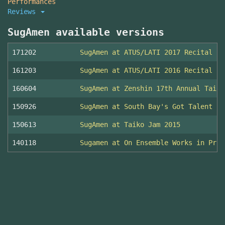
Performances
Reviews
SugAmen available versions
171202
SugAmen at ATUS/LATI 2017 Recital
161203
SugAmen at ATUS/LATI 2016 Recital
160604
SugAmen at Zenshin 17th Annual Taiko
150926
SugAmen at South Bay's Got Talent 20
150613
SugAmen at Taiko Jam 2015
140118
Sugamen at On Ensemble Works in Prog