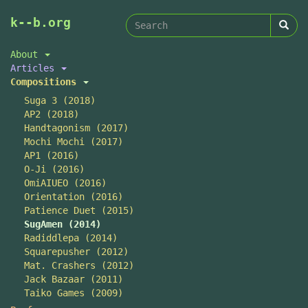
Search
Skip
k--b.org
to
form
Search
main
About
content
Articles
Compositions
Suga 3 (2018)
AP2 (2018)
Handtagonism (2017)
Mochi Mochi (2017)
AP1 (2016)
O-Ji (2016)
OmiAIUEO (2016)
Orientation (2016)
Patience Duet (2015)
SugAmen (2014)
Radiddlepa (2014)
Squarepusher (2012)
Mat. Crashers (2012)
Jack Bazaar (2011)
Taiko Games (2009)