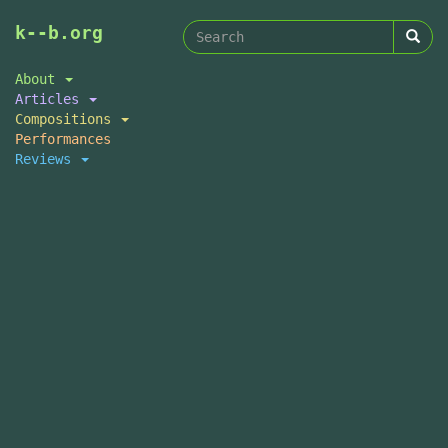
Search
Skip
k--b.org
to
form
Search
main
About
content
Articles
Compositions
Performances
Reviews