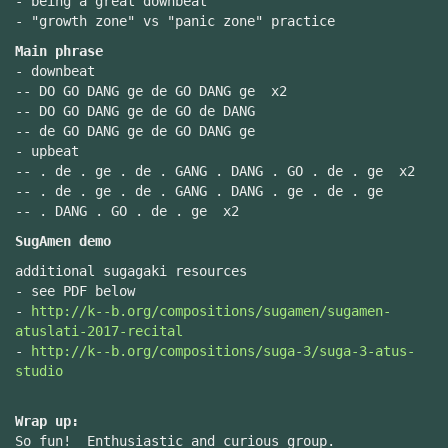
- being a great downbeat
- "growth zone" vs "panic zone" practice
Main phrase
- downbeat
-- DO GO DANG ge de GO DANG ge x2
-- DO GO DANG ge de GO de DANG
-- de GO DANG ge de GO DANG ge
- upbeat
-- . de . ge . de . GANG . DANG . GO . de . ge x2
-- . de . ge . de . GANG . DANG . ge . de . ge
-- . DANG . GO . de . ge x2
SugAmen demo
additional sugagaki resources
- see PDF below
-
http://k--b.org/compositions/sugamen/sugamen-
atuslati-2017-recital
-
http://k--b.org/compositions/suga-3/suga-3-atus-
studio
Wrap up:
So fun! Enthusiastic and curious group.