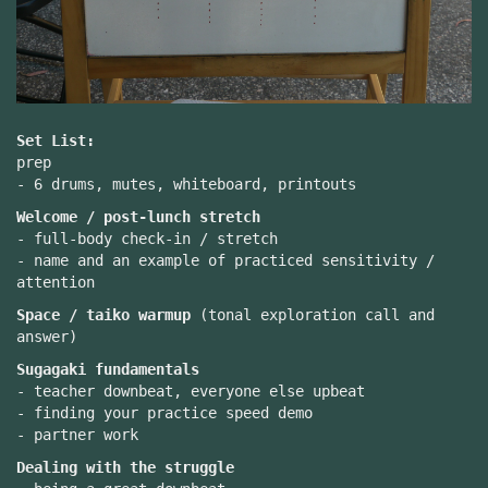
Set List:
prep
- 6 drums, mutes, whiteboard, printouts
Welcome / post-lunch stretch
- full-body check-in / stretch
- name and an example of practiced sensitivity /
attention
Space / taiko warmup
(tonal exploration call and
answer)
Sugagaki fundamentals
- teacher downbeat, everyone else upbeat
- finding your practice speed demo
- partner work
Dealing with the struggle