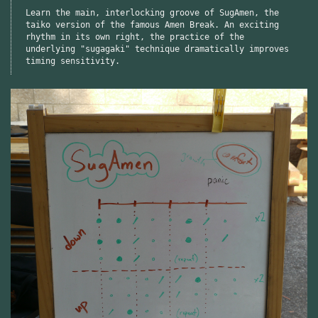
Learn the main, interlocking groove of SugAmen, the
taiko version of the famous Amen Break. An exciting
rhythm in its own right, the practice of the
underlying "sugagaki" technique dramatically improves
timing sensitivity.