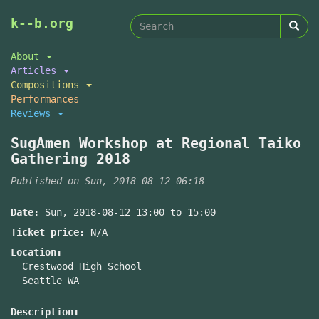
Search
Skip
k--b.org
to
form
Search
main
About
content
Articles
Compositions
Performances
Reviews
SugAmen Workshop at Regional Taiko
Gathering 2018
Published on Sun, 2018-08-12 06:18
Date:
Sun, 2018-08-12
13:00
to
15:00
Ticket price:
N/A
Location:
Crestwood High School
Seattle WA
Description: