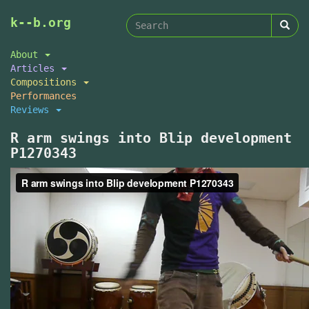
Search
Skip
k--b.org
to
form
Search
main
About
content
Articles
Compositions
Performances
Reviews
R arm swings into Blip development
P1270343