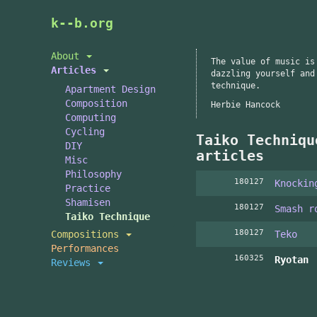
Skip
k--b.org
to
main
About
The value of music is
content
Articles
dazzling yourself and
technique.
Apartment Design
Composition
Herbie Hancock
Computing
Cycling
Taiko Techniqu
DIY
articles
Misc
Philosophy
180127
Knockin
Practice
Shamisen
180127
Smash r
Taiko Technique
180127
Compositions
Teko
Performances
160325
Ryotan
Reviews