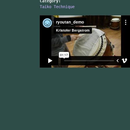
Category:
Taiko Technique