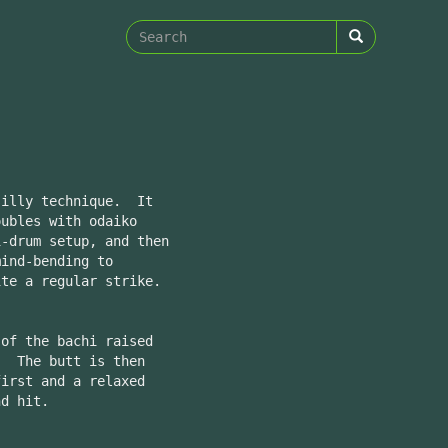
Search
form
Search
silly technique. It
oubles with odaiko
i-drum setup, and then
ind-bending to
ite a regular strike.
 of the bachi raised
. The butt is then
first and a relaxed
nd hit.