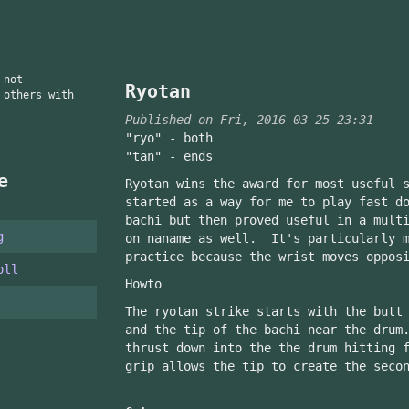
 not
Ryotan
 others with
Published on Fri, 2016-03-25 23:31
"ryo" - both
"tan" - ends
e
Ryotan wins the award for most useful 
started as a way for me to play fast d
bachi but then proved useful in a mult
g
on naname as well. It's particularly m
practice because the wrist moves oppos
oll
Howto
The ryotan strike starts with the butt
and the tip of the bachi near the drum
thrust down into the the drum hitting 
grip allows the tip to create the seco