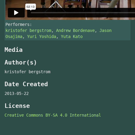
Performers:
kristofer bergstrom
,
Andrew Bordenave
,
Jason
Osajima
,
Yuri Yoshida
,
Yuta Kato
Media
Author(s)
kristofer bergstrom
Date Created
2013-05-22
License
Creative Commons BY-SA 4.0 International