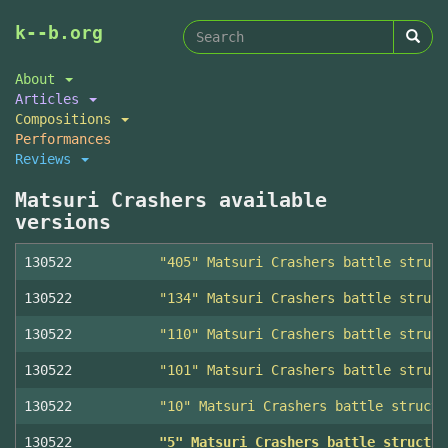
Search
Skip
k--b.org
to
form
Search
main
About
content
Articles
Compositions
Performances
Reviews
Matsuri Crashers available
versions
130522
"405" Matsuri Crashers battle struct
130522
"134" Matsuri Crashers battle struct
130522
"110" Matsuri Crashers battle struct
130522
"101" Matsuri Crashers battle struct
130522
"10" Matsuri Crashers battle structu
130522
"5" Matsuri Crashers battle structur