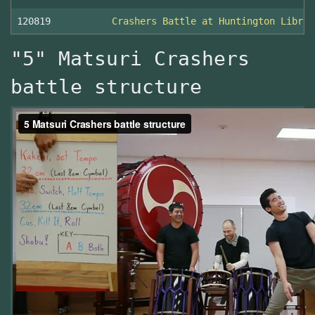
120819
Crashers Battle at Huntington Librar
"5" Matsuri Crashers
battle structure
5
-
Matsuri
Crashers
battle
structure