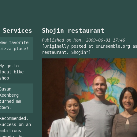
 Services
Shojin restaurant
Published on Mon, 2009-06-01 17:46
New favorite
[Originally posted at OnEnsemble.org a
pizza place!
restaurant: Shojin"]
My go-to
local bike
shop
Susan
Keenberg
turned me
down.
Recommended.
Success on an
ambitious
remodel by