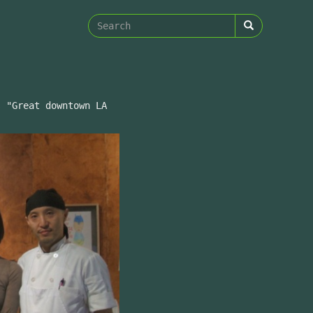
Search
form
Search
s "Great downtown LA