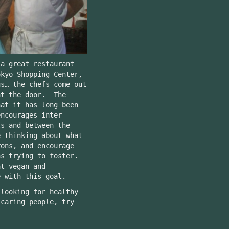
 a great restaurant
okyo Shopping Center,
s… the chefs come out
at the door. The
hat it has long been
encourages inter-
ts and between the
 thinking about what
rons, and encourage
as trying to foster.
at vegan and
e with this goal.
 looking for healthy
 caring people, try