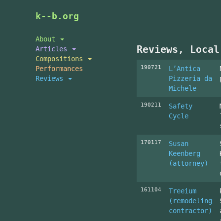
Skip
k--b.org
to
main
About
content
Reviews, Local
Articles
Compositions
190721
Performances
L’Antica
Reviews
Pizzeria da
Michele
190211
Safety
Cycle
170117
Susan
Keenberg
(attorney)
161104
Treeium
(remodeling
contractor)