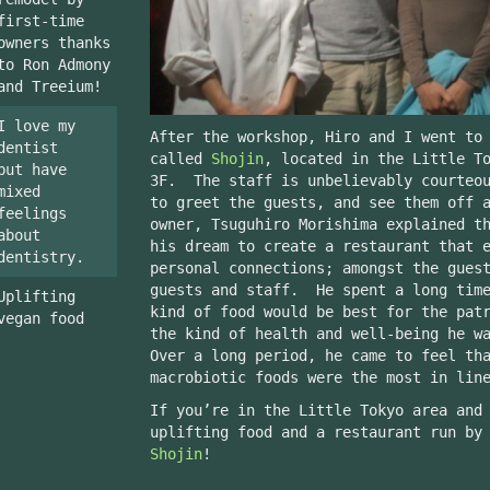
first-time
owners thanks
to Ron Admony
and Treeium!
I love my
After the workshop, Hiro and I went to
dentist
called
Shojin
, located in the Little T
but have
3F. The staff is unbelievably courteou
mixed
to greet the guests, and see them off 
feelings
owner, Tsuguhiro Morishima explained t
about
his dream to create a restaurant that 
dentistry.
personal connections; amongst the gues
guests and staff. He spent a long time
Uplifting
kind of food would be best for the pat
vegan food
the kind of health and well-being he w
Over a long period, he came to feel th
macrobiotic foods were the most in lin
If you’re in the Little Tokyo area and
uplifting food and a restaurant run by
Shojin
!