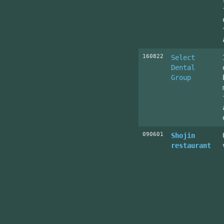
160822
Select
Dental
Group
090601
Shojin
restaurant