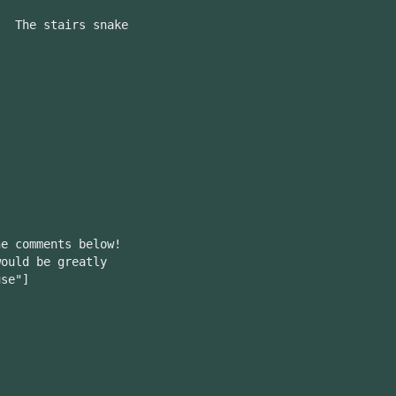
. The stairs snake
he comments below!
ould be greatly
use"]