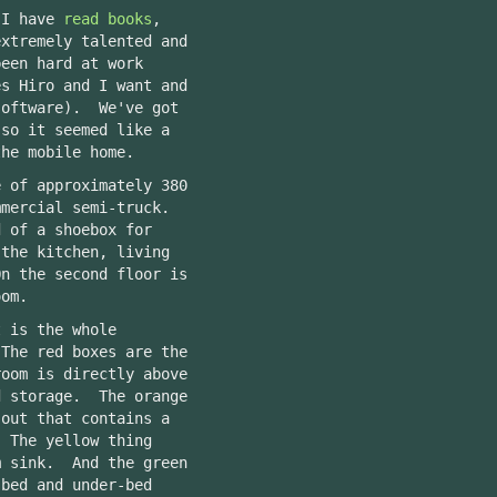
 I have
read books
,
extremely talented and
een hard at work
es Hiro and I want and
oftware). We've got
 so it seemed like a
the mobile home.
e of approximately 380
mmercial semi-truck.
d of a shoebox for
the kitchen, living
n the second floor is
oom.
t is the whole
The red boxes are the
oom is directly above
d storage. The orange
-out that contains a
 The yellow thing
m sink. And the green
 bed and under-bed