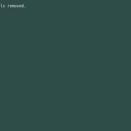
lls removed.
.