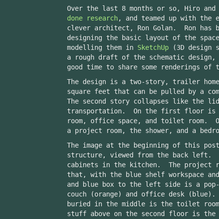
Over the last 8 months or so, Hiro and
done
research
, and teamed up with the 
clever architect, Ron Golan. Ron has b
designing the basic layout of the spac
modelling them in
SketchUp
(3D design s
a rough draft of the schematic design,
good time to share some renderings of 
The design is a two-story, trailer hom
square feet that can be pulled by a co
The second story collapses like the li
transportation. On the first floor is 
room, office space, and toilet room. O
a project room, the shower, and a bedr
The image at the beginning of this pos
structure, viewed from the back left. 
cabinets in the kitchen. The project r
that, with the blue shelf workspace an
and blue box to the left side is a pop
couch (orange) and office desk (blue).
buried in the middle is the toilet roo
stuff above on the second floor is the