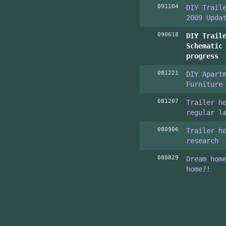
091104
DIY Trail
2009 Upda
090618
DIY Trail
Schematic
progress
081221
DIY Apart
Furniture
081207
Trailer h
regular l
080906
Trailer h
research
080829
Dream hom
home?!