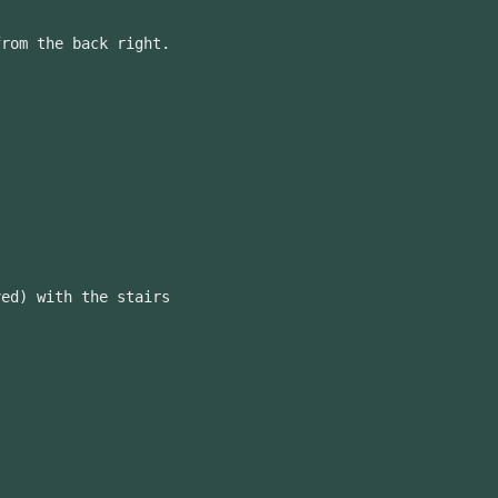
from the back right.
ved) with the stairs