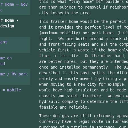
this is what "tiny home" DIY builders 
er Home – Nov
are then subject to removal if neighbo
te
city inspects the area.
er Home -
This trailer home would be the perfect
 design
and it provides the perfect level of m
(maximum mobility) nor park homes (bui
right. RVs are built around a truck ch
ment
and front-facing seats and all the com
vehicle first; a waste if the home onl
times in its life. On the other hand, 
ome on
are better homes, but they are intende
and
once and installed permanently. The DI
described in this post splits the diff
ome / RV park
safely and easily moved (by hiring a p
when moving to a new city for example,
e = mobile
would have high insulation and be made
chassis and steel structure. We even w
hydraulic company to determine the lif
feasible and reliable.
These designs are still extremely appe
currently have a legal route in Torran
purchase of a triplex in Torrance, our