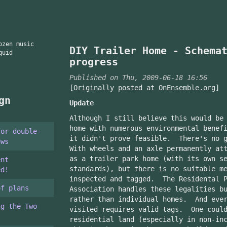
ozen music
DIY Trailer Home - Schema
quid
progress
Published on Thu, 2009-06-18 16:56
[Originally posted at OnEnsemble.org]
gn
Update
Although I still believe this would be
home with numerous environmental benef
for double-
it didn't prove feasible. There's no 
ows
With wheels and an axle permanently at
as a trailer park home (with its own s
ent
standards), but there is no suitable m
ed!
inspected and tagged. The Residental P
of plans
Association handles these legalities b
rather than individual homes. And ever
ng the Two
visited requires valid tags. One could
residential land (especially in non-in