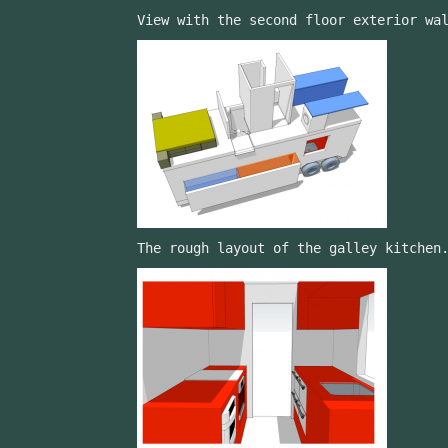
View with the second floor exterior wa
The rough layout of the galley kitchen