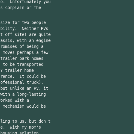
do. Unfortunately you
rs complain or the
 size for two people
obility. Neither RVs
lt off-site) are quite
assis, with an engine
promises of being a
y moves perhaps a few
trailer park homes
d to be transported
Y trailer home
erence. It could be
rofessional truck),
 but unlike an RV, it
 with a long-lasting
orked with a
t mechanism would be
aling to us, but don't
ce. With my mom's
 housing solution