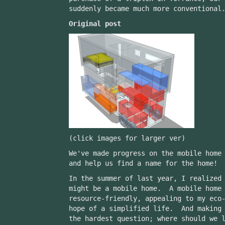
suddenly became much more conventional
Original post
(click images for larger ver)
We've made progress on the mobile home
and help us find a name for the home!
In the summer of last year, I realized
might be a mobile home. A mobile home 
resource-friendly, appealing to my eco
hope of a simplified life. And making 
the hardest question; where should we 