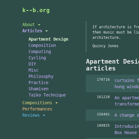
Skip
k--b.org
to
main
About
If architecture is fr
content
Articles
then music must be li
architecture.
Apartment Design
Composition
Quincy Jones
Computing
Cycling
Apartment Desi
DIY
articles
Misc
Philosophy
170716
curtains 
Practice
hung wind
Shamisen
Taiko Technique
161228
An apartm
Compositions
transform
Performances
150401
Reviews
A change 
100825
Introduci
Box House