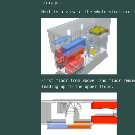
storage.
Next is a view of the whole structure 
First floor from above (2nd floor remo
leading up to the upper floor.