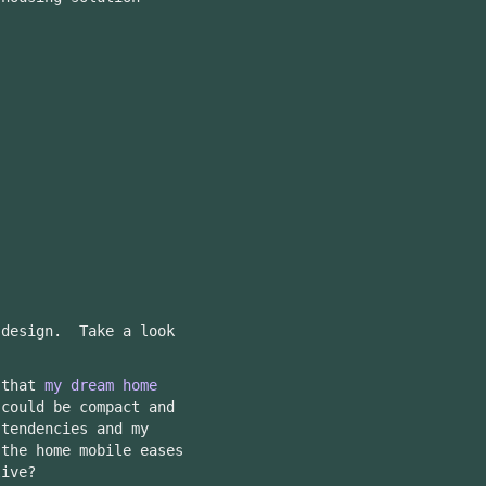
.
 design. Take a look
 that
my dream home
could be compact and
-tendencies and my
the home mobile eases
live?