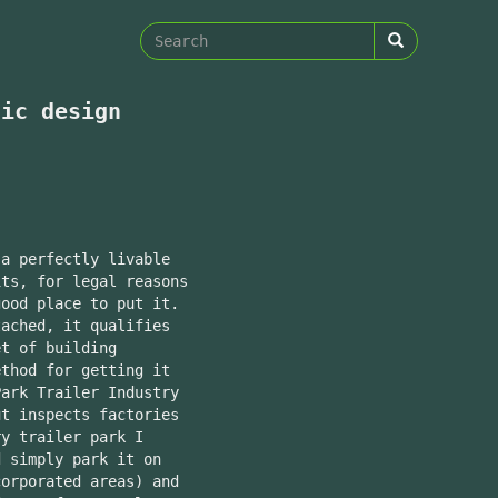
Search
form
Search
tic design
 a perfectly livable
its, for legal reasons
good place to put it.
tached, it qualifies
et of building
ethod for getting it
ark Trailer Industry
ut inspects factories
y trailer park I
 simply park it on
corporated areas) and