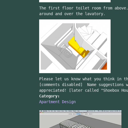
The first floor toilet room from above
around and over the lavatory.
Please let us know what you think in t
[comments disabled] Name suggestions w
appreciated! [later called "Shoebox Ho
Category:
Apartment Design