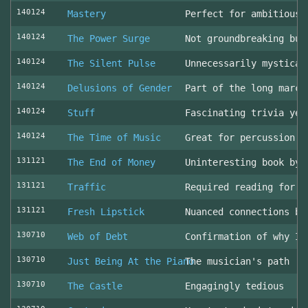
140124
Mastery
Perfect for ambitious 
140124
The Power Surge
Not groundbreaking but
140124
The Silent Pulse
Unnecessarily mystical
140124
Delusions of Gender
Part of the long march
140124
Stuff
Fascinating trivia yea
140124
The Time of Music
Great for percussion c
131121
The End of Money
Uninteresting book by 
131121
Traffic
Required reading for L
131121
Fresh Lipstick
Nuanced connections be
130710
Web of Debt
Confirmation of why I 
130710
Just Being At the Piano
The musician's path
130710
The Castle
Engagingly tedious