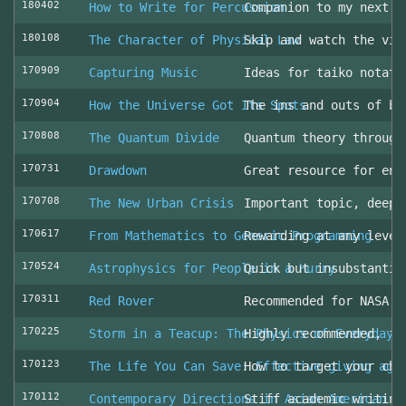
180402
How to Write for Percussion
Companion to my next c
180108
The Character of Physical Law
Skip and watch the vid
170909
Capturing Music
Ideas for taiko notati
170904
How the Universe Got Its Spots
The ins and outs of be
170808
The Quantum Divide
Quantum theory through
170731
Drawdown
Great resource for env
170708
The New Urban Crisis
Important topic, deepl
170617
From Mathematics to Generic Programming
Rewarding at any level
170524
Astrophysics for People in a Hurry
Quick but insubstantia
170311
Red Rover
Recommended for NASA l
170225
Storm in a Teacup: The Physics of Everyday 
Highly recommended, fo
170123
The Life You Can Save: Effective giving aga
How to target your cha
170112
Contemporary Directions in Asian American D
Stiff academic writing