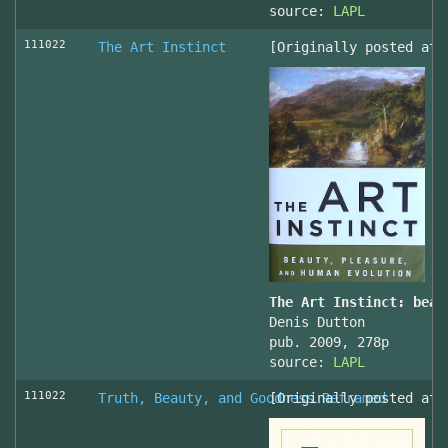
source:
LAPL
111022
The Art Instinct
[Originally posted at 
The Art Instinct: beau
Denis Dutton
pub. 2009, 278p
source:
LAPL
111022
Truth, Beauty, and Goodness Reframed
[Originally posted at 