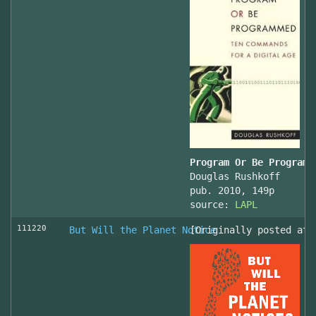
Program Or Be Programm
Douglas Rushkoff
pub. 2010, 149p
source:
LAPL
111220
But Will the Planet Notice
[Originally posted at 