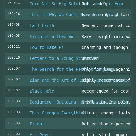
160613
More Not So Big Solutions for Your Home
Not so deep
160416
This Is Why We Can't Have Nice Things
Fascinating and fair l
160405
Half-Earth
New environmental cons
160405
Birth of a Theorem
Rare insight into work
160321
How to Bake Pi
Charming and though-pr
160319
Letters to a Young Scientist
Unmoved.
160307
The Search for the Perfect Language
Only for language/hist
160307
Zinn and the Art of Road Bike Maintenance
Highly recommended for
160307
Black Hole
Recommended for cosmol
150303
Designing, Building, and Testing Your Own S
Great starting point
150303
This Changes Everything
Climate change facts a
150303
Brioni
Better than expected (
150303
Art Power
Artful start, powerles