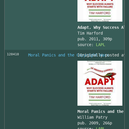
Adapt, Why Success Alw
Tim Harford
pub. 2011, 309p
source:
LAPL
120410
Moral Panics and the Copyright Wars
[Originally posted at 
Moral Panics and the C
William Patry
pub. 2009, 266p
source:
LAPL