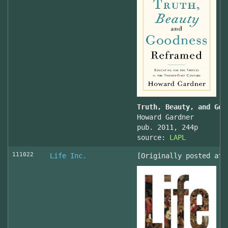
Truth, Beauty, and Goo
Howard Gardner
pub. 2011, 244p
source:
LAPL
111022
Life Inc.
[Originally posted at 