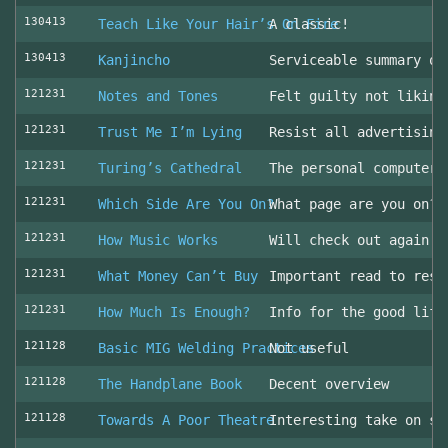
130413
Teach Like Your Hair’s On Fire
A classic!
130413
Kanjincho
Serviceable summary of
121231
Notes and Tones
Felt guilty not liking
121231
Trust Me I’m Lying
Resist all advertising
121231
Turing’s Cathedral
The personal computer'
121231
Which Side Are You On?
What page are you on? 
121231
How Music Works
Will check out again
121231
What Money Can’t Buy
Important read to resi
121231
How Much Is Enough?
Info for the good life
121128
Basic MIG Welding Practices
Not useful
121128
The Handplane Book
Decent overview
121128
Towards A Poor Theatre
Interesting take on st