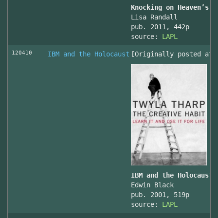
Knocking on Heaven’s D
Lisa Randall
pub. 2011, 442p
source:
LAPL
120410
IBM and the Holocaust
[Originally posted at 
IBM and the Holocaust,
Edwin Black
pub. 2001, 519p
source:
LAPL