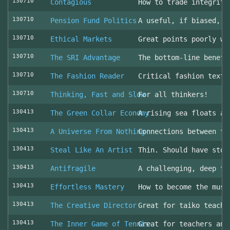
130710
Contagious
How to trade integrity
130710
Pension Fund Politics
A useful, if biased, o
130710
Ethical Markets
Great points poorly wr
130710
The SRI Advantage
The bottom-line benefi
130710
The Fashion Reader
Critical fashion textb
130710
Thinking, Fast and Slow
For all thinkers!
130413
The Green Collar Economy
A rising sea floats al
130413
A Universe From Nothing
Connections between th
130413
Steal Like An Artist
Thin. Should have stol
130413
Antifragile
A challenging, deep to
130413
Effortless Mastery
How to become the musi
130413
The Creative Director
Great for taiko teache
130413
The Inner Game of Tennis
Great for teachers and