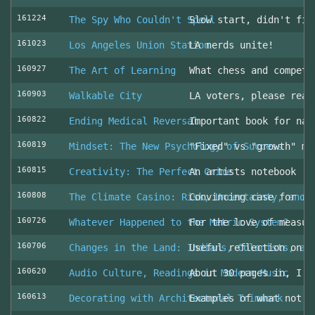
161224
The Spy Who Couldn't Spell
Slow start, didn't fin
161023
Los Angeles Union Station
LA nerds unite!
160927
The Art of Learning
What chess and competi
160903
Walkable City
LA voters, please read
160822
Ending Medical Reversal
Important book for nav
160819
Mindset: The New Psychology of Success
"Fixed" vs "growth" mi
160815
Creativity: The Perfect Crime
An artists notebook
160808
The Climate Casino: Risk, Uncertainty, and 
Convincing case for ro
160726
Whatever Happened to the Metric System?
For the love of measur
160706
Changes in the Land: Indians, Colonists, an
Useful reflection on t
160620
Audio Culture, Readings in Modern Music
About 30 pages in, I a
160613
Decorating with Architectural Trimwork
Examples of what not t