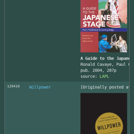
A Guide to the Japanes
Ronald Cavaye, Paul Gr
pub. 2004, 287p
source:
LAPL
120410
Willpower
[Originally posted at 