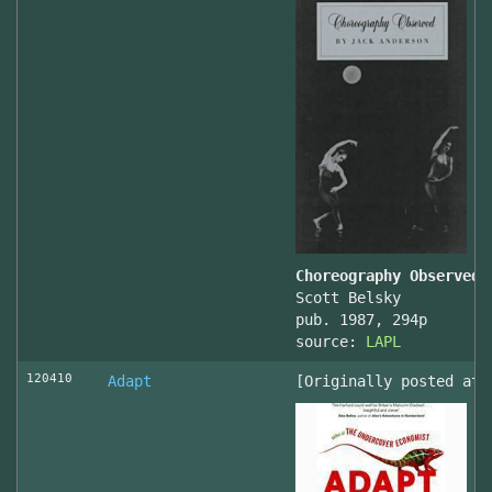
Choreography Observed
Scott Belsky
pub. 1987, 294p
source:
LAPL
120410
Adapt
[Originally posted at 