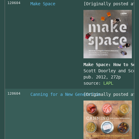
120604
Make Space
[Originally posted at 
Make Space: How to Set
Scott Doorley and Scot
pub. 2012, 272p
source:
LAPL
120604
Canning for a New Generation
[Originally posted at 