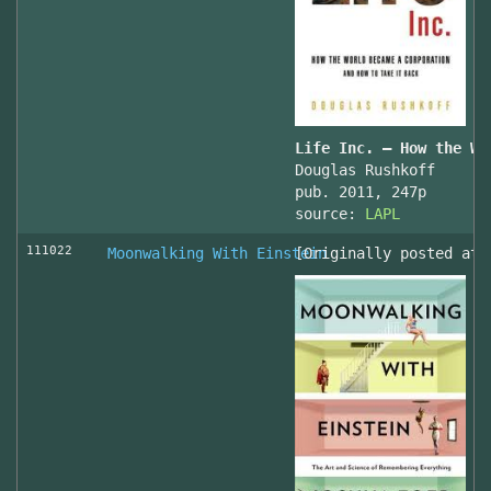
Life Inc. — How the Wo
Douglas Rushkoff
pub. 2011, 247p
source:
LAPL
111022
Moonwalking With Einstein
[Originally posted at 