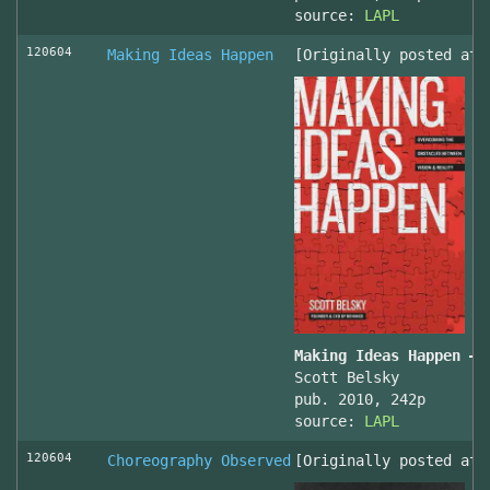
source:
LAPL
120604
Making Ideas Happen
[Originally posted at 
Making Ideas Happen – 
Scott Belsky
pub. 2010, 242p
source:
LAPL
120604
Choreography Observed
[Originally posted at 