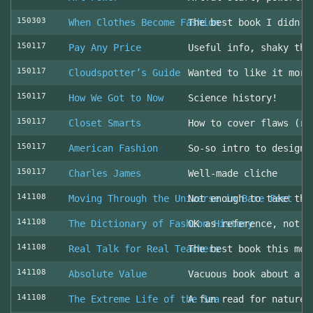
150303
When Clothes Become Fashion
The best book I didn’t
150117
Pay Any Price
Useful info, shaky thr
150117
Cloudspotter’s Guide
Wanted to like it more
150117
How We Got to Now
Science history!
150117
Closet Smarts
How to cover flaws (ra
150117
American Fashion
So-so intro to design 
150117
Charles James
Well-made cliche
141108
Moving Through the Universe in Bare Feet
Not enough to take the
141108
The Dictionary of Fashion History
OK as reference, not u
141108
Real Talk for Real Teachers
The best book this mon
141108
Absolute Value
Vacuous book about a v
141108
The Extreme Life of the Sea
A fun read for nature 