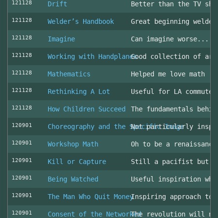
121128
Drift
Better than the TV sho
121128
Welder’s Handbook
Great beginning welder
121128
Imagine
Can imagine worse... c
121128
Working with Handplanes
Good collection of art
121128
Mathematics
Helped me love math
121128
Rethinking A Lot
Useful for LA commuter
121128
How Children Succeed
The fundamentals behin
120901
Choreography and the Specific Image
Not particularly inspi
120901
Workshop Math
Oh to be a renaissance
120901
Kill or Capture
Still a pacifist but m
120901
Being Watched
Useful inspiration whe
120901
The Man Who Quit Money
Inspiring approach to 
120901
Consent of the Networked
The revolution will no