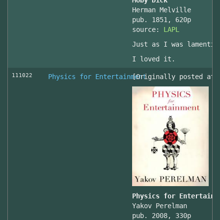
Moby Dick
Herman Melville
pub. 1851, 620p
source:
LAPL
Just as I was lamentin
I loved it.
111022
Physics for Entertainment
[Originally posted at 
Physics for Entertainm
Yakov Perelman
pub. 2008, 330p