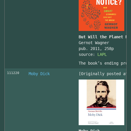
But Will the Planet No
Gernot Wagner
pub. 2011, 258p
source:
LAPL
The book’s ending prov
111220
Moby Dick
[Originally posted at 