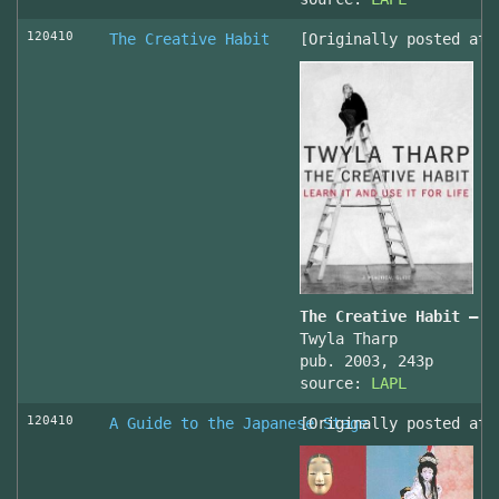
120410
The Creative Habit
[Originally posted at 
The Creative Habit – L
Twyla Tharp
pub. 2003, 243p
source:
LAPL
120410
A Guide to the Japanese Stage
[Originally posted at 