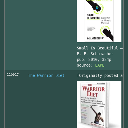
Small Is Beautiful — E
E. F. Schumacher
pub. 2010, 324p
source:
LAPL
110917
The Warrior Diet
[Originally posted at 