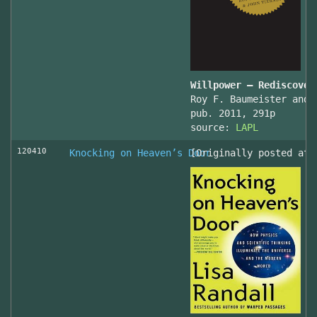
Willpower – Rediscover
Roy F. Baumeister and 
pub. 2011, 291p
source:
LAPL
120410
Knocking on Heaven’s Door
[Originally posted at 