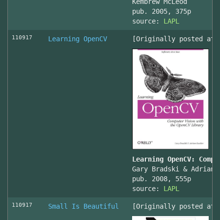
Kembrew McLeod
pub. 2005, 375p
source:
LAPL
110917
Learning OpenCV
[Originally posted at 
Learning OpenCV: Compu
Gary Bradski & Adrian 
pub. 2008, 555p
source:
LAPL
110917
Small Is Beautiful
[Originally posted at 