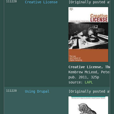
111220
Creative License
[Originally posted at 
Creative License, The 
Kembrew McLeod, Peter 
pub. 2011, 325p
source:
LAPL
111220
Using Drupal
[Originally posted at 