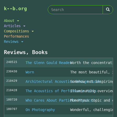
Search
Skip
k--b.org
to
form
Search
main
About
content
Articles
Compositions
Performances
Reviews
Reviews, Books
240515
The Glenn Gould Reader
Worth the concentratio
230430
Worn
The most beautiful, in
210429
Architectural Acoustics Design Guide
Somehow not inspiring
210428
The Acoustics of Performance Halls
Illuminating overview 
180720
Who Cares About Particle Physics?
Momentous topic and cl
180707
On Photography
Wonderful, challenging