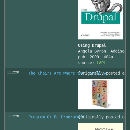
Using Drupal
Angela Byron, Addison 
pub. 2009, 464p
source:
LAPL
111220
The Chairs Are Where the People Go
[Originally posted at 
111220
Program Or Be Programmed
[Originally posted at 