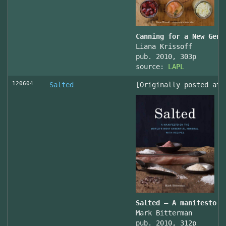
Canning for a New Gene
Liana Krissoff
pub. 2010, 303p
source:
LAPL
120604
Salted
[Originally posted at 
Salted – A manifesto o
Mark Bitterman
pub. 2010, 312p