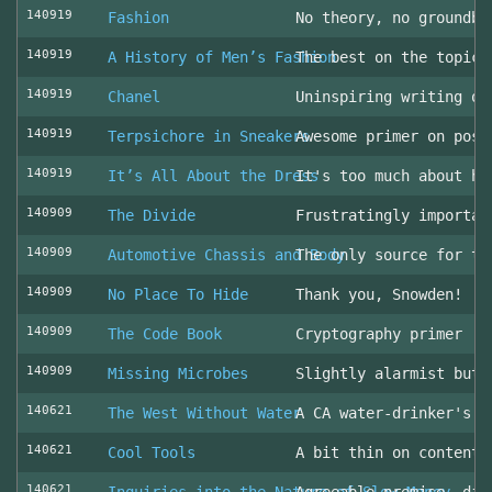
140919
Fashion
No theory, no groundbr
140919
A History of Men’s Fashion
The best on the topic!
140919
Chanel
Uninspiring writing on
140919
Terpsichore in Sneakers
Awesome primer on post
140919
It’s All About the Dress
It's too much about he
140909
The Divide
Frustratingly importan
140909
Automotive Chassis and Body
The only source for th
140909
No Place To Hide
Thank you, Snowden!
140909
The Code Book
Cryptography primer
140909
Missing Microbes
Slightly alarmist but 
140621
The West Without Water
A CA water-drinker's r
140621
Cool Tools
A bit thin on content
140621