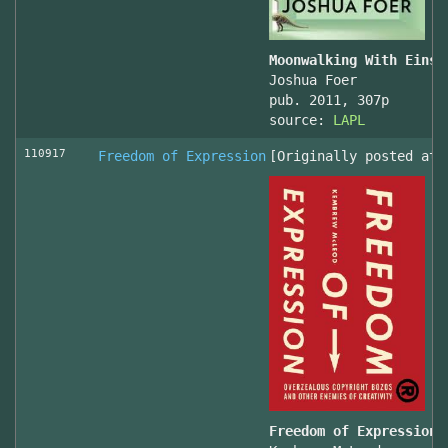
Moonwalking With Einst
Joshua Foer
pub. 2011, 307p
source:
LAPL
110917
Freedom of Expression
[Originally posted at 
Freedom of Expression 