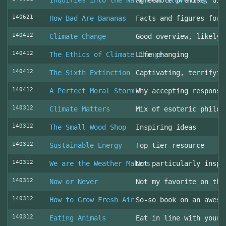
Inquiries into the Nature of Slow Money
Agreeable premise, dis
140621
How Bad Are Bananas
Facts and figures for 
140412
Climate Change
Good overview, likely 
140412
The Ethics of Climate Change
Life changing
140412
The Sixth Extinction
Captivating, terrifyin
140412
A Perfect Moral Storm
Why accepting responsi
140312
Climate Matters
Mix of esoteric philos
140312
The Small Wood Shop
Inspiring ideas
140312
Sustainable Energy
Top-tier resource
140312
We are the Weather Makers
Not particularly inspi
140312
Now or Never
Not my favorite on the
140312
How to Grow Fresh Air
So-so book on an aweso
140312
Eating Animals
Eat in line with your 