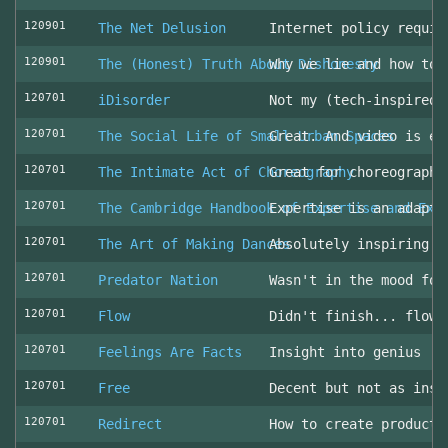
120901
The Net Delusion
Internet policy requir
120901
The (Honest) Truth About Dishonesty
Why we lie and how to 
120701
iDisorder
Not my (tech-inspired)
120701
The Social Life of Small Urban Spaces
Great. And video is ev
120701
The Intimate Act of Choreography
Great for choreographe
120701
The Cambridge Handbook of Expertise and Exp
Expertise is an adapta
120701
The Art of Making Dances
Absolutely inspiring!
120701
Predator Nation
Wasn't in the mood for
120701
Flow
Didn't finish... flowe
120701
Feelings Are Facts
Insight into genius
120701
Free
Decent but not as insp
120701
Redirect
How to create producti