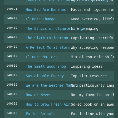
Inquiries into the Nature of Slow Money
Agreeable premise, dis
140621
How Bad Are Bananas
Facts and figures for 
140412
Climate Change
Good overview, likely 
140412
The Ethics of Climate Change
Life changing
140412
The Sixth Extinction
Captivating, terrifyin
140412
A Perfect Moral Storm
Why accepting responsi
140312
Climate Matters
Mix of esoteric philos
140312
The Small Wood Shop
Inspiring ideas
140312
Sustainable Energy
Top-tier resource
140312
We are the Weather Makers
Not particularly inspi
140312
Now or Never
Not my favorite on the
140312
How to Grow Fresh Air
So-so book on an aweso
140312
Eating Animals
Eat in line with your 