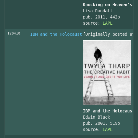
Knocking on Heaven’s D
Lisa Randall
pub. 2011, 442p
source:
LAPL
120410
IBM and the Holocaust
[Originally posted at 
IBM and the Holocaust,
Edwin Black
pub. 2001, 519p
source:
LAPL