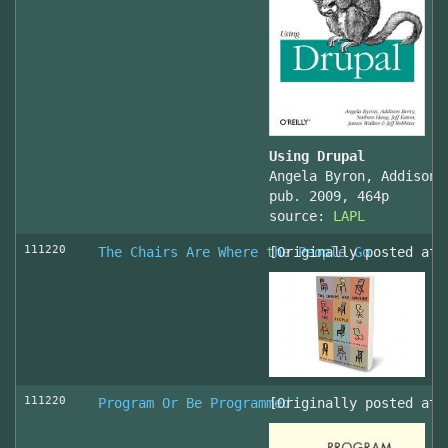
Using Drupal
Angela Byron, Addison 
pub. 2009, 464p
source:
LAPL
111220
The Chairs Are Where the People Go
[Originally posted at 
111220
Program Or Be Programmed
[Originally posted at 