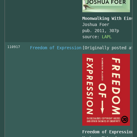
Moonwalking With Einst
Joshua Foer
pub. 2011, 307p
source:
LAPL
110917
Freedom of Expression
[Originally posted at 
Freedom of Expression 