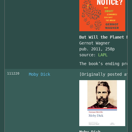
But Will the Planet No
Gernot Wagner
pub. 2011, 258p
source:
LAPL
The book’s ending prov
111220
Moby Dick
[Originally posted at 