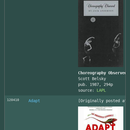
Choreography Observed
Scott Belsky
pub. 1987, 294p
source:
LAPL
120410
Adapt
[Originally posted at 