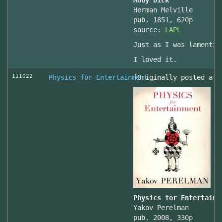
Moby Dick
Herman Melville
pub. 1851, 620p
source:
LAPL
Just as I was lamentin
I loved it.
111022
Physics for Entertainment
[Originally posted at 
Physics for Entertainm
Yakov Perelman
pub. 2008, 330p