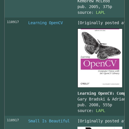
Kembrew McLeod
pub. 2005, 375p
source:
LAPL
110917
Learning OpenCV
[Originally posted at 
Learning OpenCV: Compu
Gary Bradski & Adrian 
pub. 2008, 555p
source:
LAPL
110917
Small Is Beautiful
[Originally posted at 