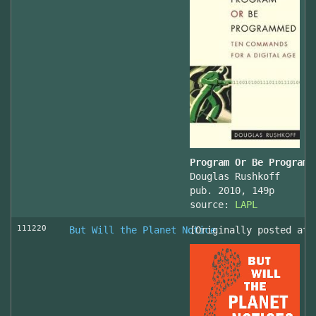
Program Or Be Programm
Douglas Rushkoff
pub. 2010, 149p
source:
LAPL
111220
But Will the Planet Notice
[Originally posted at 