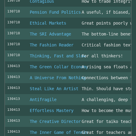
130710
Contagious
How to trade integrity
130710
Pension Fund Politics
A useful, if biased, o
130710
Ethical Markets
Great points poorly wr
130710
The SRI Advantage
The bottom-line benefi
130710
The Fashion Reader
Critical fashion textb
130710
Thinking, Fast and Slow
For all thinkers!
130413
The Green Collar Economy
A rising sea floats al
130413
A Universe From Nothing
Connections between th
130413
Steal Like An Artist
Thin. Should have stol
130413
Antifragile
A challenging, deep to
130413
Effortless Mastery
How to become the musi
130413
The Creative Director
Great for taiko teache
130413
The Inner Game of Tennis
Great for teachers and