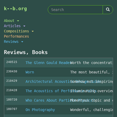
Search
Skip
k--b.org
to
form
Search
main
About
content
Articles
Compositions
Performances
Reviews
Reviews, Books
240515
The Glenn Gould Reader
Worth the concentratio
230430
Worn
The most beautiful, in
210429
Architectural Acoustics Design Guide
Somehow not inspiring
210428
The Acoustics of Performance Halls
Illuminating overview 
180720
Who Cares About Particle Physics?
Momentous topic and cl
180707
On Photography
Wonderful, challenging