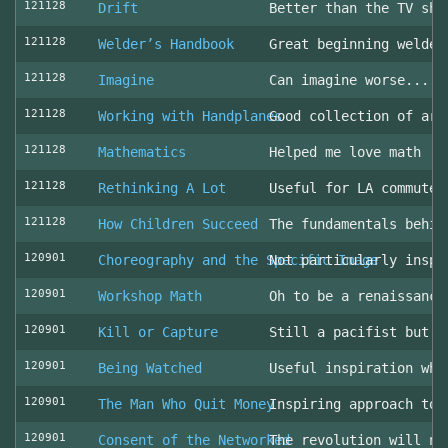
121128
Drift
Better than the TV sho
121128
Welder’s Handbook
Great beginning welder
121128
Imagine
Can imagine worse... c
121128
Working with Handplanes
Good collection of art
121128
Mathematics
Helped me love math
121128
Rethinking A Lot
Useful for LA commuter
121128
How Children Succeed
The fundamentals behin
120901
Choreography and the Specific Image
Not particularly inspi
120901
Workshop Math
Oh to be a renaissance
120901
Kill or Capture
Still a pacifist but m
120901
Being Watched
Useful inspiration whe
120901
The Man Who Quit Money
Inspiring approach to 
120901
Consent of the Networked
The revolution will no