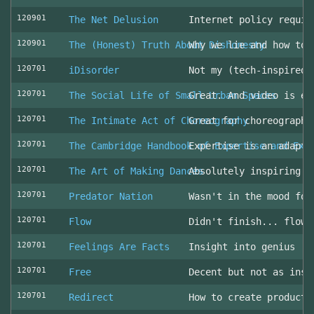
120901
The Net Delusion
Internet policy requir
120901
The (Honest) Truth About Dishonesty
Why we lie and how to 
120701
iDisorder
Not my (tech-inspired)
120701
The Social Life of Small Urban Spaces
Great. And video is ev
120701
The Intimate Act of Choreography
Great for choreographe
120701
The Cambridge Handbook of Expertise and Exp
Expertise is an adapta
120701
The Art of Making Dances
Absolutely inspiring!
120701
Predator Nation
Wasn't in the mood for
120701
Flow
Didn't finish... flowe
120701
Feelings Are Facts
Insight into genius
120701
Free
Decent but not as insp
120701
Redirect
How to create producti