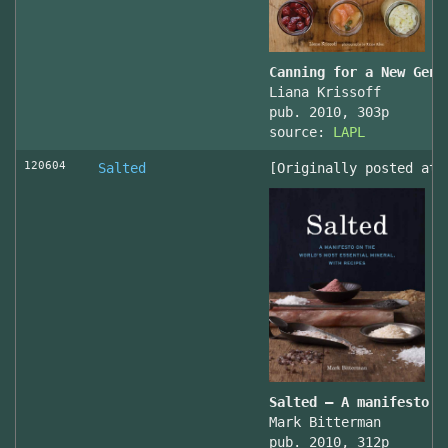
Canning for a New Gene
Liana Krissoff
pub. 2010, 303p
source:
LAPL
120604
Salted
[Originally posted at 
Salted – A manifesto o
Mark Bitterman
pub. 2010, 312p