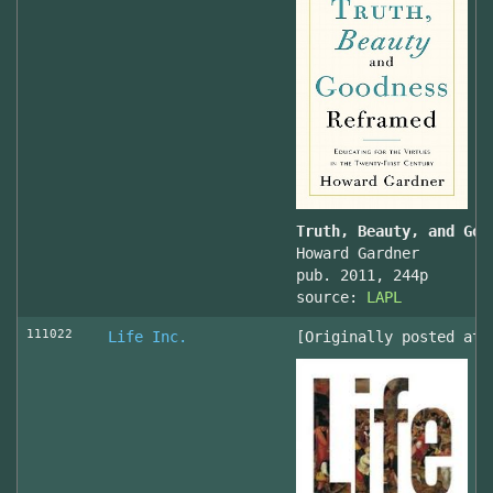
Truth, Beauty, and Goo
Howard Gardner
pub. 2011, 244p
source:
LAPL
111022
Life Inc.
[Originally posted at 