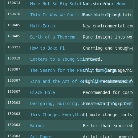
160613
More Not So Big Solutions for Your Home
Not so deep
160416
This Is Why We Can't Have Nice Things
Fascinating and fair l
160405
Half-Earth
New environmental cons
160405
Birth of a Theorem
Rare insight into work
160321
How to Bake Pi
Charming and though-pr
160319
Letters to a Young Scientist
Unmoved.
160307
The Search for the Perfect Language
Only for language/hist
160307
Zinn and the Art of Road Bike Maintenance
Highly recommended for
160307
Black Hole
Recommended for cosmol
150303
Designing, Building, and Testing Your Own S
Great starting point
150303
This Changes Everything
Climate change facts a
150303
Brioni
Better than expected (
150303
Art Power
Artful start, powerles