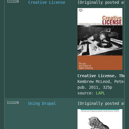
111220
Creative License
[Originally posted at 
Creative License, The 
Kembrew McLeod, Peter 
pub. 2011, 325p
source:
LAPL
111220
Using Drupal
[Originally posted at 