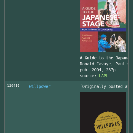
A Guide to the Japanes
Ronald Cavaye, Paul Gr
pub. 2004, 287p
source:
LAPL
120410
Willpower
[Originally posted at 