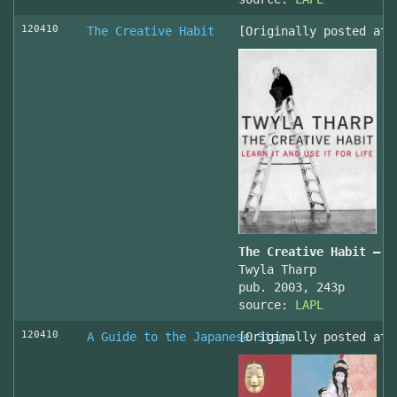
120410
The Creative Habit
[Originally posted at 
The Creative Habit – L
Twyla Tharp
pub. 2003, 243p
source:
LAPL
120410
A Guide to the Japanese Stage
[Originally posted at 