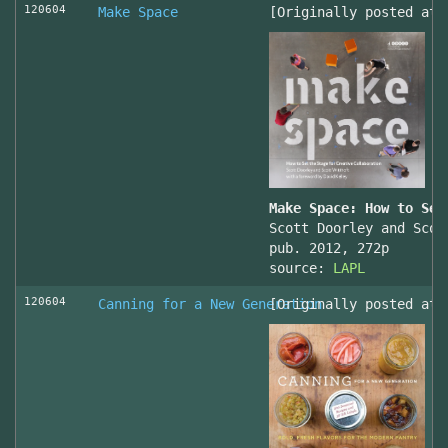
120604
Make Space
[Originally posted at 
Make Space: How to Set
Scott Doorley and Scot
pub. 2012, 272p
source:
LAPL
120604
Canning for a New Generation
[Originally posted at 