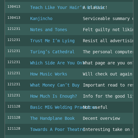
130413
Teach Like Your Hair’s On Fire
A classic!
130413
Kanjincho
Serviceable summary of
121231
Notes and Tones
Felt guilty not liking
121231
Trust Me I’m Lying
Resist all advertising
121231
Turing’s Cathedral
The personal computer'
121231
Which Side Are You On?
What page are you on? 
121231
How Music Works
Will check out again
121231
What Money Can’t Buy
Important read to resi
121231
How Much Is Enough?
Info for the good life
121128
Basic MIG Welding Practices
Not useful
121128
The Handplane Book
Decent overview
121128
Towards A Poor Theatre
Interesting take on st