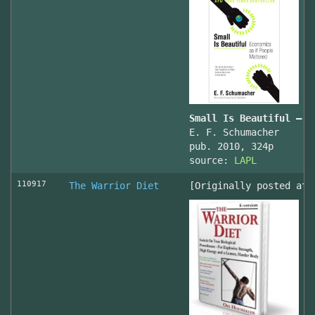
Small Is Beautiful — E
E. F. Schumacher
pub. 2010, 324p
source:
LAPL
110917
The Warrior Diet
[Originally posted at 