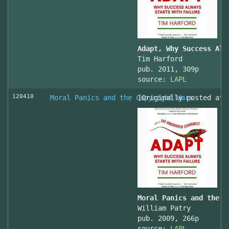
Adapt, Why Success Alw
Tim Harford
pub. 2011, 309p
source:
LAPL
120410
Moral Panics and the Copyright Wars
[Originally posted at 
Moral Panics and the C
William Patry
pub. 2009, 266p
source:
LAPL