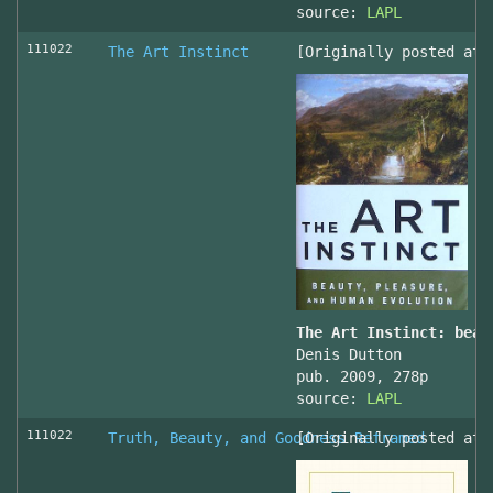
source:
LAPL
111022
The Art Instinct
[Originally posted at 
The Art Instinct: beau
Denis Dutton
pub. 2009, 278p
source:
LAPL
111022
Truth, Beauty, and Goodness Reframed
[Originally posted at 