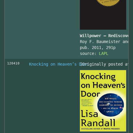
Willpower – Rediscover
Roy F. Baumeister and 
pub. 2011, 291p
source:
LAPL
120410
Knocking on Heaven’s Door
[Originally posted at 