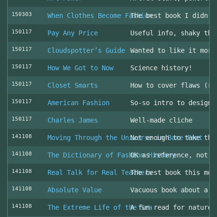
150303
When Clothes Become Fashion
The best book I didn’t
150117
Pay Any Price
Useful info, shaky thr
150117
Cloudspotter’s Guide
Wanted to like it more
150117
How We Got to Now
Science history!
150117
Closet Smarts
How to cover flaws (ra
150117
American Fashion
So-so intro to design 
150117
Charles James
Well-made cliche
141108
Moving Through the Universe in Bare Feet
Not enough to take the
141108
The Dictionary of Fashion History
OK as reference, not u
141108
Real Talk for Real Teachers
The best book this mon
141108
Absolute Value
Vacuous book about a v
141108
The Extreme Life of the Sea
A fun read for nature 