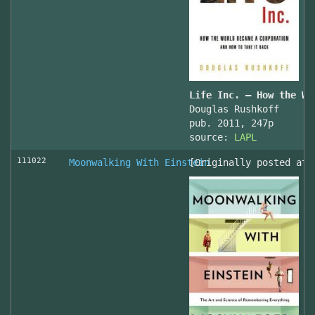
Life Inc. — How the Wo
Douglas Rushkoff
pub. 2011, 247p
source:
LAPL
111022
Moonwalking With Einstein
[Originally posted at 