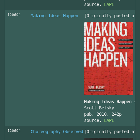
source:
LAPL
120604
Making Ideas Happen
[Originally posted at 
Making Ideas Happen – 
Scott Belsky
pub. 2010, 242p
source:
LAPL
120604
Choreography Observed
[Originally posted at 