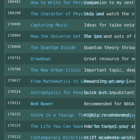
180402
How to Write for Percussion
Companion to my next c
180108
The Character of Physical Law
Skip and watch the vid
170909
Capturing Music
Ideas for taiko notati
170904
How the Universe Got Its Spots
The ins and outs of be
170808
The Quantum Divide
Quantum theory through
170731
Drawdown
Great resource for env
170708
The New Urban Crisis
Important topic, deepl
170617
From Mathematics to Generic Programming
Rewarding at any level
170524
Astrophysics for People in a Hurry
Quick but insubstantia
170311
Red Rover
Recommended for NASA l
170225
Storm in a Teacup: The Physics of Everyday 
Highly recommended, fo
170123
The Life You Can Save: Effective giving aga
How to target your cha
170112
Contemporary Directions in Asian American D
Stiff academic writing