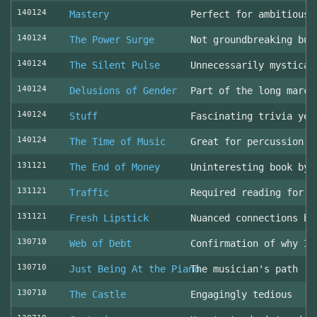
140124
Mastery
Perfect for ambitious 
140124
The Power Surge
Not groundbreaking but
140124
The Silent Pulse
Unnecessarily mystical
140124
Delusions of Gender
Part of the long march
140124
Stuff
Fascinating trivia yea
140124
The Time of Music
Great for percussion c
131121
The End of Money
Uninteresting book by 
131121
Traffic
Required reading for L
131121
Fresh Lipstick
Nuanced connections be
130710
Web of Debt
Confirmation of why I 
130710
Just Being At the Piano
The musician's path
130710
The Castle
Engagingly tedious