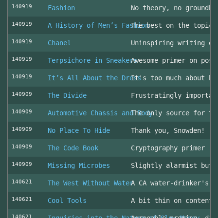
140919
Fashion
No theory, no groundbr
140919
A History of Men’s Fashion
The best on the topic!
140919
Chanel
Uninspiring writing on
140919
Terpsichore in Sneakers
Awesome primer on post
140919
It’s All About the Dress
It's too much about he
140909
The Divide
Frustratingly importan
140909
Automotive Chassis and Body
The only source for th
140909
No Place To Hide
Thank you, Snowden!
140909
The Code Book
Cryptography primer
140909
Missing Microbes
Slightly alarmist but 
140621
The West Without Water
A CA water-drinker's r
140621
Cool Tools
A bit thin on content
140621