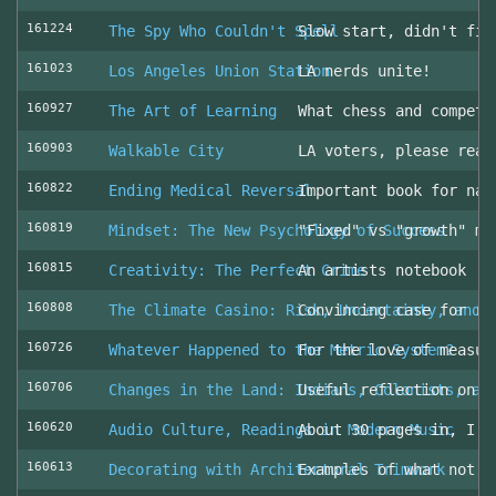
161224
The Spy Who Couldn't Spell
Slow start, didn't fin
161023
Los Angeles Union Station
LA nerds unite!
160927
The Art of Learning
What chess and competi
160903
Walkable City
LA voters, please read
160822
Ending Medical Reversal
Important book for nav
160819
Mindset: The New Psychology of Success
"Fixed" vs "growth" mi
160815
Creativity: The Perfect Crime
An artists notebook
160808
The Climate Casino: Risk, Uncertainty, and 
Convincing case for ro
160726
Whatever Happened to the Metric System?
For the love of measur
160706
Changes in the Land: Indians, Colonists, an
Useful reflection on t
160620
Audio Culture, Readings in Modern Music
About 30 pages in, I a
160613
Decorating with Architectural Trimwork
Examples of what not t