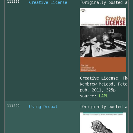
111220
Creative License
[Originally posted at 
Creative License, The 
Kembrew McLeod, Peter 
pub. 2011, 325p
source:
LAPL
111220
Using Drupal
[Originally posted at 