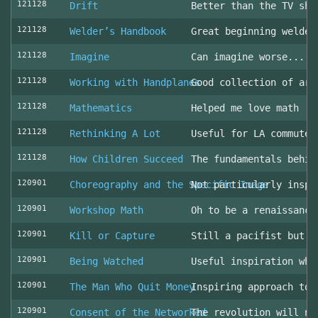
121128
Drift
Better than the TV sho
121128
Welder’s Handbook
Great beginning welder
121128
Imagine
Can imagine worse... c
121128
Working with Handplanes
Good collection of art
121128
Mathematics
Helped me love math
121128
Rethinking A Lot
Useful for LA commuter
121128
How Children Succeed
The fundamentals behin
120901
Choreography and the Specific Image
Not particularly inspi
120901
Workshop Math
Oh to be a renaissance
120901
Kill or Capture
Still a pacifist but m
120901
Being Watched
Useful inspiration whe
120901
The Man Who Quit Money
Inspiring approach to 
120901
Consent of the Networked
The revolution will no