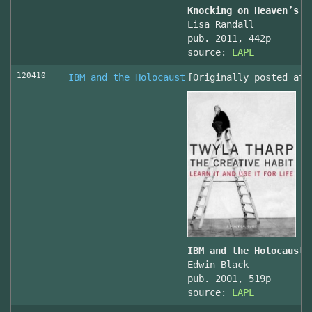
Knocking on Heaven’s D
Lisa Randall
pub. 2011, 442p
source:
LAPL
120410
IBM and the Holocaust
[Originally posted at 
IBM and the Holocaust,
Edwin Black
pub. 2001, 519p
source:
LAPL