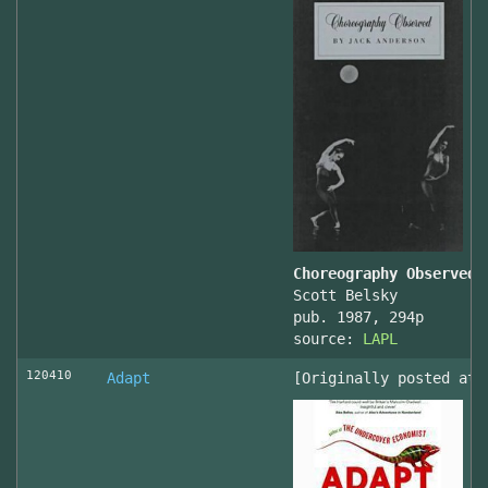
Choreography Observed
Scott Belsky
pub. 1987, 294p
source:
LAPL
120410
Adapt
[Originally posted at 