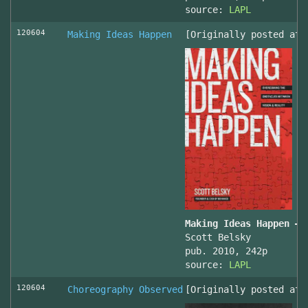
source:
LAPL
120604
Making Ideas Happen
[Originally posted at 
Making Ideas Happen – 
Scott Belsky
pub. 2010, 242p
source:
LAPL
120604
Choreography Observed
[Originally posted at 