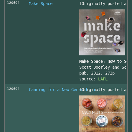
120604
Make Space
[Originally posted at 
Make Space: How to Set
Scott Doorley and Scot
pub. 2012, 272p
source:
LAPL
120604
Canning for a New Generation
[Originally posted at 