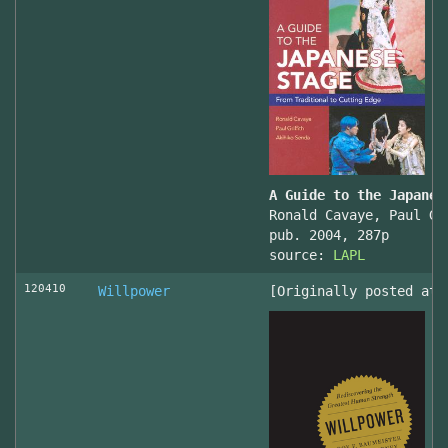
A Guide to the Japanes
Ronald Cavaye, Paul Gr
pub. 2004, 287p
source:
LAPL
120410
Willpower
[Originally posted at 