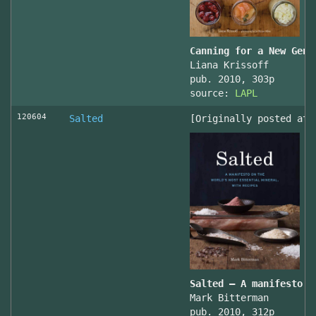
Canning for a New Gene
Liana Krissoff
pub. 2010, 303p
source:
LAPL
120604
Salted
[Originally posted at 
Salted – A manifesto o
Mark Bitterman
pub. 2010, 312p