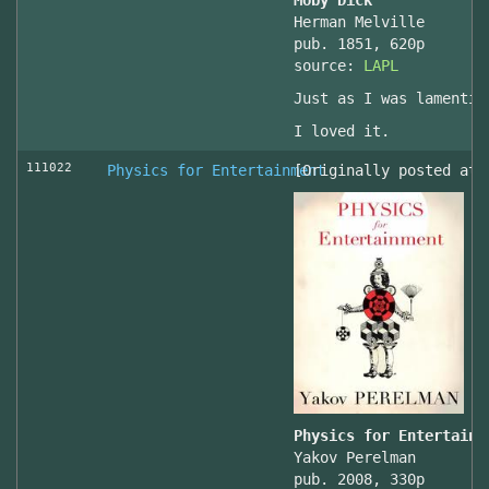
Moby Dick
Herman Melville
pub. 1851, 620p
source:
LAPL
Just as I was lamentin
I loved it.
111022
Physics for Entertainment
[Originally posted at 
Physics for Entertainm
Yakov Perelman
pub. 2008, 330p