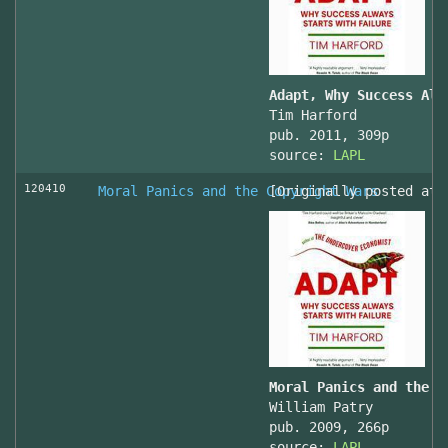
Adapt, Why Success Alw
Tim Harford
pub. 2011, 309p
source:
LAPL
120410
Moral Panics and the Copyright Wars
[Originally posted at 
Moral Panics and the C
William Patry
pub. 2009, 266p
source:
LAPL