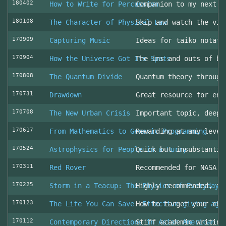
180402
How to Write for Percussion
Companion to my next c
180108
The Character of Physical Law
Skip and watch the vid
170909
Capturing Music
Ideas for taiko notati
170904
How the Universe Got Its Spots
The ins and outs of be
170808
The Quantum Divide
Quantum theory through
170731
Drawdown
Great resource for env
170708
The New Urban Crisis
Important topic, deepl
170617
From Mathematics to Generic Programming
Rewarding at any level
170524
Astrophysics for People in a Hurry
Quick but insubstantia
170311
Red Rover
Recommended for NASA l
170225
Storm in a Teacup: The Physics of Everyday 
Highly recommended, fo
170123
The Life You Can Save: Effective giving aga
How to target your cha
170112
Contemporary Directions in Asian American D
Stiff academic writing