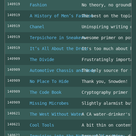
140919
Fashion
No theory, no groundbr
140919
A History of Men’s Fashion
The best on the topic!
140919
Chanel
Uninspiring writing on
140919
Terpsichore in Sneakers
Awesome primer on post
140919
It’s All About the Dress
It's too much about he
140909
The Divide
Frustratingly importan
140909
Automotive Chassis and Body
The only source for th
140909
No Place To Hide
Thank you, Snowden!
140909
The Code Book
Cryptography primer
140909
Missing Microbes
Slightly alarmist but 
140621
The West Without Water
A CA water-drinker's r
140621
Cool Tools
A bit thin on content
140621