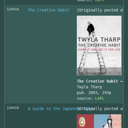
120410
The Creative Habit
[Originally posted at 
The Creative Habit – L
Twyla Tharp
pub. 2003, 243p
source:
LAPL
120410
A Guide to the Japanese Stage
[Originally posted at 