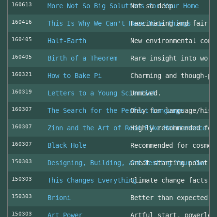
160613
More Not So Big Solutions for Your Home
Not so deep
160416
This Is Why We Can't Have Nice Things
Fascinating and fair l
160405
Half-Earth
New environmental cons
160405
Birth of a Theorem
Rare insight into work
160321
How to Bake Pi
Charming and though-pr
160319
Letters to a Young Scientist
Unmoved.
160307
The Search for the Perfect Language
Only for language/hist
160307
Zinn and the Art of Road Bike Maintenance
Highly recommended for
160307
Black Hole
Recommended for cosmol
150303
Designing, Building, and Testing Your Own S
Great starting point
150303
This Changes Everything
Climate change facts a
150303
Brioni
Better than expected (
150303
Art Power
Artful start, powerles