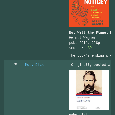
But Will the Planet No
Gernot Wagner
pub. 2011, 258p
source:
LAPL
The book’s ending prov
111220
Moby Dick
[Originally posted at 