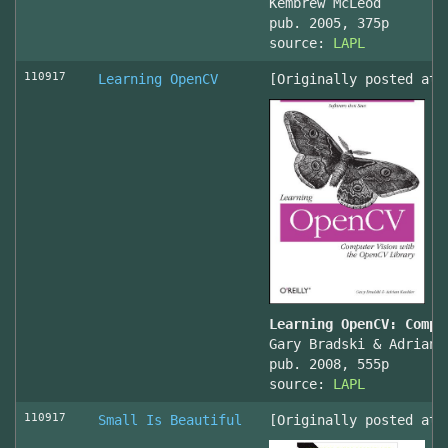
Kembrew McLeod
pub. 2005, 375p
source:
LAPL
110917
Learning OpenCV
[Originally posted at 
Learning OpenCV: Compu
Gary Bradski & Adrian 
pub. 2008, 555p
source:
LAPL
110917
Small Is Beautiful
[Originally posted at 