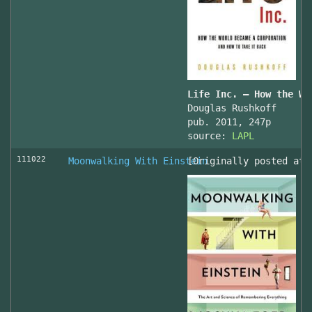
Life Inc. — How the Wo
Douglas Rushkoff
pub. 2011, 247p
source:
LAPL
111022
Moonwalking With Einstein
[Originally posted at 