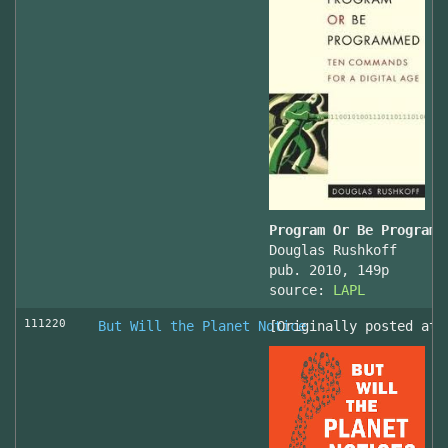
Program Or Be Programm
Douglas Rushkoff
pub. 2010, 149p
source:
LAPL
111220
But Will the Planet Notice
[Originally posted at 