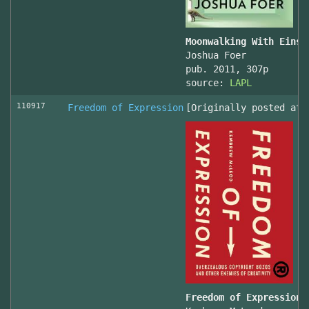
Moonwalking With Einst
Joshua Foer
pub. 2011, 307p
source:
LAPL
110917
Freedom of Expression
[Originally posted at 
Freedom of Expression 