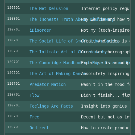
120901
The Net Delusion
Internet policy requir
120901
The (Honest) Truth About Dishonesty
Why we lie and how to 
120701
iDisorder
Not my (tech-inspired)
120701
The Social Life of Small Urban Spaces
Great. And video is ev
120701
The Intimate Act of Choreography
Great for choreographe
120701
The Cambridge Handbook of Expertise and Exp
Expertise is an adapta
120701
The Art of Making Dances
Absolutely inspiring!
120701
Predator Nation
Wasn't in the mood for
120701
Flow
Didn't finish... flowe
120701
Feelings Are Facts
Insight into genius
120701
Free
Decent but not as insp
120701
Redirect
How to create producti