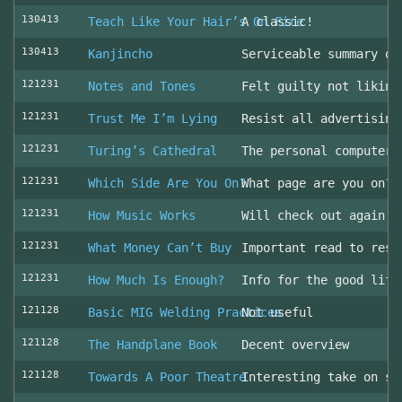
130413
Teach Like Your Hair’s On Fire
A classic!
130413
Kanjincho
Serviceable summary of
121231
Notes and Tones
Felt guilty not liking
121231
Trust Me I’m Lying
Resist all advertising
121231
Turing’s Cathedral
The personal computer'
121231
Which Side Are You On?
What page are you on? 
121231
How Music Works
Will check out again
121231
What Money Can’t Buy
Important read to resi
121231
How Much Is Enough?
Info for the good life
121128
Basic MIG Welding Practices
Not useful
121128
The Handplane Book
Decent overview
121128
Towards A Poor Theatre
Interesting take on st