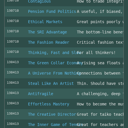
130710
Contagious
How to trade integrity
130710
Pension Fund Politics
A useful, if biased, o
130710
Ethical Markets
Great points poorly wr
130710
The SRI Advantage
The bottom-line benefi
130710
The Fashion Reader
Critical fashion textb
130710
Thinking, Fast and Slow
For all thinkers!
130413
The Green Collar Economy
A rising sea floats al
130413
A Universe From Nothing
Connections between th
130413
Steal Like An Artist
Thin. Should have stol
130413
Antifragile
A challenging, deep to
130413
Effortless Mastery
How to become the musi
130413
The Creative Director
Great for taiko teache
130413
The Inner Game of Tennis
Great for teachers and