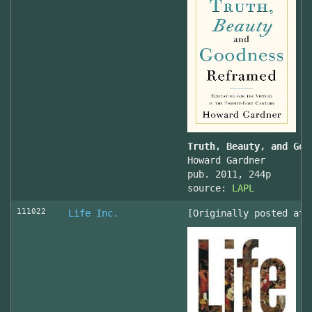
Truth, Beauty, and Goo
Howard Gardner
pub. 2011, 244p
source:
LAPL
111022
Life Inc.
[Originally posted at 