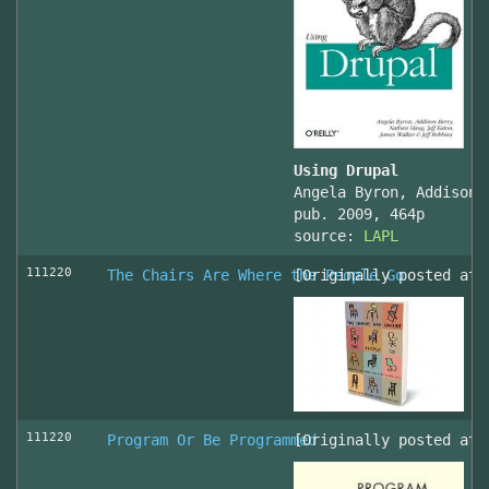
Using Drupal
Angela Byron, Addison 
pub. 2009, 464p
source:
LAPL
111220
The Chairs Are Where the People Go
[Originally posted at 
111220
Program Or Be Programmed
[Originally posted at 