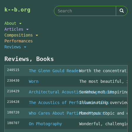
Search
Skip
k--b.org
to
form
Search
main
About
content
Articles
Compositions
Performances
Reviews
Reviews, Books
240515
The Glenn Gould Reader
Worth the concentratio
230430
Worn
The most beautiful, in
210429
Architectural Acoustics Design Guide
Somehow not inspiring
210428
The Acoustics of Performance Halls
Illuminating overview 
180720
Who Cares About Particle Physics?
Momentous topic and cl
180707
On Photography
Wonderful, challenging