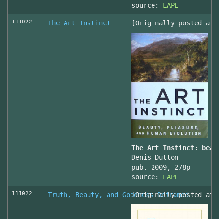
source:
LAPL
111022
The Art Instinct
[Originally posted at 
The Art Instinct: beau
Denis Dutton
pub. 2009, 278p
source:
LAPL
111022
Truth, Beauty, and Goodness Reframed
[Originally posted at 