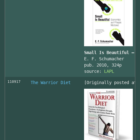
Small Is Beautiful — E
E. F. Schumacher
pub. 2010, 324p
source:
LAPL
110917
The Warrior Diet
[Originally posted at 