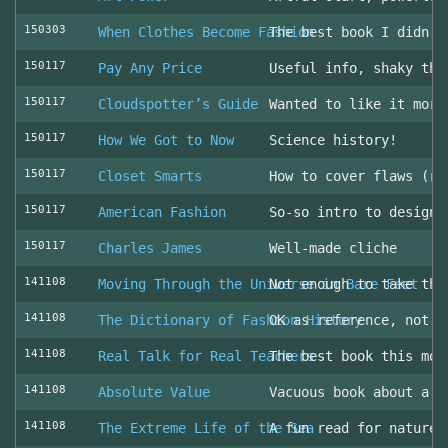
150303
When Clothes Become Fashion
The best book I didn’t
150117
Pay Any Price
Useful info, shaky thr
150117
Cloudspotter’s Guide
Wanted to like it more
150117
How We Got to Now
Science history!
150117
Closet Smarts
How to cover flaws (ra
150117
American Fashion
So-so intro to design 
150117
Charles James
Well-made cliche
141108
Moving Through the Universe in Bare Feet
Not enough to take the
141108
The Dictionary of Fashion History
OK as reference, not u
141108
Real Talk for Real Teachers
The best book this mon
141108
Absolute Value
Vacuous book about a v
141108
The Extreme Life of the Sea
A fun read for nature 