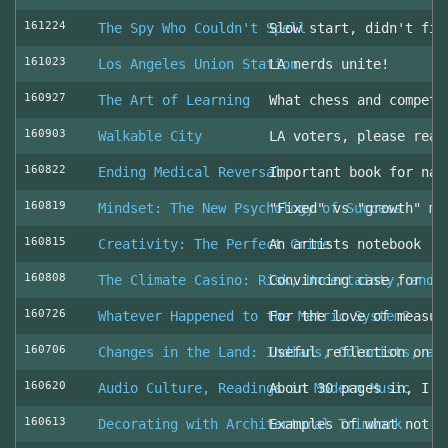
161224
The Spy Who Couldn't Spell
Slow start, didn't fin
161023
Los Angeles Union Station
LA nerds unite!
160927
The Art of Learning
What chess and competi
160903
Walkable City
LA voters, please read
160822
Ending Medical Reversal
Important book for nav
160819
Mindset: The New Psychology of Success
"Fixed" vs "growth" mi
160815
Creativity: The Perfect Crime
An artists notebook
160808
The Climate Casino: Risk, Uncertainty, and 
Convincing case for ro
160726
Whatever Happened to the Metric System?
For the love of measur
160706
Changes in the Land: Indians, Colonists, an
Useful reflection on t
160620
Audio Culture, Readings in Modern Music
About 30 pages in, I a
160613
Decorating with Architectural Trimwork
Examples of what not t