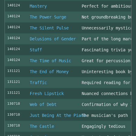
140124
Mastery
Perfect for ambitious 
140124
The Power Surge
Not groundbreaking but
140124
The Silent Pulse
Unnecessarily mystical
140124
Delusions of Gender
Part of the long march
140124
Stuff
Fascinating trivia yea
140124
The Time of Music
Great for percussion c
131121
The End of Money
Uninteresting book by 
131121
Traffic
Required reading for L
131121
Fresh Lipstick
Nuanced connections be
130710
Web of Debt
Confirmation of why I 
130710
Just Being At the Piano
The musician's path
130710
The Castle
Engagingly tedious