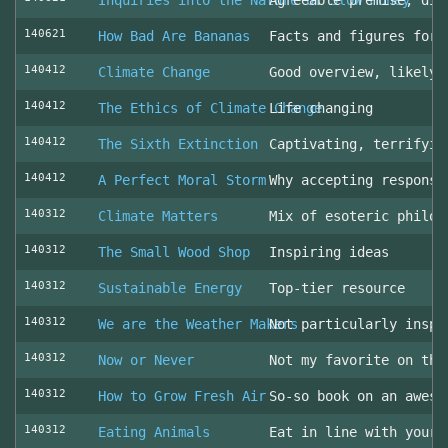
Inquiries into the Nature of Slow Money
Agreeable premise, dis
140621
How Bad Are Bananas
Facts and figures for 
140412
Climate Change
Good overview, likely 
140412
The Ethics of Climate Change
Life changing
140412
The Sixth Extinction
Captivating, terrifyin
140412
A Perfect Moral Storm
Why accepting responsi
140312
Climate Matters
Mix of esoteric philos
140312
The Small Wood Shop
Inspiring ideas
140312
Sustainable Energy
Top-tier resource
140312
We are the Weather Makers
Not particularly inspi
140312
Now or Never
Not my favorite on the
140312
How to Grow Fresh Air
So-so book on an aweso
140312
Eating Animals
Eat in line with your 