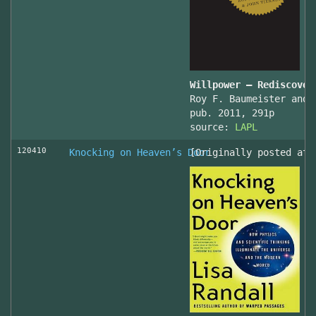
Willpower – Rediscover
Roy F. Baumeister and 
pub. 2011, 291p
source:
LAPL
120410
Knocking on Heaven’s Door
[Originally posted at 