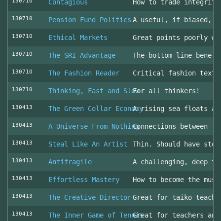
130710
Contagious
How to trade integrity
130710
Pension Fund Politics
A useful, if biased, o
130710
Ethical Markets
Great points poorly wr
130710
The SRI Advantage
The bottom-line benefi
130710
The Fashion Reader
Critical fashion textb
130710
Thinking, Fast and Slow
For all thinkers!
130413
The Green Collar Economy
A rising sea floats al
130413
A Universe From Nothing
Connections between th
130413
Steal Like An Artist
Thin. Should have stol
130413
Antifragile
A challenging, deep to
130413
Effortless Mastery
How to become the musi
130413
The Creative Director
Great for taiko teache
130413
The Inner Game of Tennis
Great for teachers and