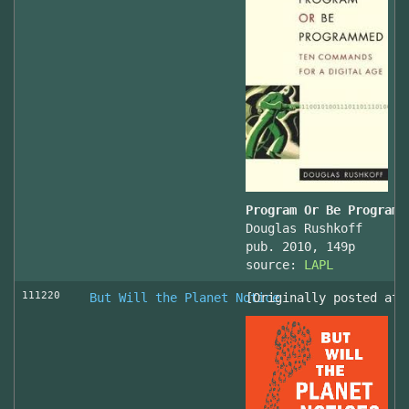
Program Or Be Programm
Douglas Rushkoff
pub. 2010, 149p
source:
LAPL
111220
But Will the Planet Notice
[Originally posted at 