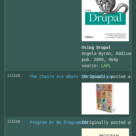
Using Drupal
Angela Byron, Addison 
pub. 2009, 464p
source:
LAPL
111220
The Chairs Are Where the People Go
[Originally posted at 
111220
Program Or Be Programmed
[Originally posted at 