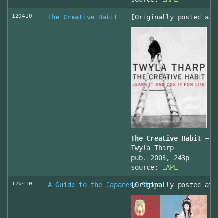
120410
The Creative Habit
[Originally posted at 
The Creative Habit – L
Twyla Tharp
pub. 2003, 243p
source:
LAPL
120410
A Guide to the Japanese Stage
[Originally posted at 