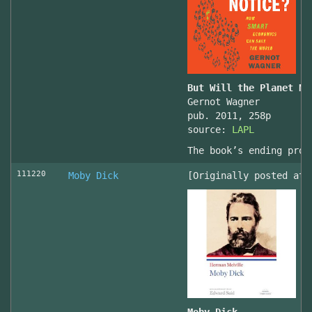
But Will the Planet No
Gernot Wagner
pub. 2011, 258p
source:
LAPL
The book’s ending prov
111220
Moby Dick
[Originally posted at 