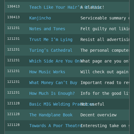
130413
Teach Like Your Hair’s On Fire
A classic!
130413
Kanjincho
Serviceable summary of
121231
Notes and Tones
Felt guilty not liking
121231
Trust Me I’m Lying
Resist all advertising
121231
Turing’s Cathedral
The personal computer'
121231
Which Side Are You On?
What page are you on? 
121231
How Music Works
Will check out again
121231
What Money Can’t Buy
Important read to resi
121231
How Much Is Enough?
Info for the good life
121128
Basic MIG Welding Practices
Not useful
121128
The Handplane Book
Decent overview
121128
Towards A Poor Theatre
Interesting take on st