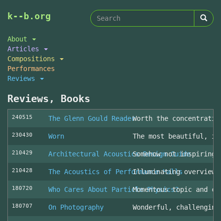
Search
Skip
k--b.org
to
form
Search
main
About
content
Articles
Compositions
Performances
Reviews
Reviews, Books
240515
The Glenn Gould Reader
Worth the concentratio
230430
Worn
The most beautiful, in
210429
Architectural Acoustics Design Guide
Somehow not inspiring
210428
The Acoustics of Performance Halls
Illuminating overview 
180720
Who Cares About Particle Physics?
Momentous topic and cl
180707
On Photography
Wonderful, challenging