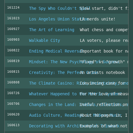
161224
The Spy Who Couldn't Spell
Slow start, didn't fin
161023
Los Angeles Union Station
LA nerds unite!
160927
The Art of Learning
What chess and competi
160903
Walkable City
LA voters, please read
160822
Ending Medical Reversal
Important book for nav
160819
Mindset: The New Psychology of Success
"Fixed" vs "growth" mi
160815
Creativity: The Perfect Crime
An artists notebook
160808
The Climate Casino: Risk, Uncertainty, and 
Convincing case for ro
160726
Whatever Happened to the Metric System?
For the love of measur
160706
Changes in the Land: Indians, Colonists, an
Useful reflection on t
160620
Audio Culture, Readings in Modern Music
About 30 pages in, I a
160613
Decorating with Architectural Trimwork
Examples of what not t