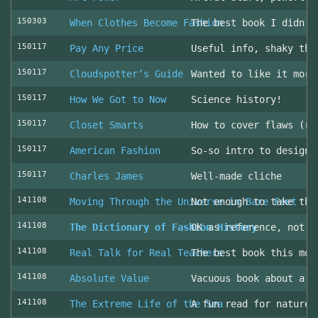
150303
When Clothes Become Fashion
The best book I didn’t
150117
Pay Any Price
Useful info, shaky thr
150117
Cloudspotter’s Guide
Wanted to like it more
150117
How We Got to Now
Science history!
150117
Closet Smarts
How to cover flaws (ra
150117
American Fashion
So-so intro to design 
150117
Charles James
Well-made cliche
141108
Moving Through the Universe in Bare Feet
Not enough to take the
141108
The Dictionary of Fashion History
OK as reference, not u
141108
Real Talk for Real Teachers
The best book this mon
141108
Absolute Value
Vacuous book about a v
141108
The Extreme Life of the Sea
A fun read for nature 