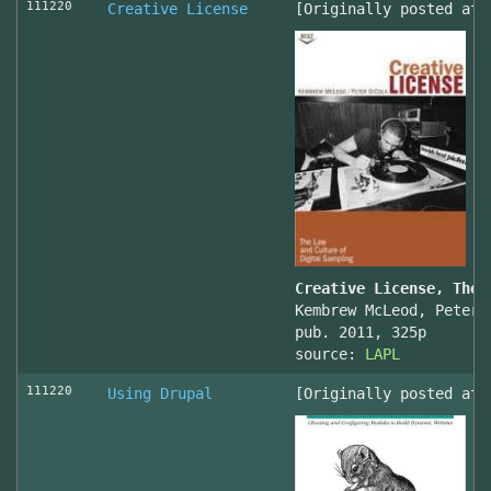
111220
Creative License
[Originally posted at 
Creative License, The 
Kembrew McLeod, Peter 
pub. 2011, 325p
source:
LAPL
111220
Using Drupal
[Originally posted at 