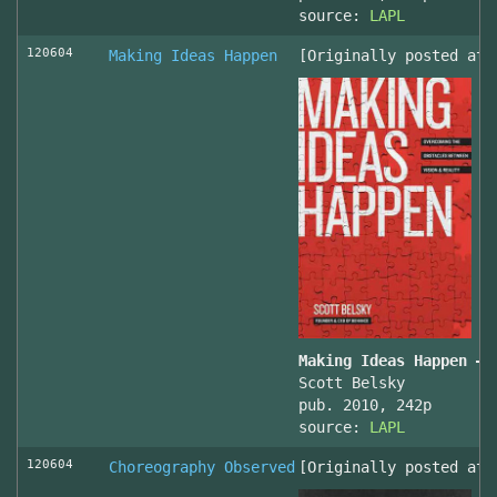
source:
LAPL
120604
Making Ideas Happen
[Originally posted at 
Making Ideas Happen – 
Scott Belsky
pub. 2010, 242p
source:
LAPL
120604
Choreography Observed
[Originally posted at 