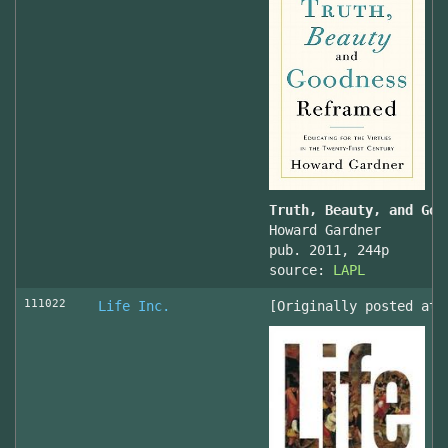
Truth, Beauty, and Goo
Howard Gardner
pub. 2011, 244p
source:
LAPL
111022
Life Inc.
[Originally posted at 