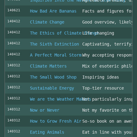
Inquiries into the Nature of Slow Money
Agreeable premise, dis
140621
How Bad Are Bananas
Facts and figures for 
140412
Climate Change
Good overview, likely 
140412
The Ethics of Climate Change
Life changing
140412
The Sixth Extinction
Captivating, terrifyin
140412
A Perfect Moral Storm
Why accepting responsi
140312
Climate Matters
Mix of esoteric philos
140312
The Small Wood Shop
Inspiring ideas
140312
Sustainable Energy
Top-tier resource
140312
We are the Weather Makers
Not particularly inspi
140312
Now or Never
Not my favorite on the
140312
How to Grow Fresh Air
So-so book on an aweso
140312
Eating Animals
Eat in line with your 