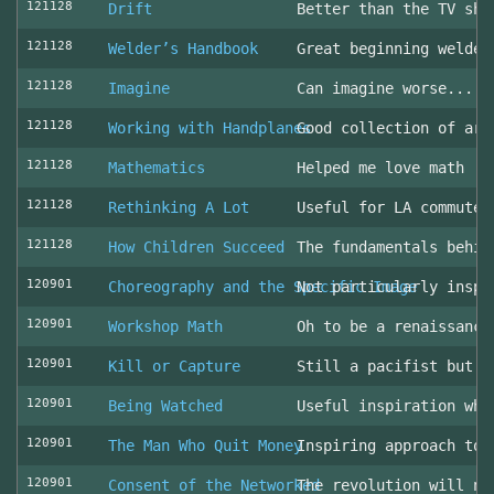
121128
Drift
Better than the TV sho
121128
Welder’s Handbook
Great beginning welder
121128
Imagine
Can imagine worse... c
121128
Working with Handplanes
Good collection of art
121128
Mathematics
Helped me love math
121128
Rethinking A Lot
Useful for LA commuter
121128
How Children Succeed
The fundamentals behin
120901
Choreography and the Specific Image
Not particularly inspi
120901
Workshop Math
Oh to be a renaissance
120901
Kill or Capture
Still a pacifist but m
120901
Being Watched
Useful inspiration whe
120901
The Man Who Quit Money
Inspiring approach to 
120901
Consent of the Networked
The revolution will no