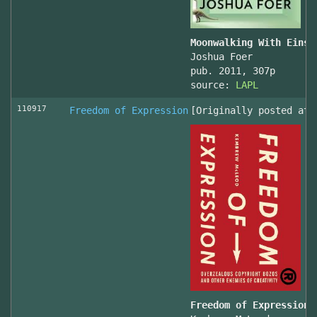
Moonwalking With Einst
Joshua Foer
pub. 2011, 307p
source:
LAPL
110917
Freedom of Expression
[Originally posted at 
Freedom of Expression 