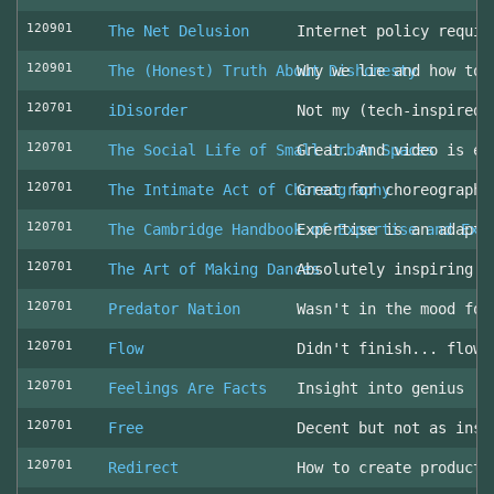
120901
The Net Delusion
Internet policy requir
120901
The (Honest) Truth About Dishonesty
Why we lie and how to 
120701
iDisorder
Not my (tech-inspired)
120701
The Social Life of Small Urban Spaces
Great. And video is ev
120701
The Intimate Act of Choreography
Great for choreographe
120701
The Cambridge Handbook of Expertise and Exp
Expertise is an adapta
120701
The Art of Making Dances
Absolutely inspiring!
120701
Predator Nation
Wasn't in the mood for
120701
Flow
Didn't finish... flowe
120701
Feelings Are Facts
Insight into genius
120701
Free
Decent but not as insp
120701
Redirect
How to create producti