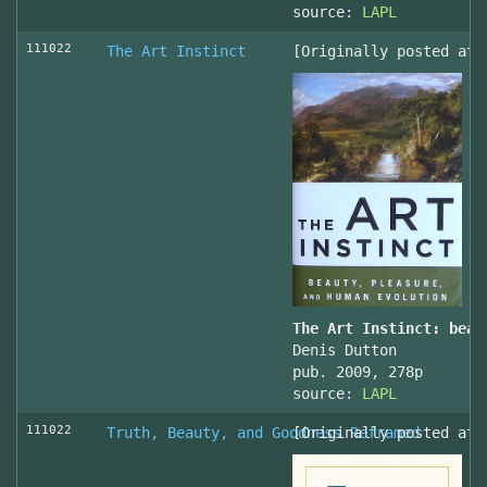
source:
LAPL
111022
The Art Instinct
[Originally posted at 
The Art Instinct: beau
Denis Dutton
pub. 2009, 278p
source:
LAPL
111022
Truth, Beauty, and Goodness Reframed
[Originally posted at 