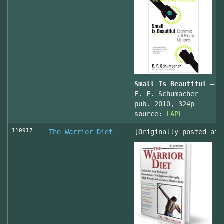
Small Is Beautiful — E
E. F. Schumacher
pub. 2010, 324p
source:
LAPL
110917
The Warrior Diet
[Originally posted at 