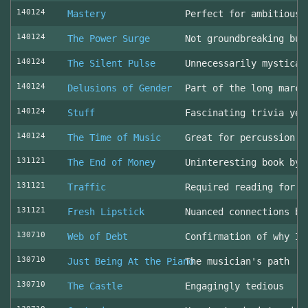
140124
Mastery
Perfect for ambitious 
140124
The Power Surge
Not groundbreaking but
140124
The Silent Pulse
Unnecessarily mystical
140124
Delusions of Gender
Part of the long march
140124
Stuff
Fascinating trivia yea
140124
The Time of Music
Great for percussion c
131121
The End of Money
Uninteresting book by 
131121
Traffic
Required reading for L
131121
Fresh Lipstick
Nuanced connections be
130710
Web of Debt
Confirmation of why I 
130710
Just Being At the Piano
The musician's path
130710
The Castle
Engagingly tedious