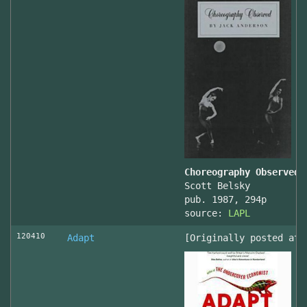
Choreography Observed
Scott Belsky
pub. 1987, 294p
source:
LAPL
120410
Adapt
[Originally posted at 