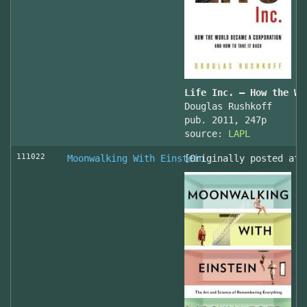
Life Inc. — How the Wo
Douglas Rushkoff
pub. 2011, 247p
source:
LAPL
111022
Moonwalking With Einstein
[Originally posted at 