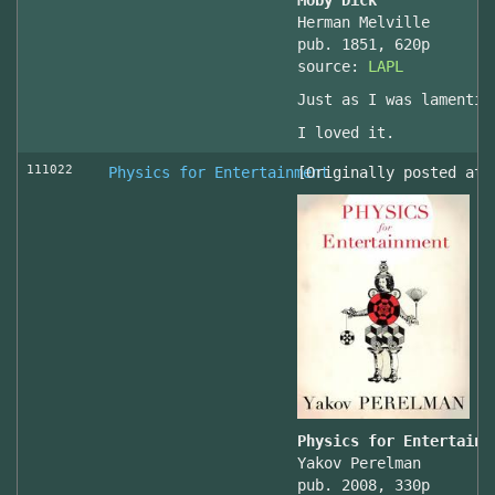
Moby Dick
Herman Melville
pub. 1851, 620p
source:
LAPL
Just as I was lamentin
I loved it.
111022
Physics for Entertainment
[Originally posted at 
Physics for Entertainm
Yakov Perelman
pub. 2008, 330p