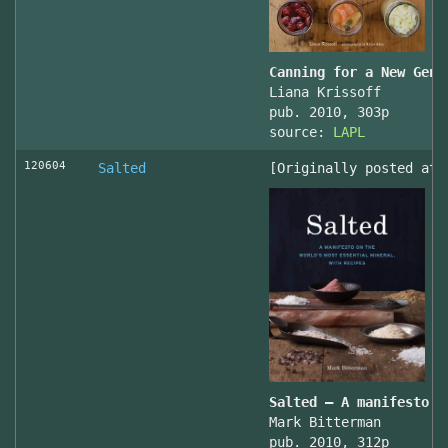
Canning for a New Gene
Liana Krissoff
pub. 2010, 303p
source:
LAPL
120604
Salted
[Originally posted at 
Salted – A manifesto o
Mark Bitterman
pub. 2010, 312p