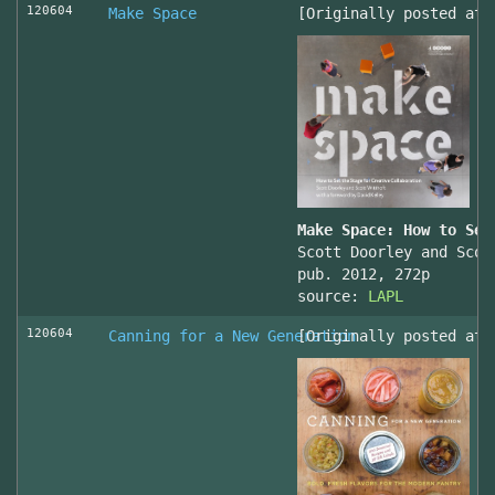
120604
Make Space
[Originally posted at 
Make Space: How to Set
Scott Doorley and Scot
pub. 2012, 272p
source:
LAPL
120604
Canning for a New Generation
[Originally posted at 