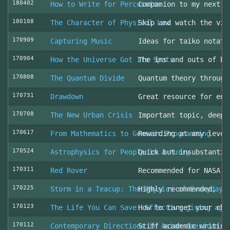
180402
How to Write for Percussion
Companion to my next c
180108
The Character of Physical Law
Skip and watch the vid
170909
Capturing Music
Ideas for taiko notati
170904
How the Universe Got Its Spots
The ins and outs of be
170808
The Quantum Divide
Quantum theory through
170731
Drawdown
Great resource for env
170708
The New Urban Crisis
Important topic, deepl
170617
From Mathematics to Generic Programming
Rewarding at any level
170524
Astrophysics for People in a Hurry
Quick but insubstantia
170311
Red Rover
Recommended for NASA l
170225
Storm in a Teacup: The Physics of Everyday 
Highly recommended, fo
170123
The Life You Can Save: Effective giving aga
How to target your cha
170112
Contemporary Directions in Asian American D
Stiff academic writing