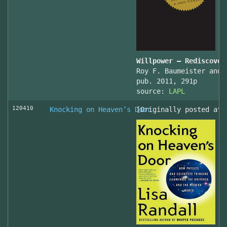
Willpower – Rediscover
Roy F. Baumeister and 
pub. 2011, 291p
source:
LAPL
120410
Knocking on Heaven’s Door
[Originally posted at 