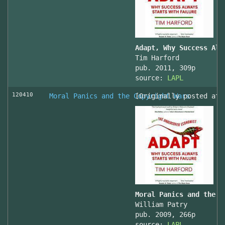
Adapt, Why Success Alw
Tim Harford
pub. 2011, 309p
source:
LAPL
120410
Moral Panics and the Copyright Wars
[Originally posted at 
Moral Panics and the C
William Patry
pub. 2009, 266p
source:
LAPL