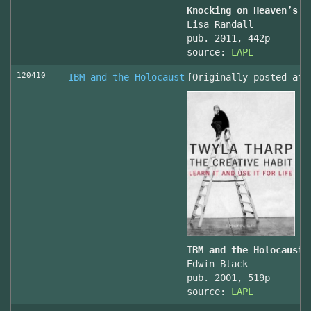
Knocking on Heaven’s D
Lisa Randall
pub. 2011, 442p
source:
LAPL
120410
IBM and the Holocaust
[Originally posted at 
IBM and the Holocaust,
Edwin Black
pub. 2001, 519p
source:
LAPL