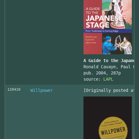
A Guide to the Japanes
Ronald Cavaye, Paul Gr
pub. 2004, 287p
source:
LAPL
120410
Willpower
[Originally posted at 