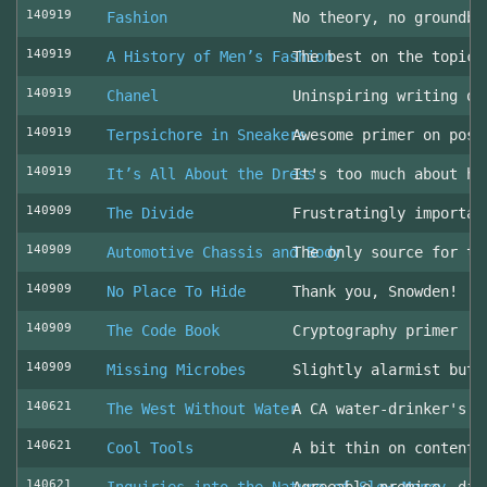
140919
Fashion
No theory, no groundbr
140919
A History of Men’s Fashion
The best on the topic!
140919
Chanel
Uninspiring writing on
140919
Terpsichore in Sneakers
Awesome primer on post
140919
It’s All About the Dress
It's too much about he
140909
The Divide
Frustratingly importan
140909
Automotive Chassis and Body
The only source for th
140909
No Place To Hide
Thank you, Snowden!
140909
The Code Book
Cryptography primer
140909
Missing Microbes
Slightly alarmist but 
140621
The West Without Water
A CA water-drinker's r
140621
Cool Tools
A bit thin on content
140621