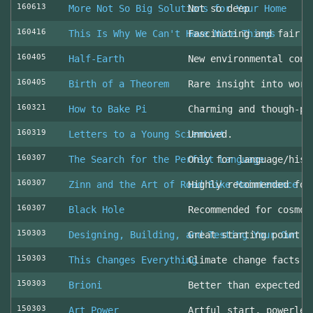
160613
More Not So Big Solutions for Your Home
Not so deep
160416
This Is Why We Can't Have Nice Things
Fascinating and fair l
160405
Half-Earth
New environmental cons
160405
Birth of a Theorem
Rare insight into work
160321
How to Bake Pi
Charming and though-pr
160319
Letters to a Young Scientist
Unmoved.
160307
The Search for the Perfect Language
Only for language/hist
160307
Zinn and the Art of Road Bike Maintenance
Highly recommended for
160307
Black Hole
Recommended for cosmol
150303
Designing, Building, and Testing Your Own S
Great starting point
150303
This Changes Everything
Climate change facts a
150303
Brioni
Better than expected (
150303
Art Power
Artful start, powerles