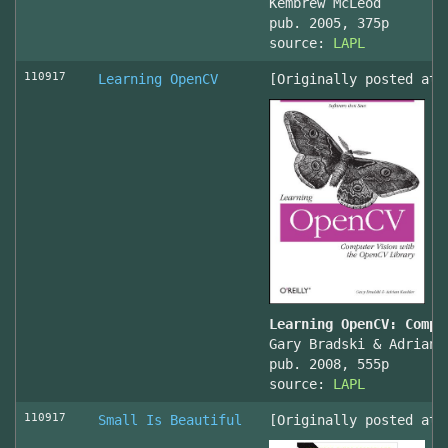
Kembrew McLeod
pub. 2005, 375p
source:
LAPL
110917
Learning OpenCV
[Originally posted at 
Learning OpenCV: Compu
Gary Bradski & Adrian 
pub. 2008, 555p
source:
LAPL
110917
Small Is Beautiful
[Originally posted at 