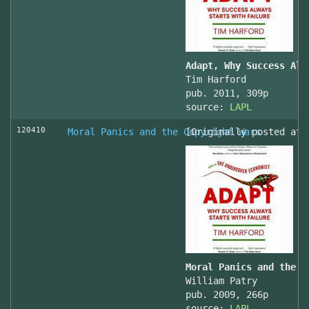
Adapt, Why Success Alw
Tim Harford
pub. 2011, 309p
source:
LAPL
120410
Moral Panics and the Copyright Wars
[Originally posted at 
Moral Panics and the C
William Patry
pub. 2009, 266p
source:
LAPL