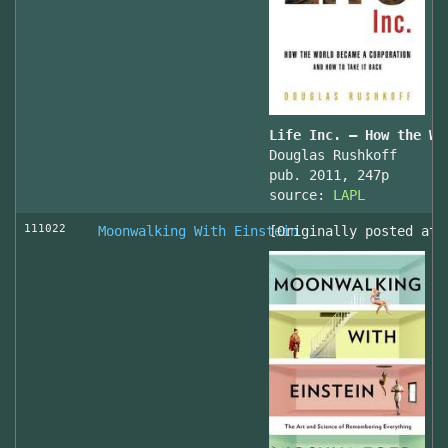
Life Inc. — How the Wo
Douglas Rushkoff
pub. 2011, 247p
source:
LAPL
111022
Moonwalking With Einstein
[Originally posted at 