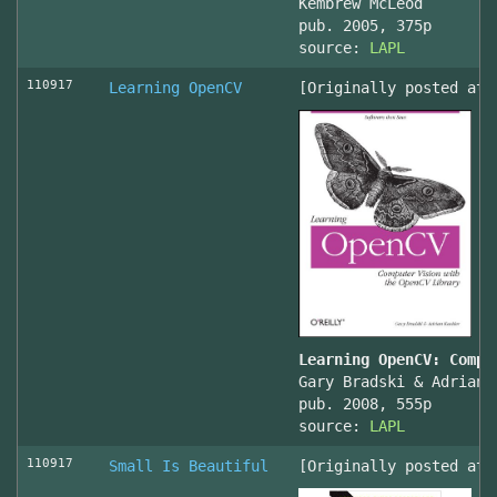
Kembrew McLeod
pub. 2005, 375p
source:
LAPL
110917
Learning OpenCV
[Originally posted at 
Learning OpenCV: Compu
Gary Bradski & Adrian 
pub. 2008, 555p
source:
LAPL
110917
Small Is Beautiful
[Originally posted at 