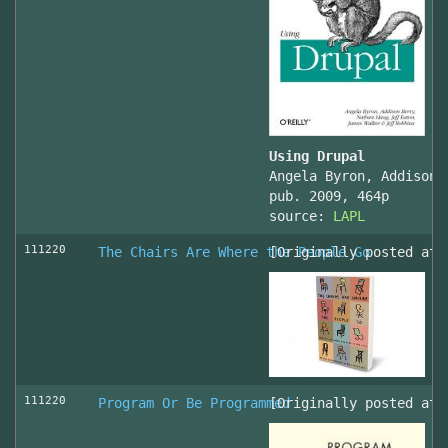
Using Drupal
Angela Byron, Addison 
pub. 2009, 464p
source:
LAPL
111220
The Chairs Are Where the People Go
[Originally posted at 
111220
Program Or Be Programmed
[Originally posted at 