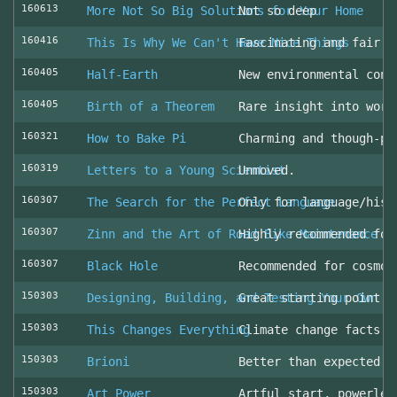
160613
More Not So Big Solutions for Your Home
Not so deep
160416
This Is Why We Can't Have Nice Things
Fascinating and fair l
160405
Half-Earth
New environmental cons
160405
Birth of a Theorem
Rare insight into work
160321
How to Bake Pi
Charming and though-pr
160319
Letters to a Young Scientist
Unmoved.
160307
The Search for the Perfect Language
Only for language/hist
160307
Zinn and the Art of Road Bike Maintenance
Highly recommended for
160307
Black Hole
Recommended for cosmol
150303
Designing, Building, and Testing Your Own S
Great starting point
150303
This Changes Everything
Climate change facts a
150303
Brioni
Better than expected (
150303
Art Power
Artful start, powerles