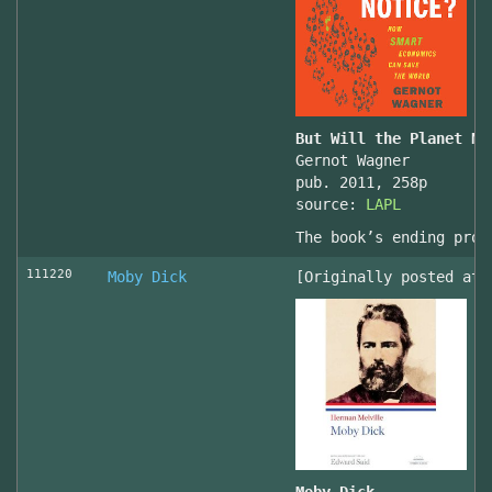
But Will the Planet No
Gernot Wagner
pub. 2011, 258p
source:
LAPL
The book’s ending prov
111220
Moby Dick
[Originally posted at 