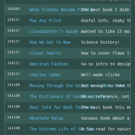
150303
When Clothes Become Fashion
The best book I didn’t
150117
Pay Any Price
Useful info, shaky thr
150117
Cloudspotter’s Guide
Wanted to like it more
150117
How We Got to Now
Science history!
150117
Closet Smarts
How to cover flaws (ra
150117
American Fashion
So-so intro to design 
150117
Charles James
Well-made cliche
141108
Moving Through the Universe in Bare Feet
Not enough to take the
141108
The Dictionary of Fashion History
OK as reference, not u
141108
Real Talk for Real Teachers
The best book this mon
141108
Absolute Value
Vacuous book about a v
141108
The Extreme Life of the Sea
A fun read for nature 