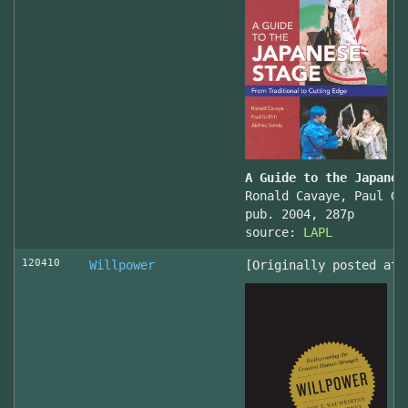
A Guide to the Japanes
Ronald Cavaye, Paul Gr
pub. 2004, 287p
source:
LAPL
120410
Willpower
[Originally posted at 