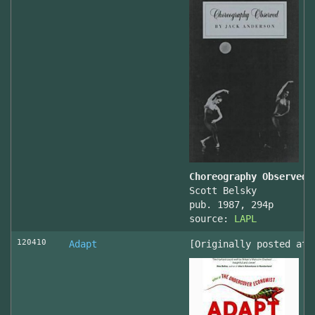
Choreography Observed
Scott Belsky
pub. 1987, 294p
source:
LAPL
120410
Adapt
[Originally posted at 