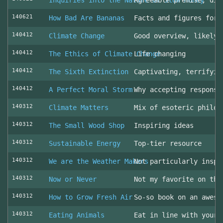
Inquiries into the Nature of Slow Money
Agreeable premise, dis
140621
How Bad Are Bananas
Facts and figures for 
140412
Climate Change
Good overview, likely 
140412
The Ethics of Climate Change
Life changing
140412
The Sixth Extinction
Captivating, terrifyin
140412
A Perfect Moral Storm
Why accepting responsi
140312
Climate Matters
Mix of esoteric philos
140312
The Small Wood Shop
Inspiring ideas
140312
Sustainable Energy
Top-tier resource
140312
We are the Weather Makers
Not particularly inspi
140312
Now or Never
Not my favorite on the
140312
How to Grow Fresh Air
So-so book on an aweso
140312
Eating Animals
Eat in line with your 