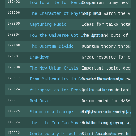
180402
How to Write for Percussion
Companion to my next c
180108
The Character of Physical Law
Skip and watch the vid
170909
Capturing Music
Ideas for taiko notati
170904
How the Universe Got Its Spots
The ins and outs of be
170808
The Quantum Divide
Quantum theory through
170731
Drawdown
Great resource for env
170708
The New Urban Crisis
Important topic, deepl
170617
From Mathematics to Generic Programming
Rewarding at any level
170524
Astrophysics for People in a Hurry
Quick but insubstantia
170311
Red Rover
Recommended for NASA l
170225
Storm in a Teacup: The Physics of Everyday 
Highly recommended, fo
170123
The Life You Can Save: Effective giving aga
How to target your cha
170112
Contemporary Directions in Asian American D
Stiff academic writing