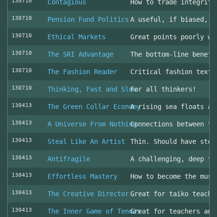
130710
Contagious
How to trade integrity
130710
Pension Fund Politics
A useful, if biased, o
130710
Ethical Markets
Great points poorly wr
130710
The SRI Advantage
The bottom-line benefi
130710
The Fashion Reader
Critical fashion textb
130710
Thinking, Fast and Slow
For all thinkers!
130413
The Green Collar Economy
A rising sea floats al
130413
A Universe From Nothing
Connections between th
130413
Steal Like An Artist
Thin. Should have stol
130413
Antifragile
A challenging, deep to
130413
Effortless Mastery
How to become the musi
130413
The Creative Director
Great for taiko teache
130413
The Inner Game of Tennis
Great for teachers and