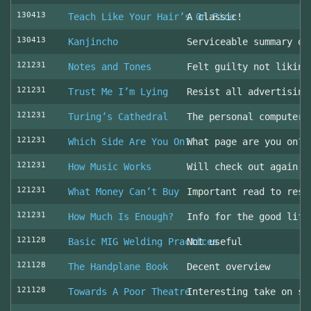
130413
Teach Like Your Hair’s On Fire
A classic!
130413
Kanjincho
Serviceable summary of
121231
Notes and Tones
Felt guilty not liking
121231
Trust Me I’m Lying
Resist all advertising
121231
Turing’s Cathedral
The personal computer'
121231
Which Side Are You On?
What page are you on? 
121231
How Music Works
Will check out again
121231
What Money Can’t Buy
Important read to resi
121231
How Much Is Enough?
Info for the good life
121128
Basic MIG Welding Practices
Not useful
121128
The Handplane Book
Decent overview
121128
Towards A Poor Theatre
Interesting take on st