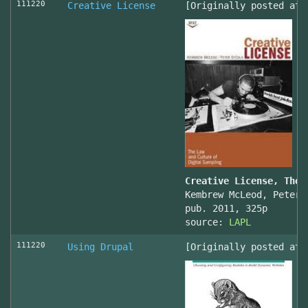
111220
Creative License
[Originally posted at 
Creative License, The 
Kembrew McLeod, Peter 
pub. 2011, 325p
source:
LAPL
111220
Using Drupal
[Originally posted at 