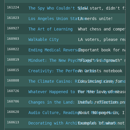
161224
The Spy Who Couldn't Spell
Slow start, didn't fin
161023
Los Angeles Union Station
LA nerds unite!
160927
The Art of Learning
What chess and competi
160903
Walkable City
LA voters, please read
160822
Ending Medical Reversal
Important book for nav
160819
Mindset: The New Psychology of Success
"Fixed" vs "growth" mi
160815
Creativity: The Perfect Crime
An artists notebook
160808
The Climate Casino: Risk, Uncertainty, and 
Convincing case for ro
160726
Whatever Happened to the Metric System?
For the love of measur
160706
Changes in the Land: Indians, Colonists, an
Useful reflection on t
160620
Audio Culture, Readings in Modern Music
About 30 pages in, I a
160613
Decorating with Architectural Trimwork
Examples of what not t