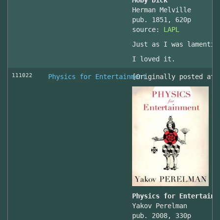
Moby Dick
Herman Melville
pub. 1851, 620p
source:
LAPL
Just as I was lamentin
I loved it.
111022
Physics for Entertainment
[Originally posted at 
Physics for Entertainm
Yakov Perelman
pub. 2008, 330p