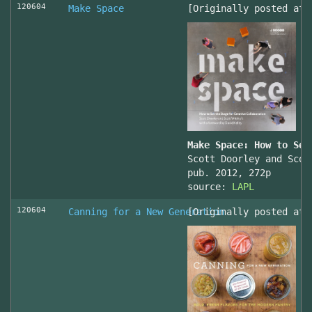
120604
Make Space
[Originally posted at 
Make Space: How to Set
Scott Doorley and Scot
pub. 2012, 272p
source:
LAPL
120604
Canning for a New Generation
[Originally posted at 