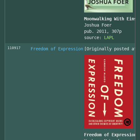
Moonwalking With Einst
Joshua Foer
pub. 2011, 307p
source:
LAPL
110917
Freedom of Expression
[Originally posted at 
Freedom of Expression 