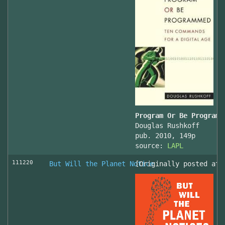
Program Or Be Programm
Douglas Rushkoff
pub. 2010, 149p
source:
LAPL
111220
But Will the Planet Notice
[Originally posted at 