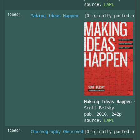
source:
LAPL
120604
Making Ideas Happen
[Originally posted at 
Making Ideas Happen – 
Scott Belsky
pub. 2010, 242p
source:
LAPL
120604
Choreography Observed
[Originally posted at 