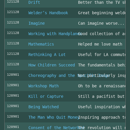
121128
Drift
Better than the TV sho
121128
Welder’s Handbook
Great beginning welder
121128
Imagine
Can imagine worse... c
121128
Working with Handplanes
Good collection of art
121128
Mathematics
Helped me love math
121128
Rethinking A Lot
Useful for LA commuter
121128
How Children Succeed
The fundamentals behin
120901
Choreography and the Specific Image
Not particularly inspi
120901
Workshop Math
Oh to be a renaissance
120901
Kill or Capture
Still a pacifist but m
120901
Being Watched
Useful inspiration whe
120901
The Man Who Quit Money
Inspiring approach to 
120901
Consent of the Networked
The revolution will no