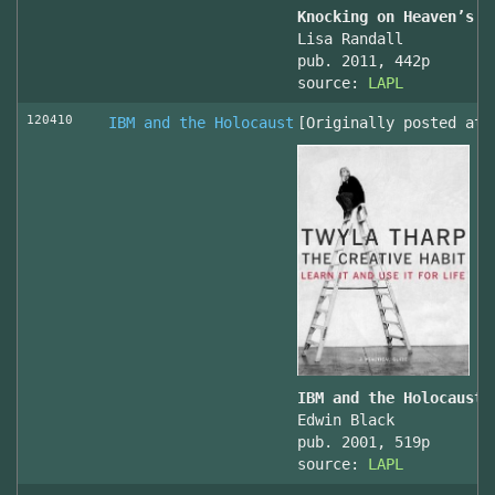
Knocking on Heaven’s D
Lisa Randall
pub. 2011, 442p
source:
LAPL
120410
IBM and the Holocaust
[Originally posted at 
IBM and the Holocaust,
Edwin Black
pub. 2001, 519p
source:
LAPL