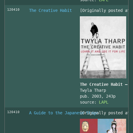
120410
The Creative Habit
[Originally posted at 
The Creative Habit – L
Twyla Tharp
pub. 2003, 243p
source:
LAPL
120410
A Guide to the Japanese Stage
[Originally posted at 