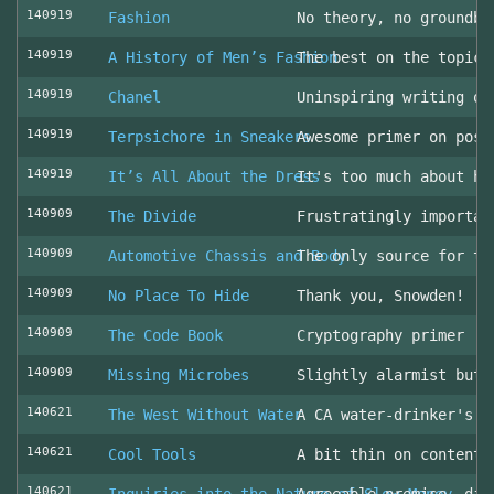
140919
Fashion
No theory, no groundbr
140919
A History of Men’s Fashion
The best on the topic!
140919
Chanel
Uninspiring writing on
140919
Terpsichore in Sneakers
Awesome primer on post
140919
It’s All About the Dress
It's too much about he
140909
The Divide
Frustratingly importan
140909
Automotive Chassis and Body
The only source for th
140909
No Place To Hide
Thank you, Snowden!
140909
The Code Book
Cryptography primer
140909
Missing Microbes
Slightly alarmist but 
140621
The West Without Water
A CA water-drinker's r
140621
Cool Tools
A bit thin on content
140621