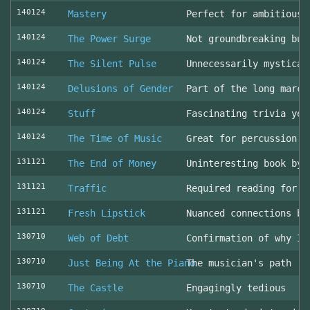
140124
Mastery
Perfect for ambitious 
140124
The Power Surge
Not groundbreaking but
140124
The Silent Pulse
Unnecessarily mystical
140124
Delusions of Gender
Part of the long march
140124
Stuff
Fascinating trivia yea
140124
The Time of Music
Great for percussion c
131121
The End of Money
Uninteresting book by 
131121
Traffic
Required reading for L
131121
Fresh Lipstick
Nuanced connections be
130710
Web of Debt
Confirmation of why I 
130710
Just Being At the Piano
The musician's path
130710
The Castle
Engagingly tedious