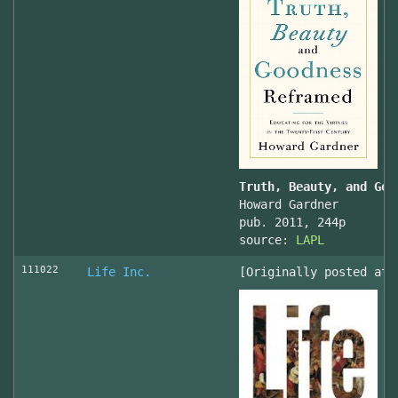
Truth, Beauty, and Goo
Howard Gardner
pub. 2011, 244p
source:
LAPL
111022
Life Inc.
[Originally posted at 