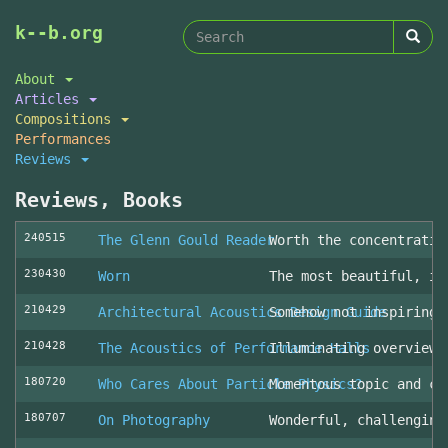
Search
Skip
k--b.org
to
form
Search
main
About
content
Articles
Compositions
Performances
Reviews
Reviews, Books
240515
The Glenn Gould Reader
Worth the concentratio
230430
Worn
The most beautiful, in
210429
Architectural Acoustics Design Guide
Somehow not inspiring
210428
The Acoustics of Performance Halls
Illuminating overview 
180720
Who Cares About Particle Physics?
Momentous topic and cl
180707
On Photography
Wonderful, challenging