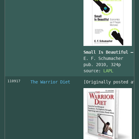
Small Is Beautiful — E
E. F. Schumacher
pub. 2010, 324p
source:
LAPL
110917
The Warrior Diet
[Originally posted at 