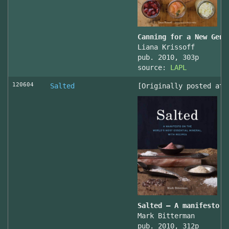
Canning for a New Gene
Liana Krissoff
pub. 2010, 303p
source:
LAPL
120604
Salted
[Originally posted at 
Salted – A manifesto o
Mark Bitterman
pub. 2010, 312p