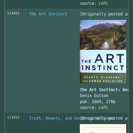
source:
LAPL
111022
The Art Instinct
[Originally posted at 
The Art Instinct: beau
Denis Dutton
pub. 2009, 278p
source:
LAPL
111022
Truth, Beauty, and Goodness Reframed
[Originally posted at 