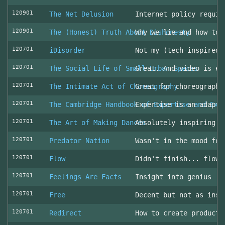
120901
The Net Delusion
Internet policy requir
120901
The (Honest) Truth About Dishonesty
Why we lie and how to 
120701
iDisorder
Not my (tech-inspired)
120701
The Social Life of Small Urban Spaces
Great. And video is ev
120701
The Intimate Act of Choreography
Great for choreographe
120701
The Cambridge Handbook of Expertise and Exp
Expertise is an adapta
120701
The Art of Making Dances
Absolutely inspiring!
120701
Predator Nation
Wasn't in the mood for
120701
Flow
Didn't finish... flowe
120701
Feelings Are Facts
Insight into genius
120701
Free
Decent but not as insp
120701
Redirect
How to create producti