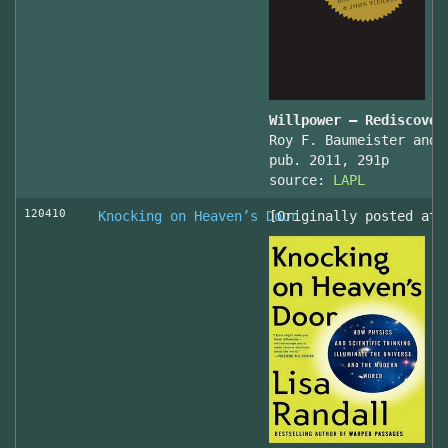
Willpower – Rediscover
Roy F. Baumeister and 
pub. 2011, 291p
source:
LAPL
120410
Knocking on Heaven’s Door
[Originally posted at 