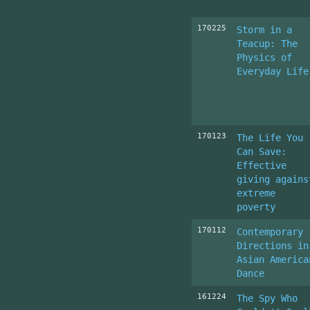
170225
Storm in a
Teacup: The
Physics of
Everyday Life
170123
The Life You
Can Save:
Effective
giving agains
extreme
poverty
170112
Contemporary
Directions in
Asian America
Dance
161224
The Spy Who