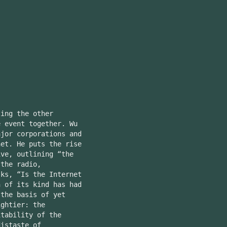
ing the other
e event together. Wu
ajor corporations and
net. He puts the rise
ive, outlining “the
 the radio,
sks, “Is the Internet
n of its kind has had
 the basis of yet
ightier: the
itability of the
distaste of