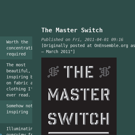
The Master Switch
Published on Fri, 2011-04-01 09:16
Worth the
[Originally posted at OnEnsemble.org a
concentration
– March 2011"]
required
The most
beautiful,
inspiring book
on fabric and
clothing I've
ever read.
Somehow not
inspiring
Illuminating
e
overview from