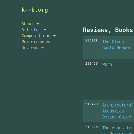
Skip
k--b.org
to
main
About
content
Reviews, Books
Articles
Compositions
240515
Performances
The Glenn
Reviews
Gould Reader
230430
Worn
210429
Architectural
Acoustics
Design Guide
210428
The Acoustics
of Performanc