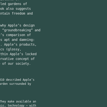
lled gardens of
ook also suggests
intain freedom and
why Apple’s design
s “groundbreaking” and
u’s comparison of
is apt and damning:
l. Apple’s products,
ics (glossy,
ithin Apple’s locked
ervative concept of
e of our society.
010 described Apple’s
arden surrounded by
They make available an
sic, technology — with