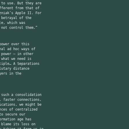
 to use. But they are
fferent from that of
zniak’s Apple II. For
 betrayal of the
ce, which was
 not control them.”
power over this
nal ad hoc ways of
 power — in other
 what we need is
ciple… A Separations
lutary distance
yers in the
 such a consolidation
, faster connections,
ications, we might be
nces of centralized
to secure our
ormation age has
 blame its loss on
y taking it from us in