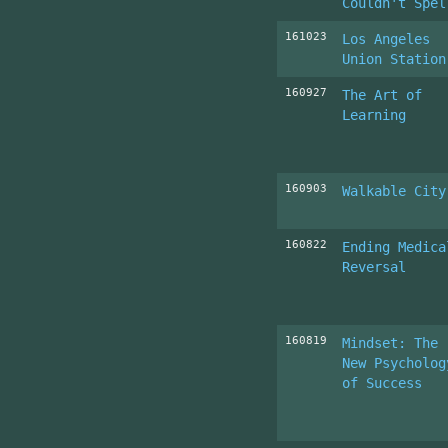
Couldn't Spel
161023
Los Angeles
Union Station
160927
The Art of
Learning
160903
Walkable City
160822
Ending Medica
Reversal
160819
Mindset: The
New Psycholog
of Success