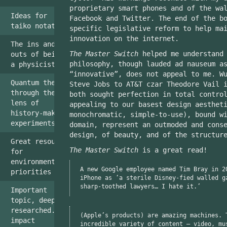
proprietary smart phones and of the wa
Ideas for
Facebook and Twitter. The end of the b
taiko notation
specific legislative reform to help ma
innovation on the internet.
The ins and
The Master Switch
helped me understand 
outs of being
philosophy, though lauded ad nauseum a
a physicist
“innovative”, does not appeal to me. W
Quantum theory
Steve Jobs to AT&T czar Theodore Vail 
through the
both sought perfection in total contro
lens of
appealing to our basest design aesthet
history-making
monochromatic, simple-to-use), bound w
experiments.
domain, represent an outmoded and cons
design, of beauty, and of the structur
Great resource
The Master Switch
is a great read!
for
environmentalist
A new Google employee named Tim Bray in 2
priorities
iPhone as ‘a sterile Disney-fied walled g
sharp-toothed lawyers… I hate it.’
Important
topic, deeply
researched...
(Apple’s products) are amazing machines. 
impact
incredible variety of content — video, mu