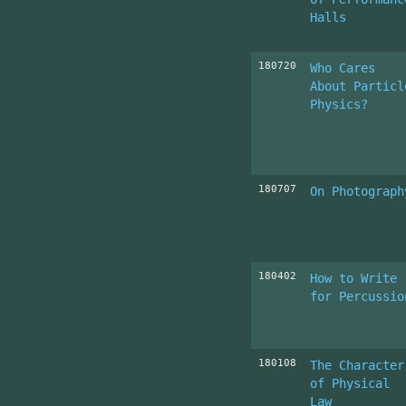
Halls
180720
Who Cares
About Particl
Physics?
180707
On Photograph
180402
How to Write
for Percussio
180108
The Character
of Physical
Law