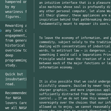
hampered only
an intuitive interface that is a pleasure
by my
also machines whose soul is profoundly di
any other personal computer, let alone Wo
weariness for
all their glamour, these appliances are a
figures.
inspiration behind that pathbreaking devi
fundamentally meant to empower its users,
Rewarding at
o
any level of
engagement,
To leave the economy of information, and 
from general
commodity, subject solely to the traditio
historical
dealing with concentrations of industrial
overview to
words, to antitrust law — is dangerous. …
something I would call a Separations Prin
deep
Principle would mean the creation of a sa
programming
between each of the major functions or la
study.
information economy.
Quick but
insubstantial
It is also possible that we could undergo
read.
blissfully unaware. Dazzled by newer toys
sharper graphics, and more ingenious appl
Recommended
sufficiently distracted from the conseque
for NASA
control. … If we do not take this moment 
sovereignty over the choices that our inf
lovers (aren't
allowed us to enjoy, we cannot reasonably
we all NASA
those who are free to enrich themselves b