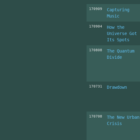
170909
Capturing
Music
170904
How the
Universe Got
Its Spots
170808
The Quantum
Divide
170731
Drawdown
170708
The New Urban
Crisis