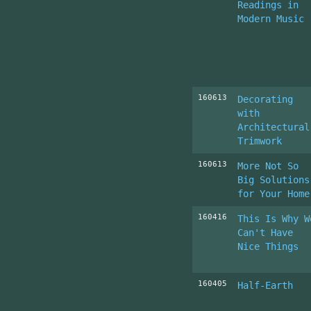
Readings in
Modern Music
160613
Decorating
with
Architectural
Trimwork
160613
More Not So
Big Solutions
for Your Home
160416
This Is Why W
Can't Have
Nice Things
160405
Half-Earth