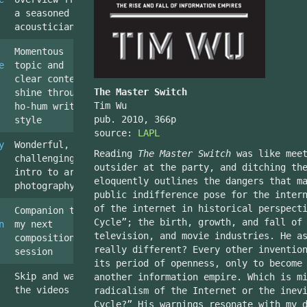
a seasoned
acoustician
Momentous
e
topic and
clear content
The Master Switch
shine through
Tim Wu
ho-hum writing
pub. 2010, 366p
style
source:
LAPL
y
Wonderful,
Reading
The Master Switch
was like meet
challenging
outsider at the party, and ditching th
intro to art
eloquently outlines the dangers that m
photography
public indifference pose for the inter
of the internet in historical perspect
Companion to
Cycle”; the birth, growth, and fall of
n
my next
television, and movie industries. He a
composition
really different? Every other inventio
session
its period of openness, only to become
Skip and watch
another information empire. Which is m
the videos
radicalism of the Internet or the inev
Cycle?” His warnings resonate with my 