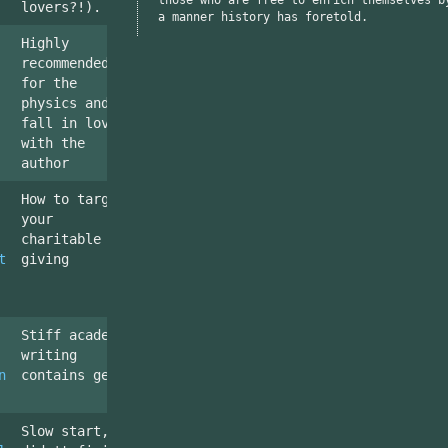
lovers?!).
a manner history has foretold.
Highly
recommended,
for the
physics and to
fall in love
with the
author
How to target
your
charitable
t
giving
Stiff academic
writing
n
contains gems
Slow start,