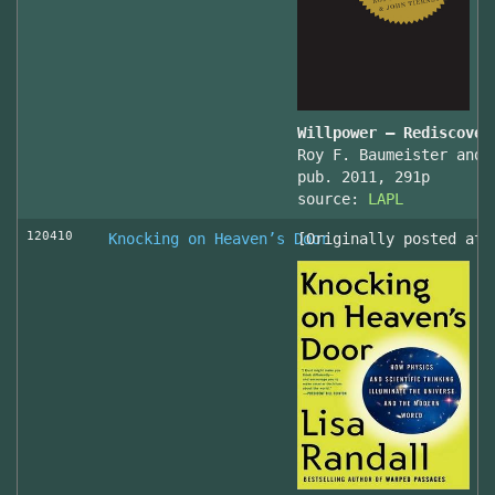
Willpower – Rediscover
Roy F. Baumeister and 
pub. 2011, 291p
source:
LAPL
120410
Knocking on Heaven’s Door
[Originally posted at 