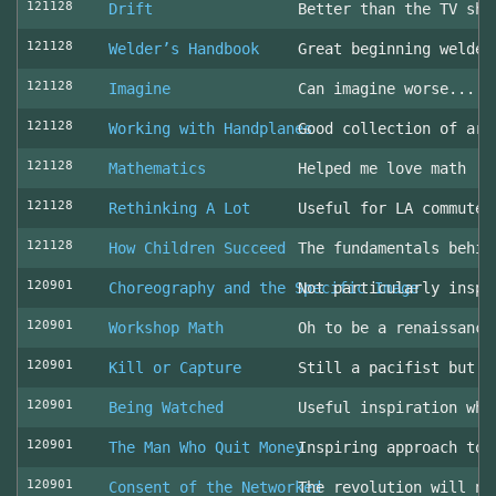
121128
Drift
Better than the TV sho
121128
Welder’s Handbook
Great beginning welder
121128
Imagine
Can imagine worse... c
121128
Working with Handplanes
Good collection of art
121128
Mathematics
Helped me love math
121128
Rethinking A Lot
Useful for LA commuter
121128
How Children Succeed
The fundamentals behin
120901
Choreography and the Specific Image
Not particularly inspi
120901
Workshop Math
Oh to be a renaissance
120901
Kill or Capture
Still a pacifist but m
120901
Being Watched
Useful inspiration whe
120901
The Man Who Quit Money
Inspiring approach to 
120901
Consent of the Networked
The revolution will no