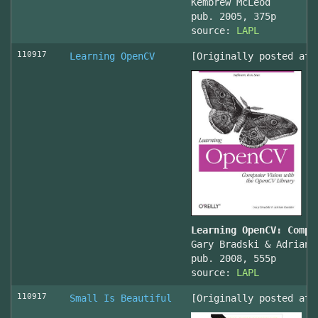
Kembrew McLeod
pub. 2005, 375p
source:
LAPL
110917
Learning OpenCV
[Originally posted at 
Learning OpenCV: Compu
Gary Bradski & Adrian 
pub. 2008, 555p
source:
LAPL
110917
Small Is Beautiful
[Originally posted at 