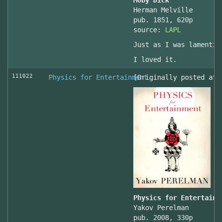
Moby Dick
Herman Melville
pub. 1851, 620p
source:
LAPL
Just as I was lamentin
I loved it.
111022
Physics for Entertainment
[Originally posted at 
Physics for Entertainm
Yakov Perelman
pub. 2008, 330p