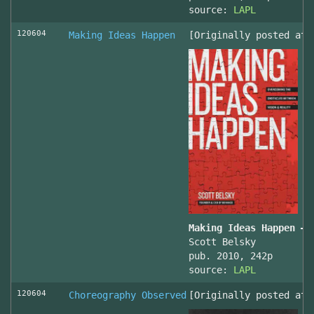
source:
LAPL
120604
Making Ideas Happen
[Originally posted at 
Making Ideas Happen – 
Scott Belsky
pub. 2010, 242p
source:
LAPL
120604
Choreography Observed
[Originally posted at 