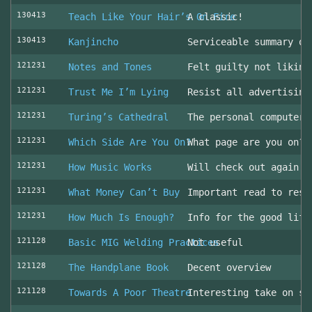
130413
Teach Like Your Hair’s On Fire
A classic!
130413
Kanjincho
Serviceable summary of
121231
Notes and Tones
Felt guilty not liking
121231
Trust Me I’m Lying
Resist all advertising
121231
Turing’s Cathedral
The personal computer'
121231
Which Side Are You On?
What page are you on? 
121231
How Music Works
Will check out again
121231
What Money Can’t Buy
Important read to resi
121231
How Much Is Enough?
Info for the good life
121128
Basic MIG Welding Practices
Not useful
121128
The Handplane Book
Decent overview
121128
Towards A Poor Theatre
Interesting take on st