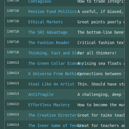
130710
Contagious
How to trade integrity
130710
Pension Fund Politics
A useful, if biased, o
130710
Ethical Markets
Great points poorly wr
130710
The SRI Advantage
The bottom-line benefi
130710
The Fashion Reader
Critical fashion textb
130710
Thinking, Fast and Slow
For all thinkers!
130413
The Green Collar Economy
A rising sea floats al
130413
A Universe From Nothing
Connections between th
130413
Steal Like An Artist
Thin. Should have stol
130413
Antifragile
A challenging, deep to
130413
Effortless Mastery
How to become the musi
130413
The Creative Director
Great for taiko teache
130413
The Inner Game of Tennis
Great for teachers and