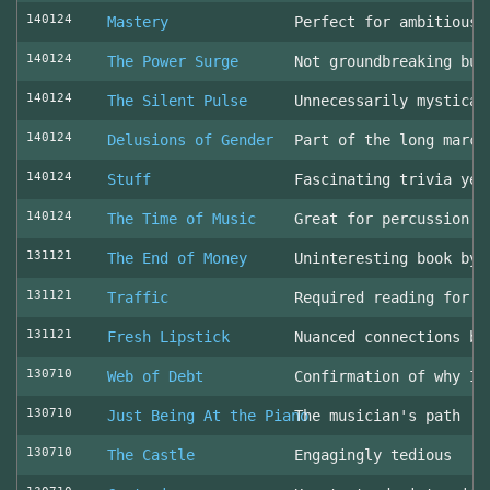
140124
Mastery
Perfect for ambitious 
140124
The Power Surge
Not groundbreaking but
140124
The Silent Pulse
Unnecessarily mystical
140124
Delusions of Gender
Part of the long march
140124
Stuff
Fascinating trivia yea
140124
The Time of Music
Great for percussion c
131121
The End of Money
Uninteresting book by 
131121
Traffic
Required reading for L
131121
Fresh Lipstick
Nuanced connections be
130710
Web of Debt
Confirmation of why I 
130710
Just Being At the Piano
The musician's path
130710
The Castle
Engagingly tedious