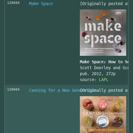
120604
Make Space
[Originally posted at 
Make Space: How to Set
Scott Doorley and Scot
pub. 2012, 272p
source:
LAPL
120604
Canning for a New Generation
[Originally posted at 