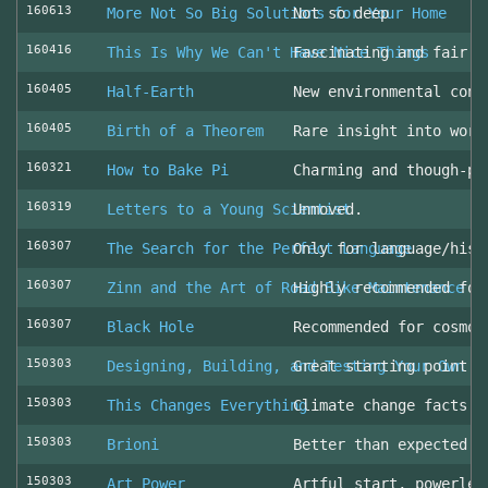
160613
More Not So Big Solutions for Your Home
Not so deep
160416
This Is Why We Can't Have Nice Things
Fascinating and fair l
160405
Half-Earth
New environmental cons
160405
Birth of a Theorem
Rare insight into work
160321
How to Bake Pi
Charming and though-pr
160319
Letters to a Young Scientist
Unmoved.
160307
The Search for the Perfect Language
Only for language/hist
160307
Zinn and the Art of Road Bike Maintenance
Highly recommended for
160307
Black Hole
Recommended for cosmol
150303
Designing, Building, and Testing Your Own S
Great starting point
150303
This Changes Everything
Climate change facts a
150303
Brioni
Better than expected (
150303
Art Power
Artful start, powerles