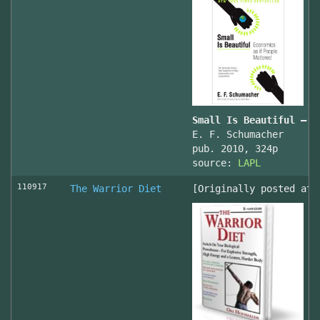
Small Is Beautiful — E
E. F. Schumacher
pub. 2010, 324p
source:
LAPL
110917
The Warrior Diet
[Originally posted at 