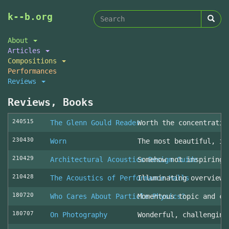
Search
Skip
k--b.org
to
form
Search
main
About
content
Articles
Compositions
Performances
Reviews
Reviews, Books
240515
The Glenn Gould Reader
Worth the concentratio
230430
Worn
The most beautiful, in
210429
Architectural Acoustics Design Guide
Somehow not inspiring
210428
The Acoustics of Performance Halls
Illuminating overview 
180720
Who Cares About Particle Physics?
Momentous topic and cl
180707
On Photography
Wonderful, challenging