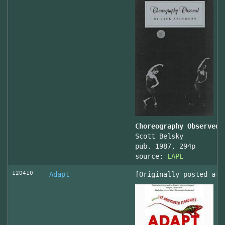
Choreography Observed
Scott Belsky
pub. 1987, 294p
source:
LAPL
120410
Adapt
[Originally posted at 