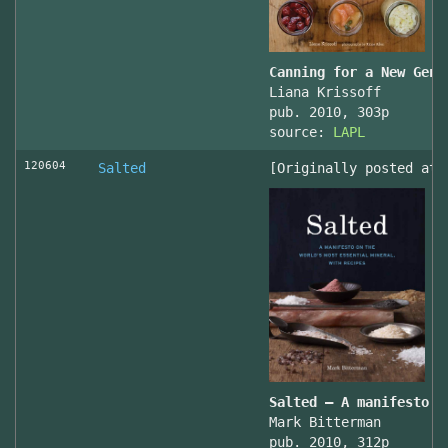
Canning for a New Gene
Liana Krissoff
pub. 2010, 303p
source:
LAPL
120604
Salted
[Originally posted at 
Salted – A manifesto o
Mark Bitterman
pub. 2010, 312p