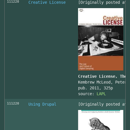
111220
Creative License
[Originally posted at 
Creative License, The 
Kembrew McLeod, Peter 
pub. 2011, 325p
source:
LAPL
111220
Using Drupal
[Originally posted at 