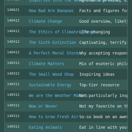
Inquiries into the Nature of Slow Money
Agreeable premise, dis
140621
How Bad Are Bananas
Facts and figures for 
140412
Climate Change
Good overview, likely 
140412
The Ethics of Climate Change
Life changing
140412
The Sixth Extinction
Captivating, terrifyin
140412
A Perfect Moral Storm
Why accepting responsi
140312
Climate Matters
Mix of esoteric philos
140312
The Small Wood Shop
Inspiring ideas
140312
Sustainable Energy
Top-tier resource
140312
We are the Weather Makers
Not particularly inspi
140312
Now or Never
Not my favorite on the
140312
How to Grow Fresh Air
So-so book on an aweso
140312
Eating Animals
Eat in line with your 