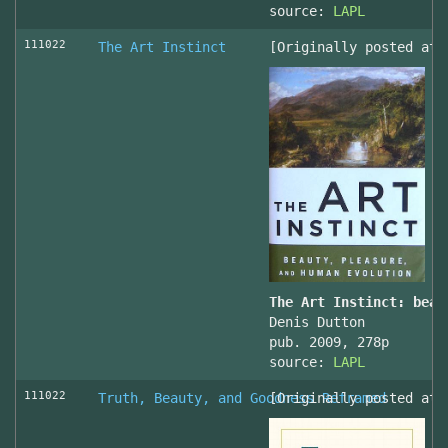
source:
LAPL
111022
The Art Instinct
[Originally posted at 
The Art Instinct: beau
Denis Dutton
pub. 2009, 278p
source:
LAPL
111022
Truth, Beauty, and Goodness Reframed
[Originally posted at 