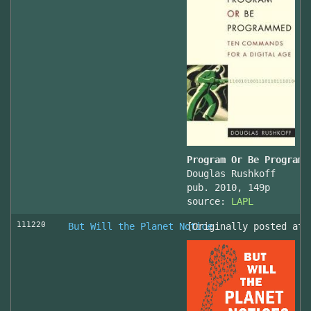
Program Or Be Programm
Douglas Rushkoff
pub. 2010, 149p
source:
LAPL
111220
But Will the Planet Notice
[Originally posted at 