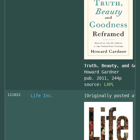
Truth, Beauty, and Goo
Howard Gardner
pub. 2011, 244p
source:
LAPL
111022
Life Inc.
[Originally posted at 