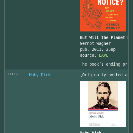
But Will the Planet No
Gernot Wagner
pub. 2011, 258p
source:
LAPL
The book’s ending prov
111220
Moby Dick
[Originally posted at 