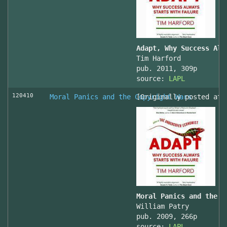
Adapt, Why Success Alw
Tim Harford
pub. 2011, 309p
source:
LAPL
120410
Moral Panics and the Copyright Wars
[Originally posted at 
Moral Panics and the C
William Patry
pub. 2009, 266p
source:
LAPL