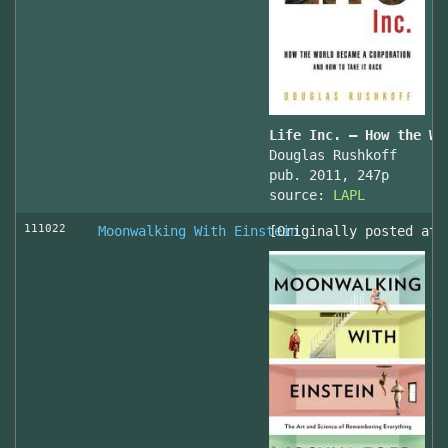
Life Inc. — How the Wo
Douglas Rushkoff
pub. 2011, 247p
source:
LAPL
111022
Moonwalking With Einstein
[Originally posted at 