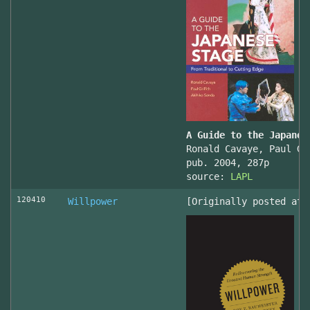
A Guide to the Japanes
Ronald Cavaye, Paul Gr
pub. 2004, 287p
source:
LAPL
120410
Willpower
[Originally posted at 