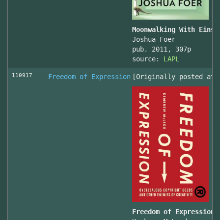
Moonwalking With Einst
Joshua Foer
pub. 2011, 307p
source:
LAPL
110917
Freedom of Expression
[Originally posted at 
Freedom of Expression 