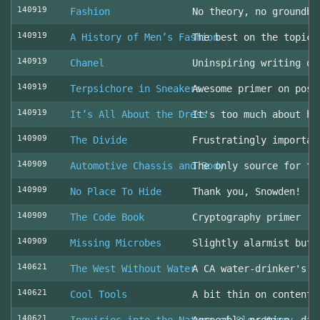
140919
Fashion
No theory, no groundbr
140919
A History of Men’s Fashion
The best on the topic!
140919
Chanel
Uninspiring writing on
140919
Terpsichore in Sneakers
Awesome primer on post
140919
It’s All About the Dress
It's too much about he
140909
The Divide
Frustratingly importan
140909
Automotive Chassis and Body
The only source for th
140909
No Place To Hide
Thank you, Snowden!
140909
The Code Book
Cryptography primer
140909
Missing Microbes
Slightly alarmist but 
140621
The West Without Water
A CA water-drinker's r
140621
Cool Tools
A bit thin on content
140621