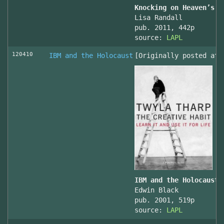
Knocking on Heaven’s D
Lisa Randall
pub. 2011, 442p
source:
LAPL
120410
IBM and the Holocaust
[Originally posted at 
IBM and the Holocaust,
Edwin Black
pub. 2001, 519p
source:
LAPL