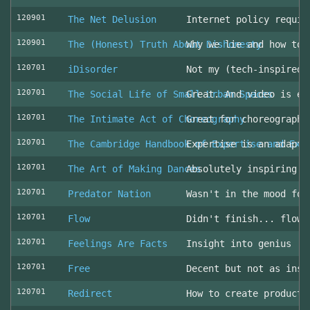
120901
The Net Delusion
Internet policy requir
120901
The (Honest) Truth About Dishonesty
Why we lie and how to 
120701
iDisorder
Not my (tech-inspired)
120701
The Social Life of Small Urban Spaces
Great. And video is ev
120701
The Intimate Act of Choreography
Great for choreographe
120701
The Cambridge Handbook of Expertise and Exp
Expertise is an adapta
120701
The Art of Making Dances
Absolutely inspiring!
120701
Predator Nation
Wasn't in the mood for
120701
Flow
Didn't finish... flowe
120701
Feelings Are Facts
Insight into genius
120701
Free
Decent but not as insp
120701
Redirect
How to create producti