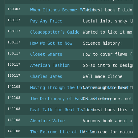
150303
When Clothes Become Fashion
The best book I didn’t
150117
Pay Any Price
Useful info, shaky thr
150117
Cloudspotter’s Guide
Wanted to like it more
150117
How We Got to Now
Science history!
150117
Closet Smarts
How to cover flaws (ra
150117
American Fashion
So-so intro to design 
150117
Charles James
Well-made cliche
141108
Moving Through the Universe in Bare Feet
Not enough to take the
141108
The Dictionary of Fashion History
OK as reference, not u
141108
Real Talk for Real Teachers
The best book this mon
141108
Absolute Value
Vacuous book about a v
141108
The Extreme Life of the Sea
A fun read for nature 