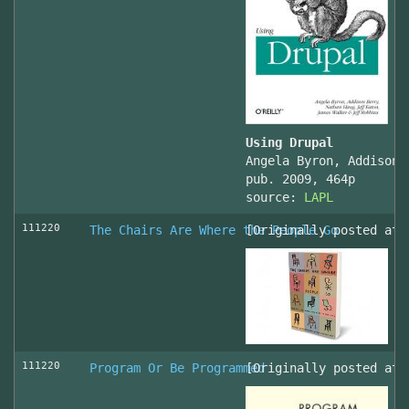
Using Drupal
Angela Byron, Addison 
pub. 2009, 464p
source:
LAPL
111220
The Chairs Are Where the People Go
[Originally posted at 
111220
Program Or Be Programmed
[Originally posted at 