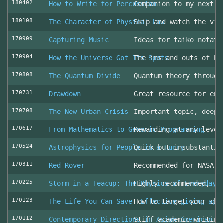
180402
How to Write for Percussion
Companion to my next c
180108
The Character of Physical Law
Skip and watch the vid
170909
Capturing Music
Ideas for taiko notati
170904
How the Universe Got Its Spots
The ins and outs of be
170808
The Quantum Divide
Quantum theory through
170731
Drawdown
Great resource for env
170708
The New Urban Crisis
Important topic, deepl
170617
From Mathematics to Generic Programming
Rewarding at any level
170524
Astrophysics for People in a Hurry
Quick but insubstantia
170311
Red Rover
Recommended for NASA l
170225
Storm in a Teacup: The Physics of Everyday 
Highly recommended, fo
170123
The Life You Can Save: Effective giving aga
How to target your cha
170112
Contemporary Directions in Asian American D
Stiff academic writing