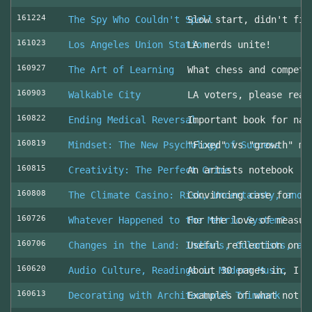
161224
The Spy Who Couldn't Spell
Slow start, didn't fin
161023
Los Angeles Union Station
LA nerds unite!
160927
The Art of Learning
What chess and competi
160903
Walkable City
LA voters, please read
160822
Ending Medical Reversal
Important book for nav
160819
Mindset: The New Psychology of Success
"Fixed" vs "growth" mi
160815
Creativity: The Perfect Crime
An artists notebook
160808
The Climate Casino: Risk, Uncertainty, and 
Convincing case for ro
160726
Whatever Happened to the Metric System?
For the love of measur
160706
Changes in the Land: Indians, Colonists, an
Useful reflection on t
160620
Audio Culture, Readings in Modern Music
About 30 pages in, I a
160613
Decorating with Architectural Trimwork
Examples of what not t