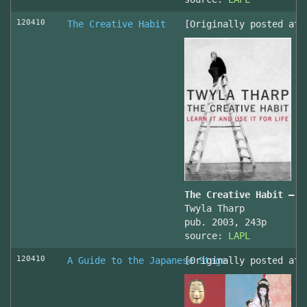
120410
The Creative Habit
[Originally posted at 
The Creative Habit – L
Twyla Tharp
pub. 2003, 243p
source:
LAPL
120410
A Guide to the Japanese Stage
[Originally posted at 