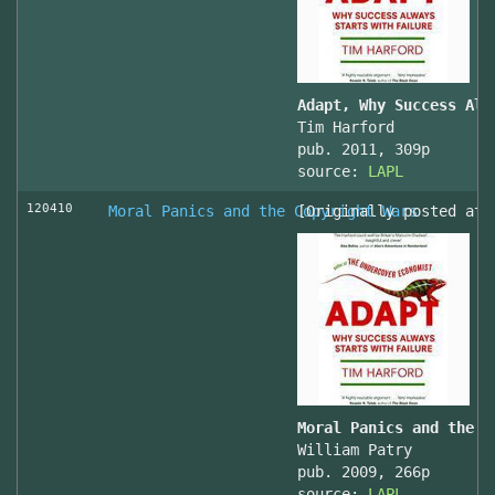
Adapt, Why Success Alw
Tim Harford
pub. 2011, 309p
source:
LAPL
120410
Moral Panics and the Copyright Wars
[Originally posted at 
Moral Panics and the C
William Patry
pub. 2009, 266p
source:
LAPL