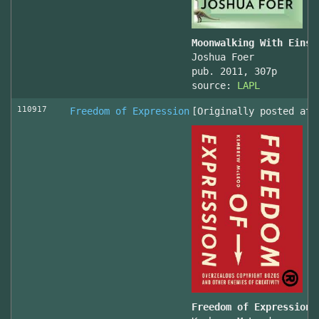
Moonwalking With Einst
Joshua Foer
pub. 2011, 307p
source:
LAPL
110917
Freedom of Expression
[Originally posted at 
Freedom of Expression 