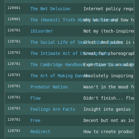
120901
The Net Delusion
Internet policy requir
120901
The (Honest) Truth About Dishonesty
Why we lie and how to 
120701
iDisorder
Not my (tech-inspired)
120701
The Social Life of Small Urban Spaces
Great. And video is ev
120701
The Intimate Act of Choreography
Great for choreographe
120701
The Cambridge Handbook of Expertise and Exp
Expertise is an adapta
120701
The Art of Making Dances
Absolutely inspiring!
120701
Predator Nation
Wasn't in the mood for
120701
Flow
Didn't finish... flowe
120701
Feelings Are Facts
Insight into genius
120701
Free
Decent but not as insp
120701
Redirect
How to create producti