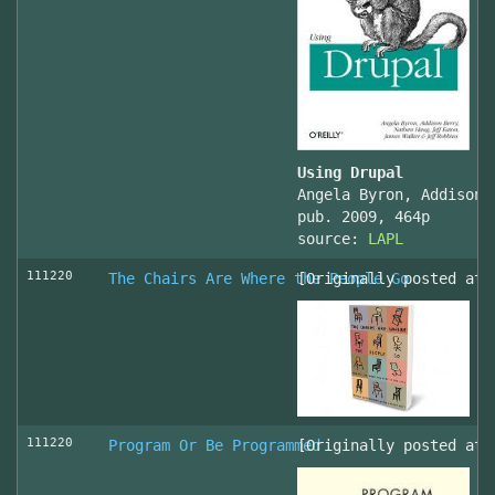
Using Drupal
Angela Byron, Addison 
pub. 2009, 464p
source:
LAPL
111220
The Chairs Are Where the People Go
[Originally posted at 
111220
Program Or Be Programmed
[Originally posted at 