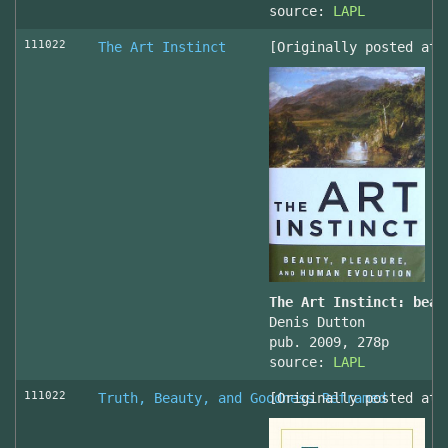
source:
LAPL
111022
The Art Instinct
[Originally posted at 
The Art Instinct: beau
Denis Dutton
pub. 2009, 278p
source:
LAPL
111022
Truth, Beauty, and Goodness Reframed
[Originally posted at 