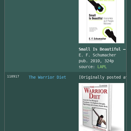
Small Is Beautiful — E
E. F. Schumacher
pub. 2010, 324p
source:
LAPL
110917
The Warrior Diet
[Originally posted at 