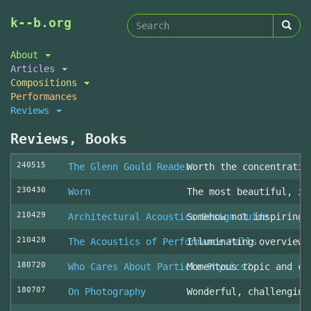
Search
Skip
k--b.org
to
form
Search
main
About
content
Articles
Compositions
Performances
Reviews
Reviews, Books
240515
The Glenn Gould Reader
Worth the concentratio
230430
Worn
The most beautiful, in
210429
Architectural Acoustics Design Guide
Somehow not inspiring
210428
The Acoustics of Performance Halls
Illuminating overview 
180720
Who Cares About Particle Physics?
Momentous topic and cl
180707
On Photography
Wonderful, challenging