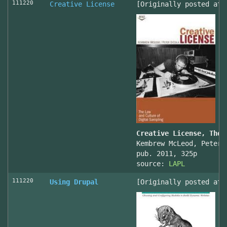
111220
Creative License
[Originally posted at 
Creative License, The 
Kembrew McLeod, Peter 
pub. 2011, 325p
source:
LAPL
111220
Using Drupal
[Originally posted at 