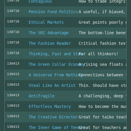
130710
Contagious
How to trade integrity
130710
Pension Fund Politics
A useful, if biased, o
130710
Ethical Markets
Great points poorly wr
130710
The SRI Advantage
The bottom-line benefi
130710
The Fashion Reader
Critical fashion textb
130710
Thinking, Fast and Slow
For all thinkers!
130413
The Green Collar Economy
A rising sea floats al
130413
A Universe From Nothing
Connections between th
130413
Steal Like An Artist
Thin. Should have stol
130413
Antifragile
A challenging, deep to
130413
Effortless Mastery
How to become the musi
130413
The Creative Director
Great for taiko teache
130413
The Inner Game of Tennis
Great for teachers and