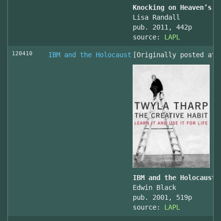
Knocking on Heaven’s D
Lisa Randall
pub. 2011, 442p
source:
LAPL
120410
IBM and the Holocaust
[Originally posted at 
IBM and the Holocaust,
Edwin Black
pub. 2001, 519p
source:
LAPL