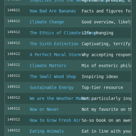
Inquiries into the Nature of Slow Money
Agreeable premise, dis
140621
How Bad Are Bananas
Facts and figures for 
140412
Climate Change
Good overview, likely 
140412
The Ethics of Climate Change
Life changing
140412
The Sixth Extinction
Captivating, terrifyin
140412
A Perfect Moral Storm
Why accepting responsi
140312
Climate Matters
Mix of esoteric philos
140312
The Small Wood Shop
Inspiring ideas
140312
Sustainable Energy
Top-tier resource
140312
We are the Weather Makers
Not particularly inspi
140312
Now or Never
Not my favorite on the
140312
How to Grow Fresh Air
So-so book on an aweso
140312
Eating Animals
Eat in line with your 