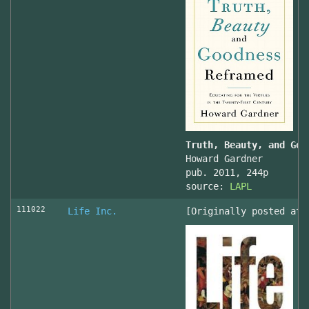
Truth, Beauty, and Goo
Howard Gardner
pub. 2011, 244p
source:
LAPL
111022
Life Inc.
[Originally posted at 