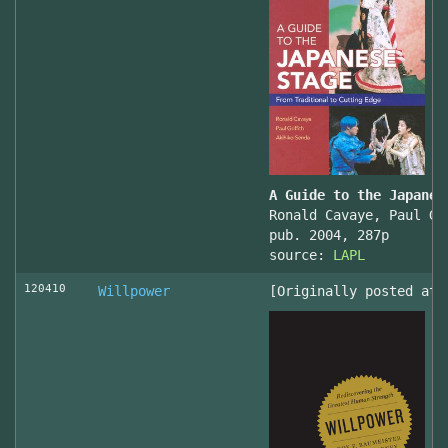
A Guide to the Japanes
Ronald Cavaye, Paul Gr
pub. 2004, 287p
source:
LAPL
120410
Willpower
[Originally posted at 