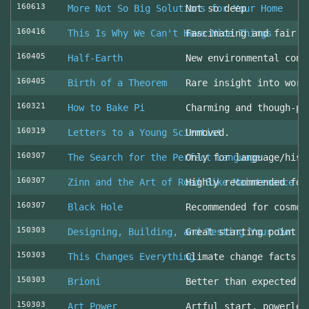
160613
More Not So Big Solutions for Your Home
Not so deep
160416
This Is Why We Can't Have Nice Things
Fascinating and fair l
160405
Half-Earth
New environmental cons
160405
Birth of a Theorem
Rare insight into work
160321
How to Bake Pi
Charming and though-pr
160319
Letters to a Young Scientist
Unmoved.
160307
The Search for the Perfect Language
Only for language/hist
160307
Zinn and the Art of Road Bike Maintenance
Highly recommended for
160307
Black Hole
Recommended for cosmol
150303
Designing, Building, and Testing Your Own S
Great starting point
150303
This Changes Everything
Climate change facts a
150303
Brioni
Better than expected (
150303
Art Power
Artful start, powerles