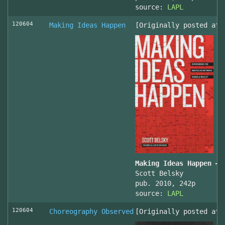
source:
LAPL
120604
Making Ideas Happen
[Originally posted at 
Making Ideas Happen – 
Scott Belsky
pub. 2010, 242p
source:
LAPL
120604
Choreography Observed
[Originally posted at 