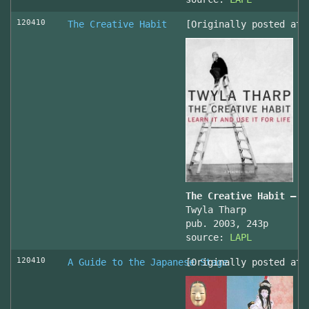
120410
The Creative Habit
[Originally posted at 
The Creative Habit – L
Twyla Tharp
pub. 2003, 243p
source:
LAPL
120410
A Guide to the Japanese Stage
[Originally posted at 