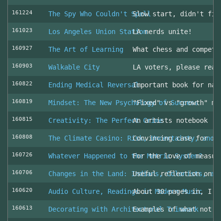
161224
The Spy Who Couldn't Spell
Slow start, didn't fin
161023
Los Angeles Union Station
LA nerds unite!
160927
The Art of Learning
What chess and competi
160903
Walkable City
LA voters, please read
160822
Ending Medical Reversal
Important book for nav
160819
Mindset: The New Psychology of Success
"Fixed" vs "growth" mi
160815
Creativity: The Perfect Crime
An artists notebook
160808
The Climate Casino: Risk, Uncertainty, and 
Convincing case for ro
160726
Whatever Happened to the Metric System?
For the love of measur
160706
Changes in the Land: Indians, Colonists, an
Useful reflection on t
160620
Audio Culture, Readings in Modern Music
About 30 pages in, I a
160613
Decorating with Architectural Trimwork
Examples of what not t