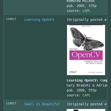
Kembrew McLeod
pub. 2005, 375p
source:
LAPL
110917
Learning OpenCV
[Originally posted at 
Learning OpenCV: Compu
Gary Bradski & Adrian 
pub. 2008, 555p
source:
LAPL
110917
Small Is Beautiful
[Originally posted at 