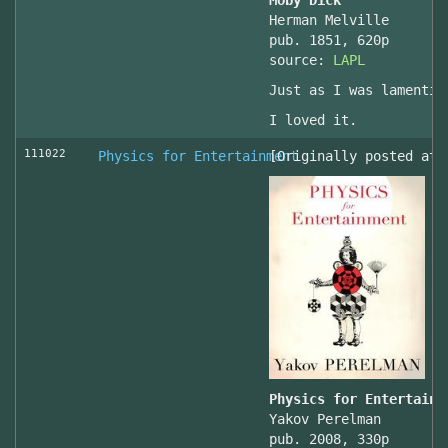
Moby Dick
Herman Melville
pub. 1851, 620p
source:
LAPL
Just as I was lamentin
I loved it.
111022
Physics for Entertainment
[Originally posted at 
Physics for Entertainm
Yakov Perelman
pub. 2008, 330p