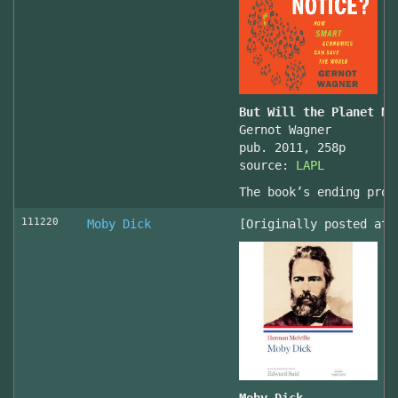
But Will the Planet No
Gernot Wagner
pub. 2011, 258p
source:
LAPL
The book’s ending prov
111220
Moby Dick
[Originally posted at 