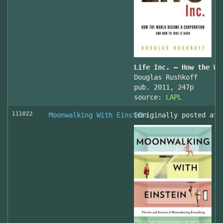
Life Inc. — How the Wo
Douglas Rushkoff
pub. 2011, 247p
source:
LAPL
111022
Moonwalking With Einstein
[Originally posted at 