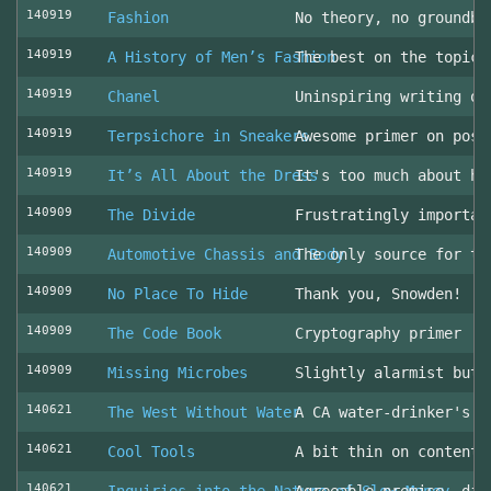
140919
Fashion
No theory, no groundbr
140919
A History of Men’s Fashion
The best on the topic!
140919
Chanel
Uninspiring writing on
140919
Terpsichore in Sneakers
Awesome primer on post
140919
It’s All About the Dress
It's too much about he
140909
The Divide
Frustratingly importan
140909
Automotive Chassis and Body
The only source for th
140909
No Place To Hide
Thank you, Snowden!
140909
The Code Book
Cryptography primer
140909
Missing Microbes
Slightly alarmist but 
140621
The West Without Water
A CA water-drinker's r
140621
Cool Tools
A bit thin on content
140621