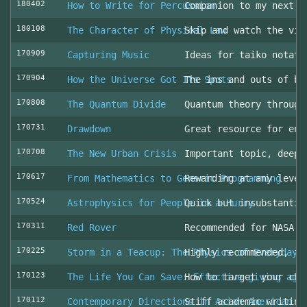
180402
How to Write for Percussion
Companion to my next c
180108
The Character of Physical Law
Skip and watch the vid
170909
Capturing Music
Ideas for taiko notati
170904
How the Universe Got Its Spots
The ins and outs of be
170808
The Quantum Divide
Quantum theory through
170731
Drawdown
Great resource for env
170708
The New Urban Crisis
Important topic, deepl
170617
From Mathematics to Generic Programming
Rewarding at any level
170524
Astrophysics for People in a Hurry
Quick but insubstantia
170311
Red Rover
Recommended for NASA l
170225
Storm in a Teacup: The Physics of Everyday 
Highly recommended, fo
170123
The Life You Can Save: Effective giving aga
How to target your cha
170112
Contemporary Directions in Asian American D
Stiff academic writing