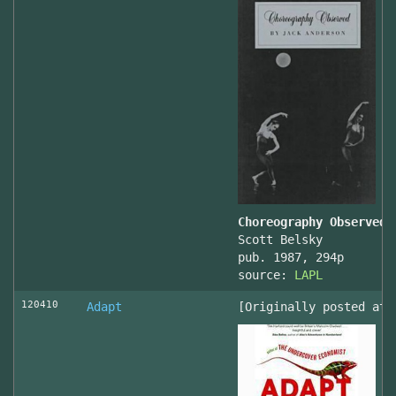
Choreography Observed
Scott Belsky
pub. 1987, 294p
source:
LAPL
120410
Adapt
[Originally posted at 