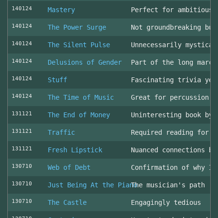
140124
Mastery
Perfect for ambitious 
140124
The Power Surge
Not groundbreaking but
140124
The Silent Pulse
Unnecessarily mystical
140124
Delusions of Gender
Part of the long march
140124
Stuff
Fascinating trivia yea
140124
The Time of Music
Great for percussion c
131121
The End of Money
Uninteresting book by 
131121
Traffic
Required reading for L
131121
Fresh Lipstick
Nuanced connections be
130710
Web of Debt
Confirmation of why I 
130710
Just Being At the Piano
The musician's path
130710
The Castle
Engagingly tedious