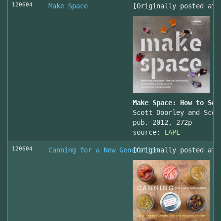
120604
Make Space
[Originally posted at 
Make Space: How to Set
Scott Doorley and Scot
pub. 2012, 272p
source:
LAPL
120604
Canning for a New Generation
[Originally posted at 