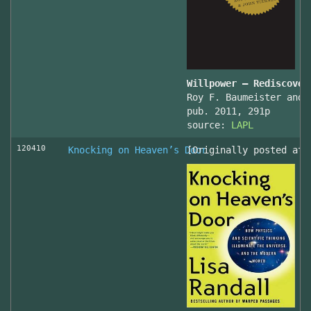
Willpower – Rediscover
Roy F. Baumeister and 
pub. 2011, 291p
source:
LAPL
120410
Knocking on Heaven’s Door
[Originally posted at 