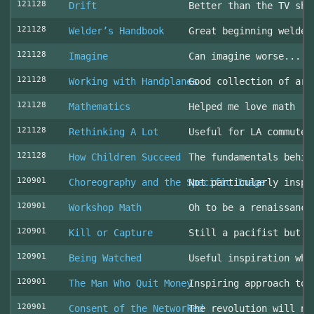
121128
Drift
Better than the TV sho
121128
Welder’s Handbook
Great beginning welder
121128
Imagine
Can imagine worse... c
121128
Working with Handplanes
Good collection of art
121128
Mathematics
Helped me love math
121128
Rethinking A Lot
Useful for LA commuter
121128
How Children Succeed
The fundamentals behin
120901
Choreography and the Specific Image
Not particularly inspi
120901
Workshop Math
Oh to be a renaissance
120901
Kill or Capture
Still a pacifist but m
120901
Being Watched
Useful inspiration whe
120901
The Man Who Quit Money
Inspiring approach to 
120901
Consent of the Networked
The revolution will no