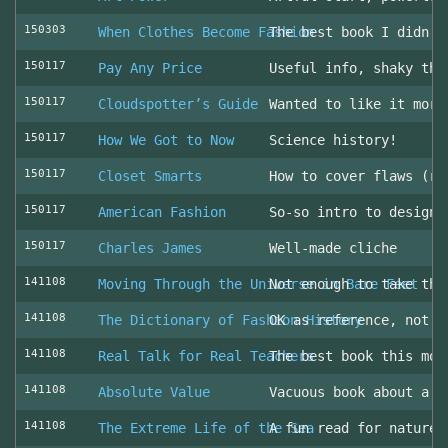
150303
When Clothes Become Fashion
The best book I didn’t
150117
Pay Any Price
Useful info, shaky thr
150117
Cloudspotter’s Guide
Wanted to like it more
150117
How We Got to Now
Science history!
150117
Closet Smarts
How to cover flaws (ra
150117
American Fashion
So-so intro to design 
150117
Charles James
Well-made cliche
141108
Moving Through the Universe in Bare Feet
Not enough to take the
141108
The Dictionary of Fashion History
OK as reference, not u
141108
Real Talk for Real Teachers
The best book this mon
141108
Absolute Value
Vacuous book about a v
141108
The Extreme Life of the Sea
A fun read for nature 