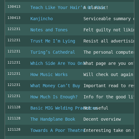
130413
Teach Like Your Hair’s On Fire
A classic!
130413
Kanjincho
Serviceable summary of
121231
Notes and Tones
Felt guilty not liking
121231
Trust Me I’m Lying
Resist all advertising
121231
Turing’s Cathedral
The personal computer'
121231
Which Side Are You On?
What page are you on? 
121231
How Music Works
Will check out again
121231
What Money Can’t Buy
Important read to resi
121231
How Much Is Enough?
Info for the good life
121128
Basic MIG Welding Practices
Not useful
121128
The Handplane Book
Decent overview
121128
Towards A Poor Theatre
Interesting take on st