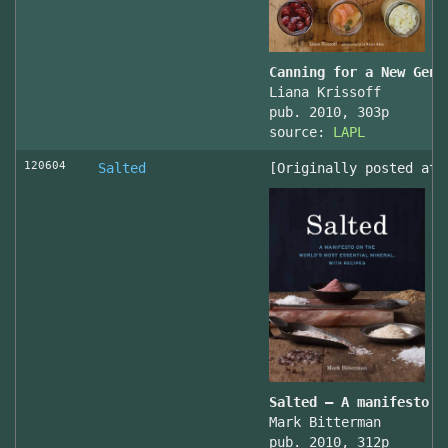
Canning for a New Gene
Liana Krissoff
pub. 2010, 303p
source:
LAPL
120604
Salted
[Originally posted at 
Salted – A manifesto o
Mark Bitterman
pub. 2010, 312p