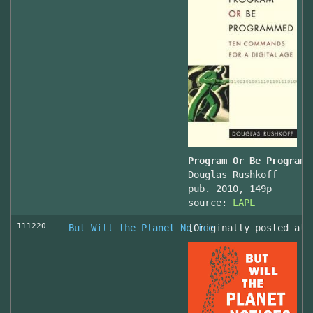
Program Or Be Programm
Douglas Rushkoff
pub. 2010, 149p
source:
LAPL
111220
But Will the Planet Notice
[Originally posted at 