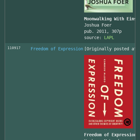
Moonwalking With Einst
Joshua Foer
pub. 2011, 307p
source:
LAPL
110917
Freedom of Expression
[Originally posted at 
Freedom of Expression 