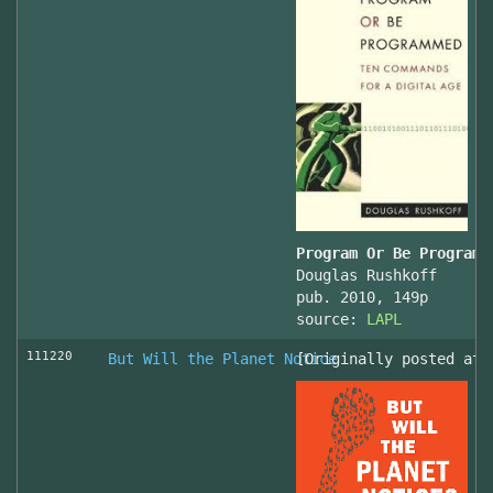
Program Or Be Programm
Douglas Rushkoff
pub. 2010, 149p
source:
LAPL
111220
But Will the Planet Notice
[Originally posted at 