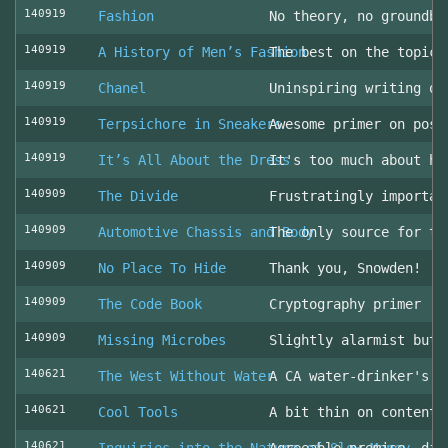
140919
Fashion
No theory, no groundbr
140919
A History of Men’s Fashion
The best on the topic!
140919
Chanel
Uninspiring writing on
140919
Terpsichore in Sneakers
Awesome primer on post
140919
It’s All About the Dress
It's too much about he
140909
The Divide
Frustratingly importan
140909
Automotive Chassis and Body
The only source for th
140909
No Place To Hide
Thank you, Snowden!
140909
The Code Book
Cryptography primer
140909
Missing Microbes
Slightly alarmist but 
140621
The West Without Water
A CA water-drinker's r
140621
Cool Tools
A bit thin on content
140621