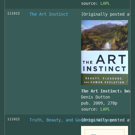
source:
LAPL
111022
The Art Instinct
[Originally posted at 
The Art Instinct: beau
Denis Dutton
pub. 2009, 278p
source:
LAPL
111022
Truth, Beauty, and Goodness Reframed
[Originally posted at 