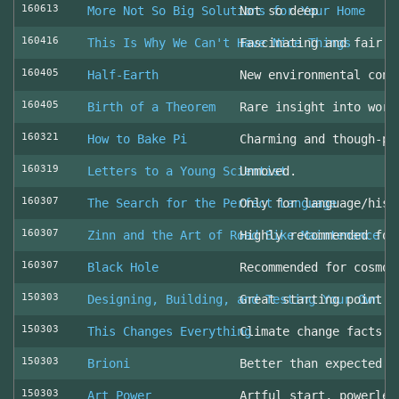
160613
More Not So Big Solutions for Your Home
Not so deep
160416
This Is Why We Can't Have Nice Things
Fascinating and fair l
160405
Half-Earth
New environmental cons
160405
Birth of a Theorem
Rare insight into work
160321
How to Bake Pi
Charming and though-pr
160319
Letters to a Young Scientist
Unmoved.
160307
The Search for the Perfect Language
Only for language/hist
160307
Zinn and the Art of Road Bike Maintenance
Highly recommended for
160307
Black Hole
Recommended for cosmol
150303
Designing, Building, and Testing Your Own S
Great starting point
150303
This Changes Everything
Climate change facts a
150303
Brioni
Better than expected (
150303
Art Power
Artful start, powerles