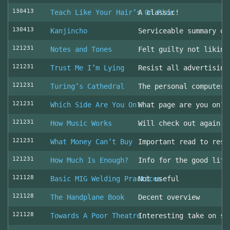
130413
Teach Like Your Hair’s On Fire
A classic!
130413
Kanjincho
Serviceable summary of
121231
Notes and Tones
Felt guilty not liking
121231
Trust Me I’m Lying
Resist all advertising
121231
Turing’s Cathedral
The personal computer'
121231
Which Side Are You On?
What page are you on? 
121231
How Music Works
Will check out again
121231
What Money Can’t Buy
Important read to resi
121231
How Much Is Enough?
Info for the good life
121128
Basic MIG Welding Practices
Not useful
121128
The Handplane Book
Decent overview
121128
Towards A Poor Theatre
Interesting take on st