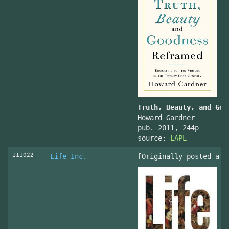
Truth, Beauty, and Goo
Howard Gardner
pub. 2011, 244p
source:
LAPL
111022
Life Inc.
[Originally posted at 