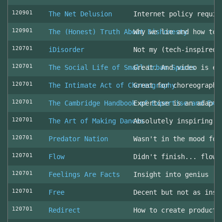
120901
The Net Delusion
Internet policy requir
120901
The (Honest) Truth About Dishonesty
Why we lie and how to 
120701
iDisorder
Not my (tech-inspired)
120701
The Social Life of Small Urban Spaces
Great. And video is ev
120701
The Intimate Act of Choreography
Great for choreographe
120701
The Cambridge Handbook of Expertise and Exp
Expertise is an adapta
120701
The Art of Making Dances
Absolutely inspiring!
120701
Predator Nation
Wasn't in the mood for
120701
Flow
Didn't finish... flowe
120701
Feelings Are Facts
Insight into genius
120701
Free
Decent but not as insp
120701
Redirect
How to create producti