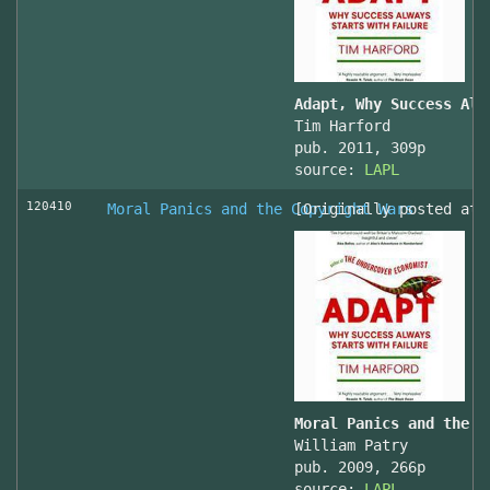
Adapt, Why Success Alw
Tim Harford
pub. 2011, 309p
source:
LAPL
120410
Moral Panics and the Copyright Wars
[Originally posted at 
Moral Panics and the C
William Patry
pub. 2009, 266p
source:
LAPL