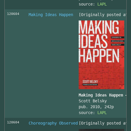
source:
LAPL
120604
Making Ideas Happen
[Originally posted at 
Making Ideas Happen – 
Scott Belsky
pub. 2010, 242p
source:
LAPL
120604
Choreography Observed
[Originally posted at 