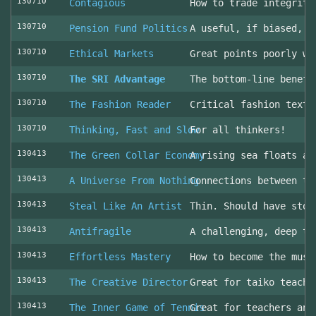
130710
Contagious
How to trade integrity
130710
Pension Fund Politics
A useful, if biased, o
130710
Ethical Markets
Great points poorly wr
130710
The SRI Advantage
The bottom-line benefi
130710
The Fashion Reader
Critical fashion textb
130710
Thinking, Fast and Slow
For all thinkers!
130413
The Green Collar Economy
A rising sea floats al
130413
A Universe From Nothing
Connections between th
130413
Steal Like An Artist
Thin. Should have stol
130413
Antifragile
A challenging, deep to
130413
Effortless Mastery
How to become the musi
130413
The Creative Director
Great for taiko teache
130413
The Inner Game of Tennis
Great for teachers and