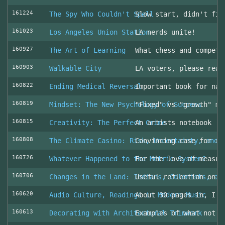
161224
The Spy Who Couldn't Spell
Slow start, didn't fin
161023
Los Angeles Union Station
LA nerds unite!
160927
The Art of Learning
What chess and competi
160903
Walkable City
LA voters, please read
160822
Ending Medical Reversal
Important book for nav
160819
Mindset: The New Psychology of Success
"Fixed" vs "growth" mi
160815
Creativity: The Perfect Crime
An artists notebook
160808
The Climate Casino: Risk, Uncertainty, and 
Convincing case for ro
160726
Whatever Happened to the Metric System?
For the love of measur
160706
Changes in the Land: Indians, Colonists, an
Useful reflection on t
160620
Audio Culture, Readings in Modern Music
About 30 pages in, I a
160613
Decorating with Architectural Trimwork
Examples of what not t