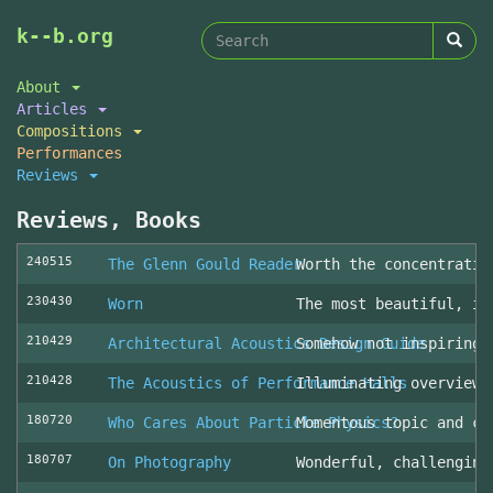
Search
Skip
k--b.org
to
form
Search
main
About
content
Articles
Compositions
Performances
Reviews
Reviews, Books
240515
The Glenn Gould Reader
Worth the concentratio
230430
Worn
The most beautiful, in
210429
Architectural Acoustics Design Guide
Somehow not inspiring
210428
The Acoustics of Performance Halls
Illuminating overview 
180720
Who Cares About Particle Physics?
Momentous topic and cl
180707
On Photography
Wonderful, challenging