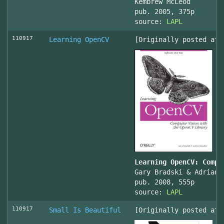
Kembrew McLeod
pub. 2005, 375p
source:
LAPL
110917
Learning OpenCV
[Originally posted at 
Learning OpenCV: Compu
Gary Bradski & Adrian 
pub. 2008, 555p
source:
LAPL
110917
Small Is Beautiful
[Originally posted at 