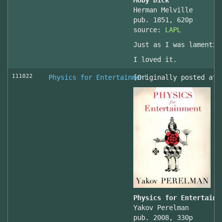
Moby Dick
Herman Melville
pub. 1851, 620p
source:
LAPL
Just as I was lamentin
I loved it.
111022
Physics for Entertainment
[Originally posted at 
Physics for Entertainm
Yakov Perelman
pub. 2008, 330p