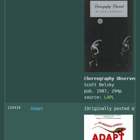
Choreography Observed
Scott Belsky
pub. 1987, 294p
source:
LAPL
120410
Adapt
[Originally posted at 