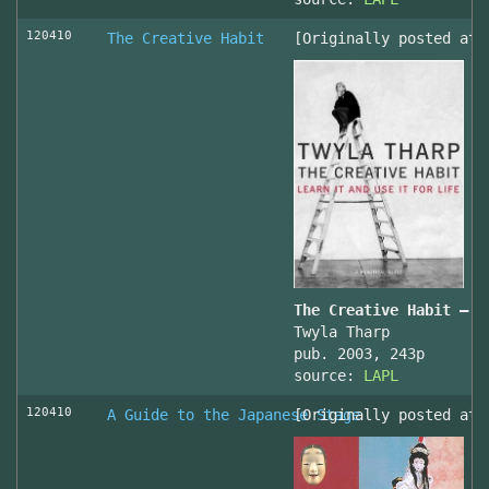
120410
The Creative Habit
[Originally posted at 
The Creative Habit – L
Twyla Tharp
pub. 2003, 243p
source:
LAPL
120410
A Guide to the Japanese Stage
[Originally posted at 