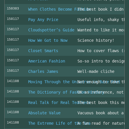
150303
When Clothes Become Fashion
The best book I didn’t
150117
Pay Any Price
Useful info, shaky thr
150117
Cloudspotter’s Guide
Wanted to like it more
150117
How We Got to Now
Science history!
150117
Closet Smarts
How to cover flaws (ra
150117
American Fashion
So-so intro to design 
150117
Charles James
Well-made cliche
141108
Moving Through the Universe in Bare Feet
Not enough to take the
141108
The Dictionary of Fashion History
OK as reference, not u
141108
Real Talk for Real Teachers
The best book this mon
141108
Absolute Value
Vacuous book about a v
141108
The Extreme Life of the Sea
A fun read for nature 