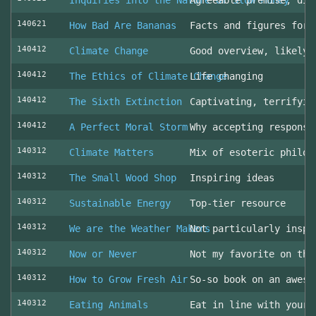
Inquiries into the Nature of Slow Money
Agreeable premise, dis
140621
How Bad Are Bananas
Facts and figures for 
140412
Climate Change
Good overview, likely 
140412
The Ethics of Climate Change
Life changing
140412
The Sixth Extinction
Captivating, terrifyin
140412
A Perfect Moral Storm
Why accepting responsi
140312
Climate Matters
Mix of esoteric philos
140312
The Small Wood Shop
Inspiring ideas
140312
Sustainable Energy
Top-tier resource
140312
We are the Weather Makers
Not particularly inspi
140312
Now or Never
Not my favorite on the
140312
How to Grow Fresh Air
So-so book on an aweso
140312
Eating Animals
Eat in line with your 