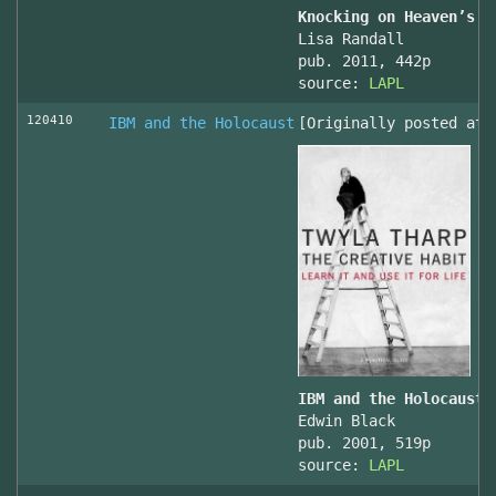
Knocking on Heaven’s D
Lisa Randall
pub. 2011, 442p
source:
LAPL
120410
IBM and the Holocaust
[Originally posted at 
IBM and the Holocaust,
Edwin Black
pub. 2001, 519p
source:
LAPL