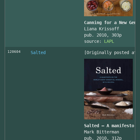
Canning for a New Gene
Liana Krissoff
pub. 2010, 303p
source:
LAPL
120604
Salted
[Originally posted at 
Salted – A manifesto o
Mark Bitterman
pub. 2010, 312p