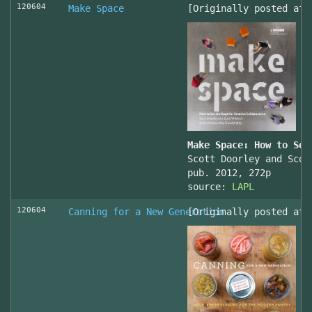
120604
Make Space
[Originally posted at 
Make Space: How to Set
Scott Doorley and Scot
pub. 2012, 272p
source:
LAPL
120604
Canning for a New Generation
[Originally posted at 