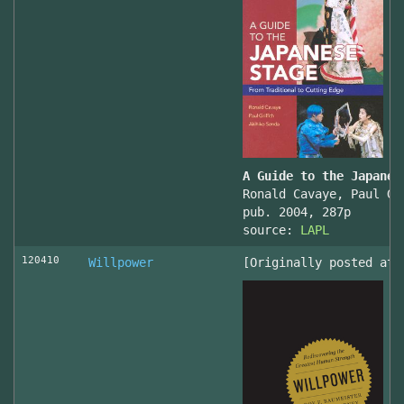
A Guide to the Japanes
Ronald Cavaye, Paul Gr
pub. 2004, 287p
source:
LAPL
120410
Willpower
[Originally posted at 