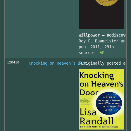
Willpower – Rediscover
Roy F. Baumeister and 
pub. 2011, 291p
source:
LAPL
120410
Knocking on Heaven’s Door
[Originally posted at 