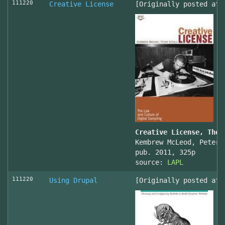
111220
Creative License
[Originally posted at 
Creative License, The 
Kembrew McLeod, Peter 
pub. 2011, 325p
source:
LAPL
111220
Using Drupal
[Originally posted at 