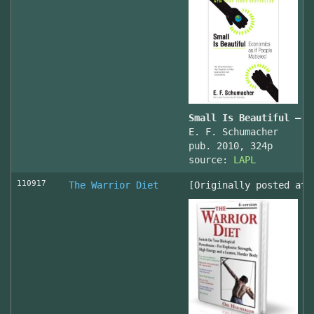
Small Is Beautiful — E
E. F. Schumacher
pub. 2010, 324p
source:
LAPL
110917
The Warrior Diet
[Originally posted at 