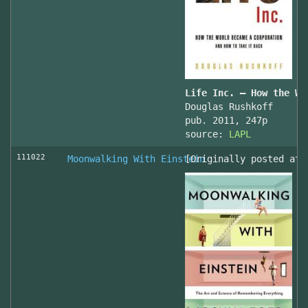
Life Inc. — How the Wo
Douglas Rushkoff
pub. 2011, 247p
source:
LAPL
111022
Moonwalking With Einstein
[Originally posted at 