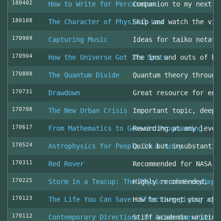
180402
How to Write for Percussion
Companion to my next c
180108
The Character of Physical Law
Skip and watch the vid
170909
Capturing Music
Ideas for taiko notati
170904
How the Universe Got Its Spots
The ins and outs of be
170808
The Quantum Divide
Quantum theory through
170731
Drawdown
Great resource for env
170708
The New Urban Crisis
Important topic, deepl
170617
From Mathematics to Generic Programming
Rewarding at any level
170524
Astrophysics for People in a Hurry
Quick but insubstantia
170311
Red Rover
Recommended for NASA l
170225
Storm in a Teacup: The Physics of Everyday 
Highly recommended, fo
170123
The Life You Can Save: Effective giving aga
How to target your cha
170112
Contemporary Directions in Asian American D
Stiff academic writing