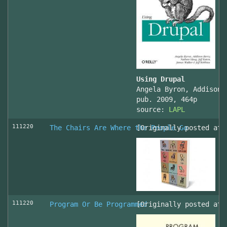
Using Drupal
Angela Byron, Addison 
pub. 2009, 464p
source:
LAPL
111220
The Chairs Are Where the People Go
[Originally posted at 
111220
Program Or Be Programmed
[Originally posted at 