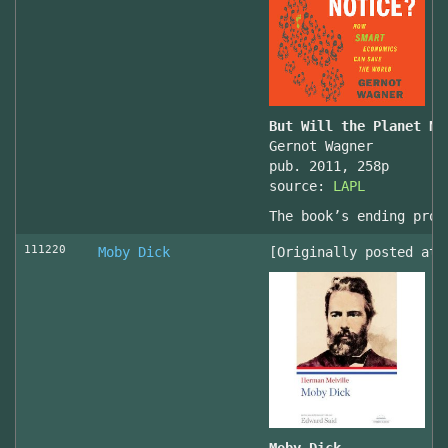
But Will the Planet No
Gernot Wagner
pub. 2011, 258p
source:
LAPL
The book’s ending prov
111220
Moby Dick
[Originally posted at 