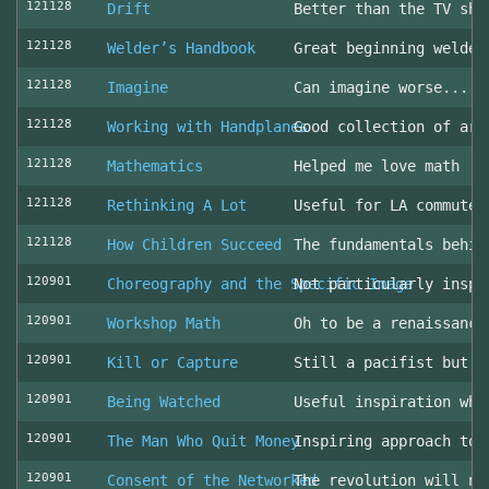
121128
Drift
Better than the TV sho
121128
Welder’s Handbook
Great beginning welder
121128
Imagine
Can imagine worse... c
121128
Working with Handplanes
Good collection of art
121128
Mathematics
Helped me love math
121128
Rethinking A Lot
Useful for LA commuter
121128
How Children Succeed
The fundamentals behin
120901
Choreography and the Specific Image
Not particularly inspi
120901
Workshop Math
Oh to be a renaissance
120901
Kill or Capture
Still a pacifist but m
120901
Being Watched
Useful inspiration whe
120901
The Man Who Quit Money
Inspiring approach to 
120901
Consent of the Networked
The revolution will no