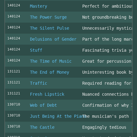
140124
Mastery
Perfect for ambitious 
140124
The Power Surge
Not groundbreaking but
140124
The Silent Pulse
Unnecessarily mystical
140124
Delusions of Gender
Part of the long march
140124
Stuff
Fascinating trivia yea
140124
The Time of Music
Great for percussion c
131121
The End of Money
Uninteresting book by 
131121
Traffic
Required reading for L
131121
Fresh Lipstick
Nuanced connections be
130710
Web of Debt
Confirmation of why I 
130710
Just Being At the Piano
The musician's path
130710
The Castle
Engagingly tedious