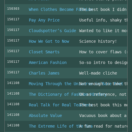
150303
When Clothes Become Fashion
The best book I didn’t
150117
Pay Any Price
Useful info, shaky thr
150117
Cloudspotter’s Guide
Wanted to like it more
150117
How We Got to Now
Science history!
150117
Closet Smarts
How to cover flaws (ra
150117
American Fashion
So-so intro to design 
150117
Charles James
Well-made cliche
141108
Moving Through the Universe in Bare Feet
Not enough to take the
141108
The Dictionary of Fashion History
OK as reference, not u
141108
Real Talk for Real Teachers
The best book this mon
141108
Absolute Value
Vacuous book about a v
141108
The Extreme Life of the Sea
A fun read for nature 