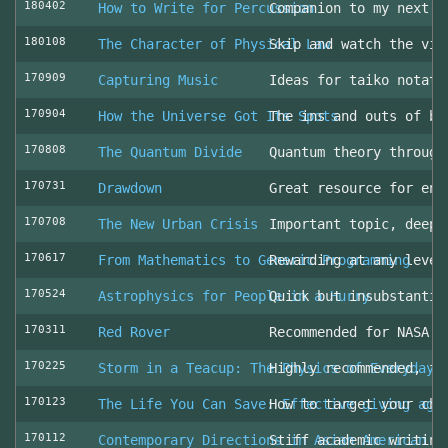
180402
How to Write for Percussion
Companion to my next c
180108
The Character of Physical Law
Skip and watch the vid
170909
Capturing Music
Ideas for taiko notati
170904
How the Universe Got Its Spots
The ins and outs of be
170808
The Quantum Divide
Quantum theory through
170731
Drawdown
Great resource for env
170708
The New Urban Crisis
Important topic, deepl
170617
From Mathematics to Generic Programming
Rewarding at any level
170524
Astrophysics for People in a Hurry
Quick but insubstantia
170311
Red Rover
Recommended for NASA l
170225
Storm in a Teacup: The Physics of Everyday 
Highly recommended, fo
170123
The Life You Can Save: Effective giving aga
How to target your cha
170112
Contemporary Directions in Asian American D
Stiff academic writing