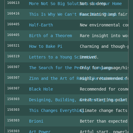
160613
More Not So Big Solutions for Your Home
Not so deep
160416
This Is Why We Can't Have Nice Things
Fascinating and fair l
160405
Half-Earth
New environmental cons
160405
Birth of a Theorem
Rare insight into work
160321
How to Bake Pi
Charming and though-pr
160319
Letters to a Young Scientist
Unmoved.
160307
The Search for the Perfect Language
Only for language/hist
160307
Zinn and the Art of Road Bike Maintenance
Highly recommended for
160307
Black Hole
Recommended for cosmol
150303
Designing, Building, and Testing Your Own S
Great starting point
150303
This Changes Everything
Climate change facts a
150303
Brioni
Better than expected (
150303
Art Power
Artful start, powerles