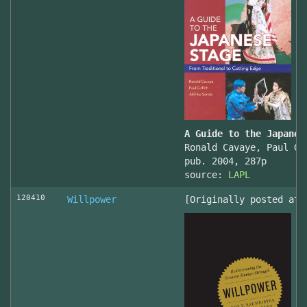
A Guide to the Japanes
Ronald Cavaye, Paul Gr
pub. 2004, 287p
source:
LAPL
120410
Willpower
[Originally posted at 