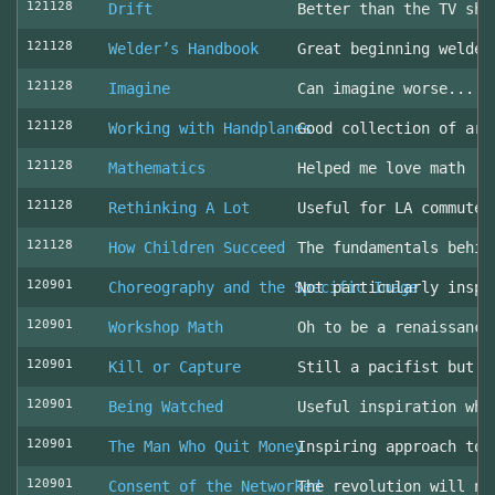
121128
Drift
Better than the TV sho
121128
Welder’s Handbook
Great beginning welder
121128
Imagine
Can imagine worse... c
121128
Working with Handplanes
Good collection of art
121128
Mathematics
Helped me love math
121128
Rethinking A Lot
Useful for LA commuter
121128
How Children Succeed
The fundamentals behin
120901
Choreography and the Specific Image
Not particularly inspi
120901
Workshop Math
Oh to be a renaissance
120901
Kill or Capture
Still a pacifist but m
120901
Being Watched
Useful inspiration whe
120901
The Man Who Quit Money
Inspiring approach to 
120901
Consent of the Networked
The revolution will no