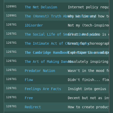
120901
The Net Delusion
Internet policy requir
120901
The (Honest) Truth About Dishonesty
Why we lie and how to 
120701
iDisorder
Not my (tech-inspired)
120701
The Social Life of Small Urban Spaces
Great. And video is ev
120701
The Intimate Act of Choreography
Great for choreographe
120701
The Cambridge Handbook of Expertise and Exp
Expertise is an adapta
120701
The Art of Making Dances
Absolutely inspiring!
120701
Predator Nation
Wasn't in the mood for
120701
Flow
Didn't finish... flowe
120701
Feelings Are Facts
Insight into genius
120701
Free
Decent but not as insp
120701
Redirect
How to create producti