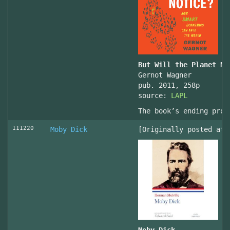
But Will the Planet No
Gernot Wagner
pub. 2011, 258p
source:
LAPL
The book’s ending prov
111220
Moby Dick
[Originally posted at 