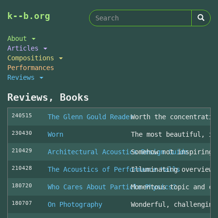
Search
Skip
k--b.org
to
form
Search
main
About
content
Articles
Compositions
Performances
Reviews
Reviews, Books
240515
The Glenn Gould Reader
Worth the concentratio
230430
Worn
The most beautiful, in
210429
Architectural Acoustics Design Guide
Somehow not inspiring
210428
The Acoustics of Performance Halls
Illuminating overview 
180720
Who Cares About Particle Physics?
Momentous topic and cl
180707
On Photography
Wonderful, challenging