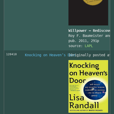
Willpower – Rediscover
Roy F. Baumeister and 
pub. 2011, 291p
source:
LAPL
120410
Knocking on Heaven’s Door
[Originally posted at 