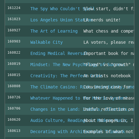
161224
The Spy Who Couldn't Spell
Slow start, didn't fin
161023
Los Angeles Union Station
LA nerds unite!
160927
The Art of Learning
What chess and competi
160903
Walkable City
LA voters, please read
160822
Ending Medical Reversal
Important book for nav
160819
Mindset: The New Psychology of Success
"Fixed" vs "growth" mi
160815
Creativity: The Perfect Crime
An artists notebook
160808
The Climate Casino: Risk, Uncertainty, and 
Convincing case for ro
160726
Whatever Happened to the Metric System?
For the love of measur
160706
Changes in the Land: Indians, Colonists, an
Useful reflection on t
160620
Audio Culture, Readings in Modern Music
About 30 pages in, I a
160613
Decorating with Architectural Trimwork
Examples of what not t