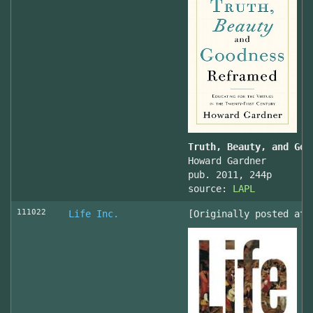
Truth, Beauty, and Goo
Howard Gardner
pub. 2011, 244p
source:
LAPL
111022
Life Inc.
[Originally posted at 