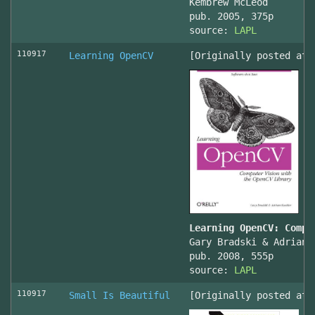
Kembrew McLeod
pub. 2005, 375p
source:
LAPL
110917
Learning OpenCV
[Originally posted at 
Learning OpenCV: Compu
Gary Bradski & Adrian 
pub. 2008, 555p
source:
LAPL
110917
Small Is Beautiful
[Originally posted at 