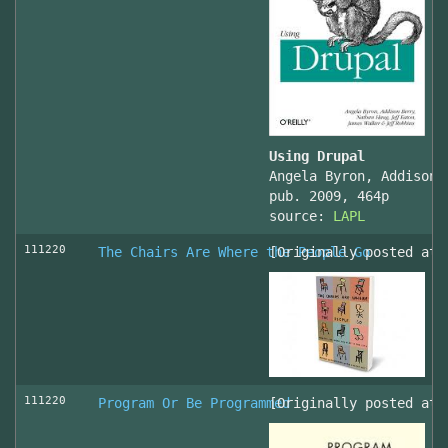
Using Drupal
Angela Byron, Addison 
pub. 2009, 464p
source:
LAPL
111220
The Chairs Are Where the People Go
[Originally posted at 
111220
Program Or Be Programmed
[Originally posted at 