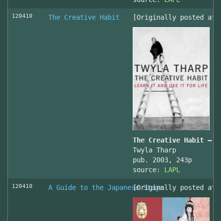
120410
The Creative Habit
[Originally posted at 
The Creative Habit – L
Twyla Tharp
pub. 2003, 243p
source:
LAPL
120410
A Guide to the Japanese Stage
[Originally posted at 