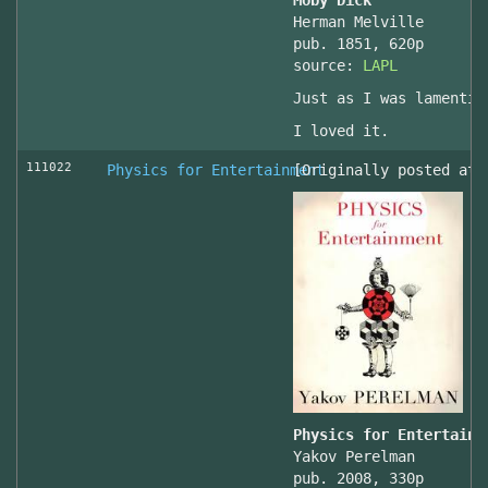
Moby Dick
Herman Melville
pub. 1851, 620p
source:
LAPL
Just as I was lamentin
I loved it.
111022
Physics for Entertainment
[Originally posted at 
Physics for Entertainm
Yakov Perelman
pub. 2008, 330p