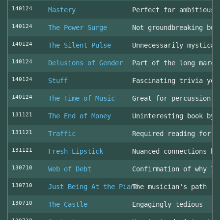
140124
Mastery
Perfect for ambitious 
140124
The Power Surge
Not groundbreaking but
140124
The Silent Pulse
Unnecessarily mystical
140124
Delusions of Gender
Part of the long march
140124
Stuff
Fascinating trivia yea
140124
The Time of Music
Great for percussion c
131121
The End of Money
Uninteresting book by 
131121
Traffic
Required reading for L
131121
Fresh Lipstick
Nuanced connections be
130710
Web of Debt
Confirmation of why I 
130710
Just Being At the Piano
The musician's path
130710
The Castle
Engagingly tedious