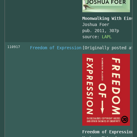
Moonwalking With Einst
Joshua Foer
pub. 2011, 307p
source:
LAPL
110917
Freedom of Expression
[Originally posted at 
Freedom of Expression 