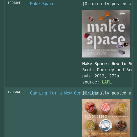
120604
Make Space
[Originally posted at 
Make Space: How to Set
Scott Doorley and Scot
pub. 2012, 272p
source:
LAPL
120604
Canning for a New Generation
[Originally posted at 