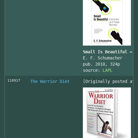
Small Is Beautiful — E
E. F. Schumacher
pub. 2010, 324p
source:
LAPL
110917
The Warrior Diet
[Originally posted at 