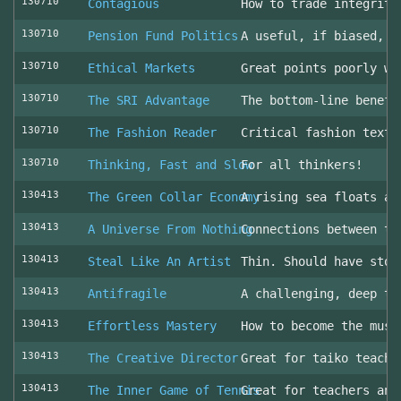
130710
Contagious
How to trade integrity
130710
Pension Fund Politics
A useful, if biased, o
130710
Ethical Markets
Great points poorly wr
130710
The SRI Advantage
The bottom-line benefi
130710
The Fashion Reader
Critical fashion textb
130710
Thinking, Fast and Slow
For all thinkers!
130413
The Green Collar Economy
A rising sea floats al
130413
A Universe From Nothing
Connections between th
130413
Steal Like An Artist
Thin. Should have stol
130413
Antifragile
A challenging, deep to
130413
Effortless Mastery
How to become the musi
130413
The Creative Director
Great for taiko teache
130413
The Inner Game of Tennis
Great for teachers and