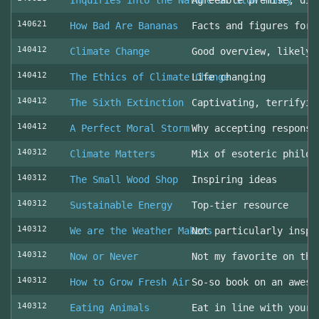
Inquiries into the Nature of Slow Money
Agreeable premise, dis
140621
How Bad Are Bananas
Facts and figures for 
140412
Climate Change
Good overview, likely 
140412
The Ethics of Climate Change
Life changing
140412
The Sixth Extinction
Captivating, terrifyin
140412
A Perfect Moral Storm
Why accepting responsi
140312
Climate Matters
Mix of esoteric philos
140312
The Small Wood Shop
Inspiring ideas
140312
Sustainable Energy
Top-tier resource
140312
We are the Weather Makers
Not particularly inspi
140312
Now or Never
Not my favorite on the
140312
How to Grow Fresh Air
So-so book on an aweso
140312
Eating Animals
Eat in line with your 