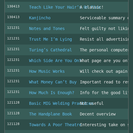
130413
Teach Like Your Hair’s On Fire
A classic!
130413
Kanjincho
Serviceable summary of
121231
Notes and Tones
Felt guilty not liking
121231
Trust Me I’m Lying
Resist all advertising
121231
Turing’s Cathedral
The personal computer'
121231
Which Side Are You On?
What page are you on? 
121231
How Music Works
Will check out again
121231
What Money Can’t Buy
Important read to resi
121231
How Much Is Enough?
Info for the good life
121128
Basic MIG Welding Practices
Not useful
121128
The Handplane Book
Decent overview
121128
Towards A Poor Theatre
Interesting take on st