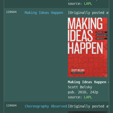
source:
LAPL
120604
Making Ideas Happen
[Originally posted at 
Making Ideas Happen – 
Scott Belsky
pub. 2010, 242p
source:
LAPL
120604
Choreography Observed
[Originally posted at 