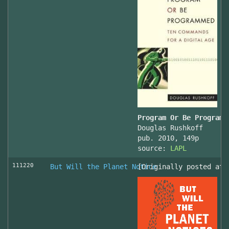
Program Or Be Programm
Douglas Rushkoff
pub. 2010, 149p
source:
LAPL
111220
But Will the Planet Notice
[Originally posted at 