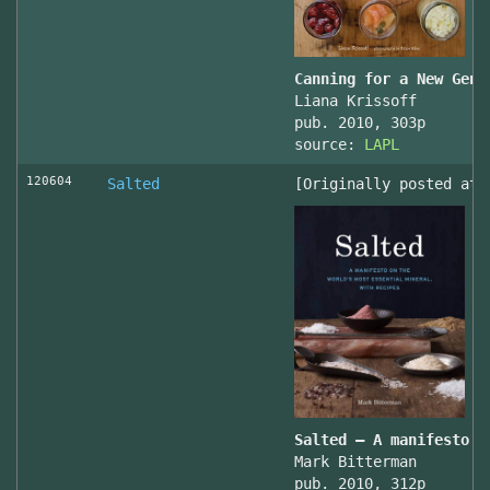
Canning for a New Gene
Liana Krissoff
pub. 2010, 303p
source:
LAPL
120604
Salted
[Originally posted at 
Salted – A manifesto o
Mark Bitterman
pub. 2010, 312p