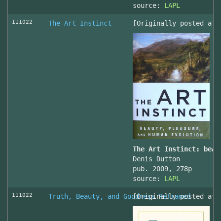
source:
LAPL
111022
The Art Instinct
[Originally posted at 
The Art Instinct: beau
Denis Dutton
pub. 2009, 278p
source:
LAPL
111022
Truth, Beauty, and Goodness Reframed
[Originally posted at 