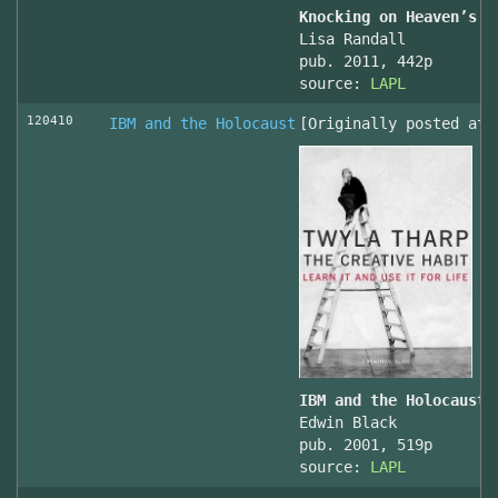
Knocking on Heaven’s D
Lisa Randall
pub. 2011, 442p
source:
LAPL
120410
IBM and the Holocaust
[Originally posted at 
IBM and the Holocaust,
Edwin Black
pub. 2001, 519p
source:
LAPL