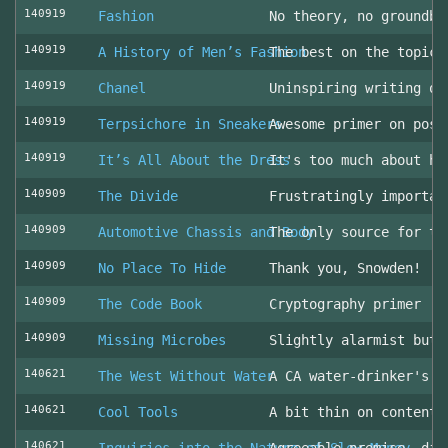
140919
Fashion
No theory, no groundbr
140919
A History of Men’s Fashion
The best on the topic!
140919
Chanel
Uninspiring writing on
140919
Terpsichore in Sneakers
Awesome primer on post
140919
It’s All About the Dress
It's too much about he
140909
The Divide
Frustratingly importan
140909
Automotive Chassis and Body
The only source for th
140909
No Place To Hide
Thank you, Snowden!
140909
The Code Book
Cryptography primer
140909
Missing Microbes
Slightly alarmist but 
140621
The West Without Water
A CA water-drinker's r
140621
Cool Tools
A bit thin on content
140621