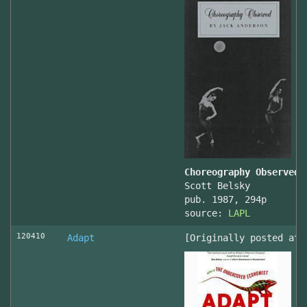
Choreography Observed
Scott Belsky
pub. 1987, 294p
source:
LAPL
120410
Adapt
[Originally posted at 