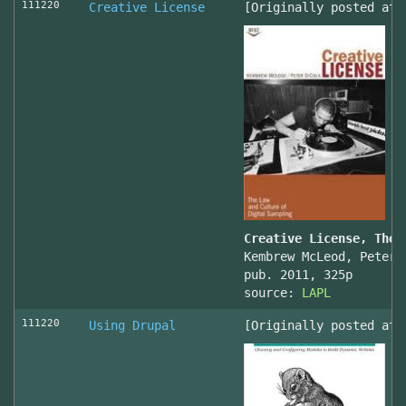
111220
Creative License
[Originally posted at 
Creative License, The 
Kembrew McLeod, Peter 
pub. 2011, 325p
source:
LAPL
111220
Using Drupal
[Originally posted at 