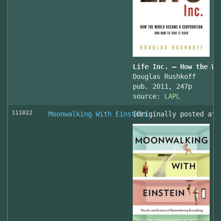
Life Inc. — How the Wo
Douglas Rushkoff
pub. 2011, 247p
source:
LAPL
111022
Moonwalking With Einstein
[Originally posted at 