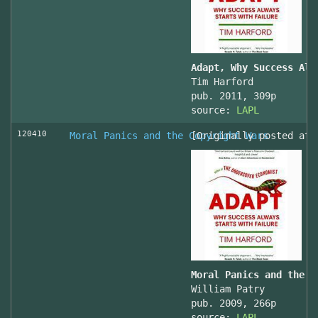
Adapt, Why Success Alw
Tim Harford
pub. 2011, 309p
source:
LAPL
120410
Moral Panics and the Copyright Wars
[Originally posted at 
Moral Panics and the C
William Patry
pub. 2009, 266p
source:
LAPL