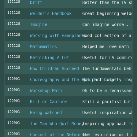
121128
Drift
Better than the TV sho
121128
Welder’s Handbook
Great beginning welder
121128
Imagine
Can imagine worse... c
121128
Working with Handplanes
Good collection of art
121128
Mathematics
Helped me love math
121128
Rethinking A Lot
Useful for LA commuter
121128
How Children Succeed
The fundamentals behin
120901
Choreography and the Specific Image
Not particularly inspi
120901
Workshop Math
Oh to be a renaissance
120901
Kill or Capture
Still a pacifist but m
120901
Being Watched
Useful inspiration whe
120901
The Man Who Quit Money
Inspiring approach to 
120901
Consent of the Networked
The revolution will no