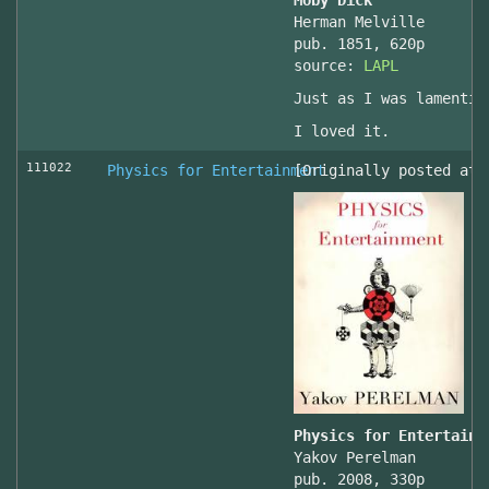
Moby Dick
Herman Melville
pub. 1851, 620p
source:
LAPL
Just as I was lamentin
I loved it.
111022
Physics for Entertainment
[Originally posted at 
Physics for Entertainm
Yakov Perelman
pub. 2008, 330p