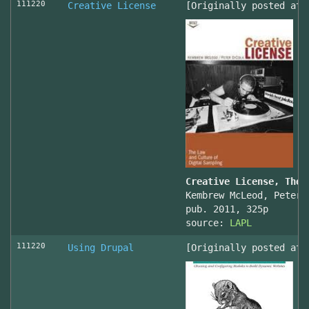
111220
Creative License
[Originally posted at 
Creative License, The 
Kembrew McLeod, Peter 
pub. 2011, 325p
source:
LAPL
111220
Using Drupal
[Originally posted at 