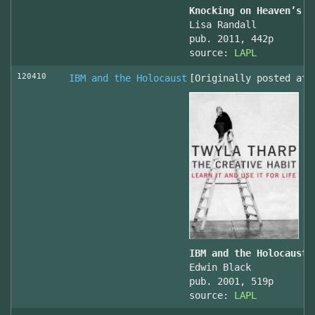
Knocking on Heaven’s D
Lisa Randall
pub. 2011, 442p
source:
LAPL
120410
IBM and the Holocaust
[Originally posted at 
IBM and the Holocaust,
Edwin Black
pub. 2001, 519p
source:
LAPL