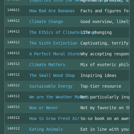
Inquiries into the Nature of Slow Money
Agreeable premise, dis
140621
How Bad Are Bananas
Facts and figures for 
140412
Climate Change
Good overview, likely 
140412
The Ethics of Climate Change
Life changing
140412
The Sixth Extinction
Captivating, terrifyin
140412
A Perfect Moral Storm
Why accepting responsi
140312
Climate Matters
Mix of esoteric philos
140312
The Small Wood Shop
Inspiring ideas
140312
Sustainable Energy
Top-tier resource
140312
We are the Weather Makers
Not particularly inspi
140312
Now or Never
Not my favorite on the
140312
How to Grow Fresh Air
So-so book on an aweso
140312
Eating Animals
Eat in line with your 