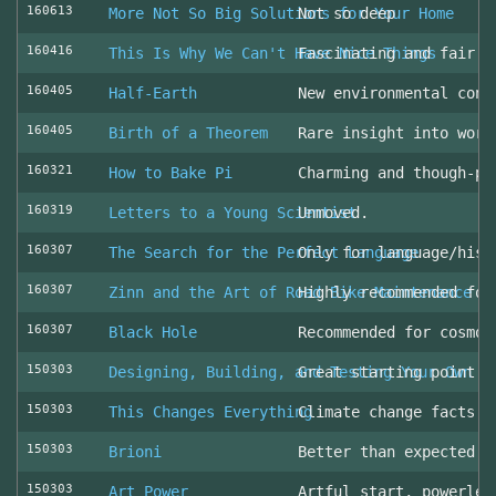
160613
More Not So Big Solutions for Your Home
Not so deep
160416
This Is Why We Can't Have Nice Things
Fascinating and fair l
160405
Half-Earth
New environmental cons
160405
Birth of a Theorem
Rare insight into work
160321
How to Bake Pi
Charming and though-pr
160319
Letters to a Young Scientist
Unmoved.
160307
The Search for the Perfect Language
Only for language/hist
160307
Zinn and the Art of Road Bike Maintenance
Highly recommended for
160307
Black Hole
Recommended for cosmol
150303
Designing, Building, and Testing Your Own S
Great starting point
150303
This Changes Everything
Climate change facts a
150303
Brioni
Better than expected (
150303
Art Power
Artful start, powerles