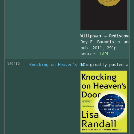
Willpower – Rediscover
Roy F. Baumeister and 
pub. 2011, 291p
source:
LAPL
120410
Knocking on Heaven’s Door
[Originally posted at 