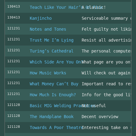
130413
Teach Like Your Hair’s On Fire
A classic!
130413
Kanjincho
Serviceable summary of
121231
Notes and Tones
Felt guilty not liking
121231
Trust Me I’m Lying
Resist all advertising
121231
Turing’s Cathedral
The personal computer'
121231
Which Side Are You On?
What page are you on? 
121231
How Music Works
Will check out again
121231
What Money Can’t Buy
Important read to resi
121231
How Much Is Enough?
Info for the good life
121128
Basic MIG Welding Practices
Not useful
121128
The Handplane Book
Decent overview
121128
Towards A Poor Theatre
Interesting take on st