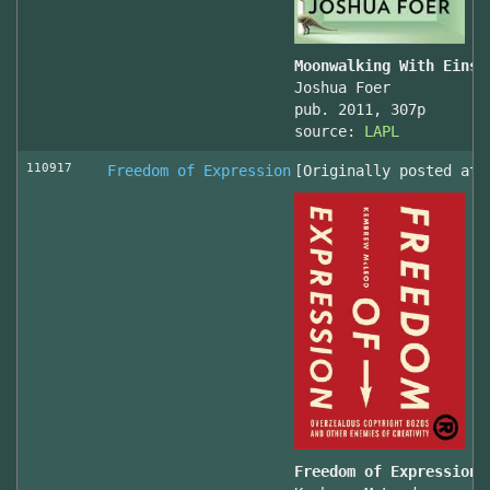
Moonwalking With Einst
Joshua Foer
pub. 2011, 307p
source:
LAPL
110917
Freedom of Expression
[Originally posted at 
Freedom of Expression 