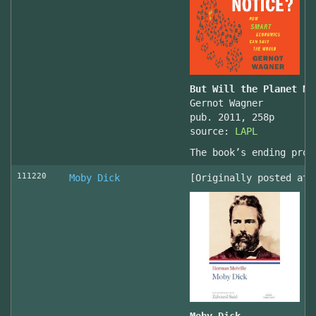
But Will the Planet No
Gernot Wagner
pub. 2011, 258p
source:
LAPL
The book’s ending prov
111220
Moby Dick
[Originally posted at 