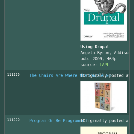
Using Drupal
Angela Byron, Addison 
pub. 2009, 464p
source:
LAPL
111220
The Chairs Are Where the People Go
[Originally posted at 
111220
Program Or Be Programmed
[Originally posted at 