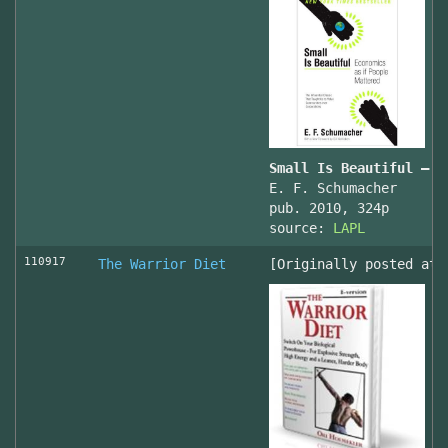
Small Is Beautiful — E
E. F. Schumacher
pub. 2010, 324p
source:
LAPL
110917
The Warrior Diet
[Originally posted at 