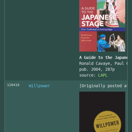
A Guide to the Japanes
Ronald Cavaye, Paul Gr
pub. 2004, 287p
source:
LAPL
120410
Willpower
[Originally posted at 