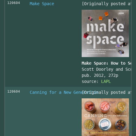
120604
Make Space
[Originally posted at 
Make Space: How to Set
Scott Doorley and Scot
pub. 2012, 272p
source:
LAPL
120604
Canning for a New Generation
[Originally posted at 