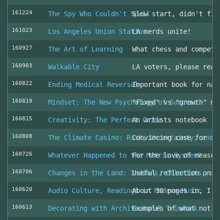
161224
The Spy Who Couldn't Spell
Slow start, didn't fin
161023
Los Angeles Union Station
LA nerds unite!
160927
The Art of Learning
What chess and competi
160903
Walkable City
LA voters, please read
160822
Ending Medical Reversal
Important book for nav
160819
Mindset: The New Psychology of Success
"Fixed" vs "growth" mi
160815
Creativity: The Perfect Crime
An artists notebook
160808
The Climate Casino: Risk, Uncertainty, and 
Convincing case for ro
160726
Whatever Happened to the Metric System?
For the love of measur
160706
Changes in the Land: Indians, Colonists, an
Useful reflection on t
160620
Audio Culture, Readings in Modern Music
About 30 pages in, I a
160613
Decorating with Architectural Trimwork
Examples of what not t