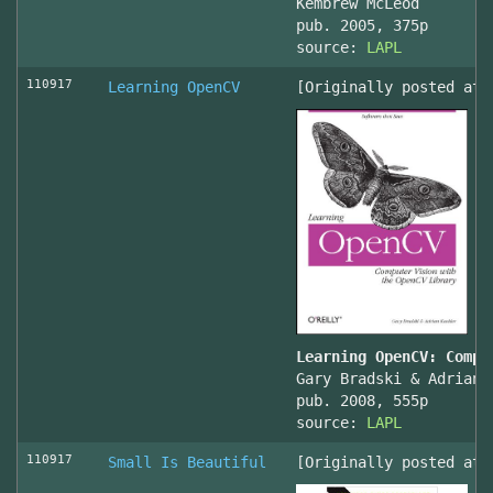
Kembrew McLeod
pub. 2005, 375p
source:
LAPL
110917
Learning OpenCV
[Originally posted at 
Learning OpenCV: Compu
Gary Bradski & Adrian 
pub. 2008, 555p
source:
LAPL
110917
Small Is Beautiful
[Originally posted at 