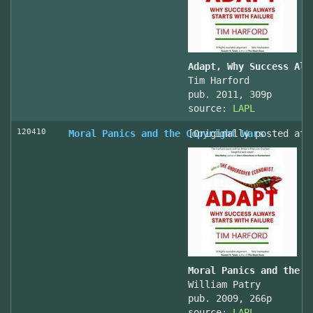
Adapt, Why Success Alw
Tim Harford
pub. 2011, 309p
source:
LAPL
120410
Moral Panics and the Copyright Wars
[Originally posted at 
Moral Panics and the C
William Patry
pub. 2009, 266p
source:
LAPL