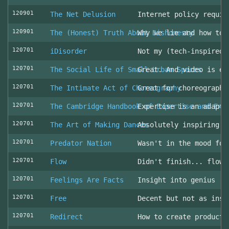
120901
The Net Delusion
Internet policy requir
120901
The (Honest) Truth About Dishonesty
Why we lie and how to 
120701
iDisorder
Not my (tech-inspired)
120701
The Social Life of Small Urban Spaces
Great. And video is ev
120701
The Intimate Act of Choreography
Great for choreographe
120701
The Cambridge Handbook of Expertise and Exp
Expertise is an adapta
120701
The Art of Making Dances
Absolutely inspiring!
120701
Predator Nation
Wasn't in the mood for
120701
Flow
Didn't finish... flowe
120701
Feelings Are Facts
Insight into genius
120701
Free
Decent but not as insp
120701
Redirect
How to create producti