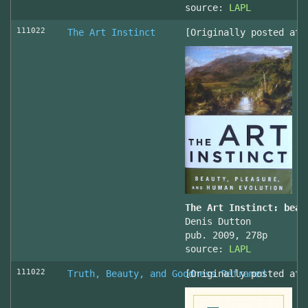
source:
LAPL
111022
The Art Instinct
[Originally posted at 
The Art Instinct: beau
Denis Dutton
pub. 2009, 278p
source:
LAPL
111022
Truth, Beauty, and Goodness Reframed
[Originally posted at 