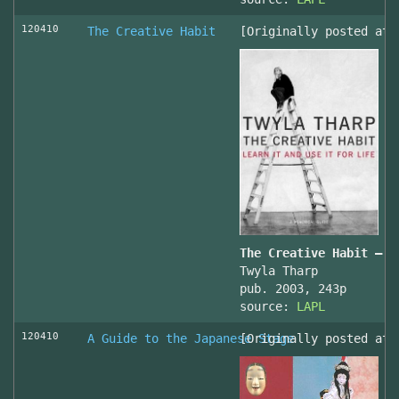
120410
The Creative Habit
[Originally posted at 
The Creative Habit – L
Twyla Tharp
pub. 2003, 243p
source:
LAPL
120410
A Guide to the Japanese Stage
[Originally posted at 