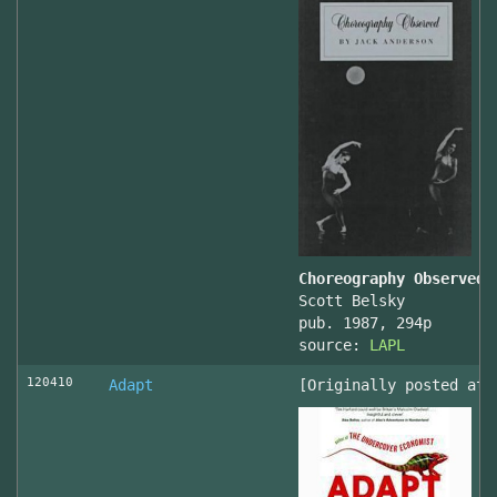
Choreography Observed
Scott Belsky
pub. 1987, 294p
source:
LAPL
120410
Adapt
[Originally posted at 