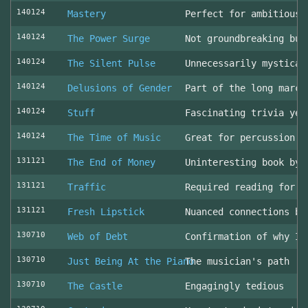
140124
Mastery
Perfect for ambitious 
140124
The Power Surge
Not groundbreaking but
140124
The Silent Pulse
Unnecessarily mystical
140124
Delusions of Gender
Part of the long march
140124
Stuff
Fascinating trivia yea
140124
The Time of Music
Great for percussion c
131121
The End of Money
Uninteresting book by 
131121
Traffic
Required reading for L
131121
Fresh Lipstick
Nuanced connections be
130710
Web of Debt
Confirmation of why I 
130710
Just Being At the Piano
The musician's path
130710
The Castle
Engagingly tedious