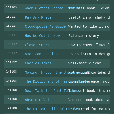
150303
When Clothes Become Fashion
The best book I didn’t
150117
Pay Any Price
Useful info, shaky thr
150117
Cloudspotter’s Guide
Wanted to like it more
150117
How We Got to Now
Science history!
150117
Closet Smarts
How to cover flaws (ra
150117
American Fashion
So-so intro to design 
150117
Charles James
Well-made cliche
141108
Moving Through the Universe in Bare Feet
Not enough to take the
141108
The Dictionary of Fashion History
OK as reference, not u
141108
Real Talk for Real Teachers
The best book this mon
141108
Absolute Value
Vacuous book about a v
141108
The Extreme Life of the Sea
A fun read for nature 