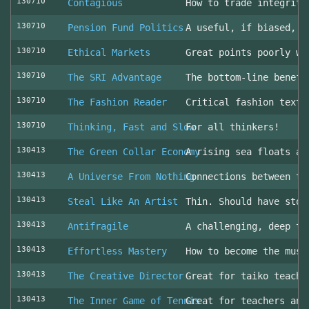
130710
Contagious
How to trade integrity
130710
Pension Fund Politics
A useful, if biased, o
130710
Ethical Markets
Great points poorly wr
130710
The SRI Advantage
The bottom-line benefi
130710
The Fashion Reader
Critical fashion textb
130710
Thinking, Fast and Slow
For all thinkers!
130413
The Green Collar Economy
A rising sea floats al
130413
A Universe From Nothing
Connections between th
130413
Steal Like An Artist
Thin. Should have stol
130413
Antifragile
A challenging, deep to
130413
Effortless Mastery
How to become the musi
130413
The Creative Director
Great for taiko teache
130413
The Inner Game of Tennis
Great for teachers and