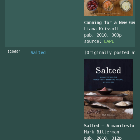
Canning for a New Gene
Liana Krissoff
pub. 2010, 303p
source:
LAPL
120604
Salted
[Originally posted at 
Salted – A manifesto o
Mark Bitterman
pub. 2010, 312p