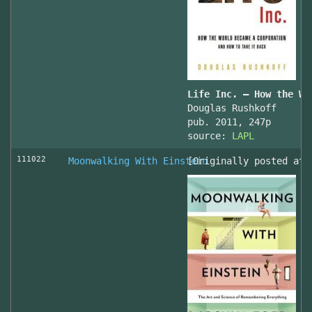
Life Inc. — How the Wo
Douglas Rushkoff
pub. 2011, 247p
source:
LAPL
111022
Moonwalking With Einstein
[Originally posted at 