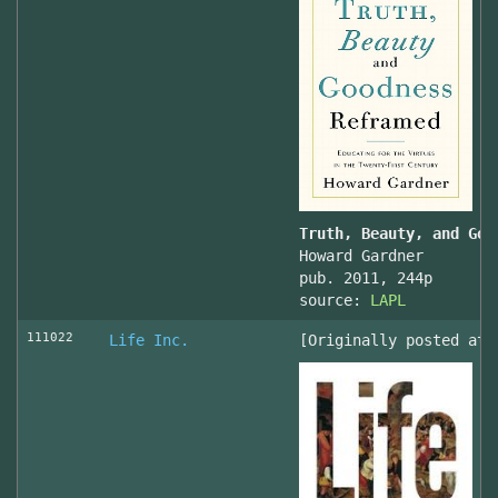
Truth, Beauty, and Goo
Howard Gardner
pub. 2011, 244p
source:
LAPL
111022
Life Inc.
[Originally posted at 