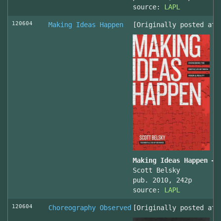
source:
LAPL
120604
Making Ideas Happen
[Originally posted at 
Making Ideas Happen – 
Scott Belsky
pub. 2010, 242p
source:
LAPL
120604
Choreography Observed
[Originally posted at 