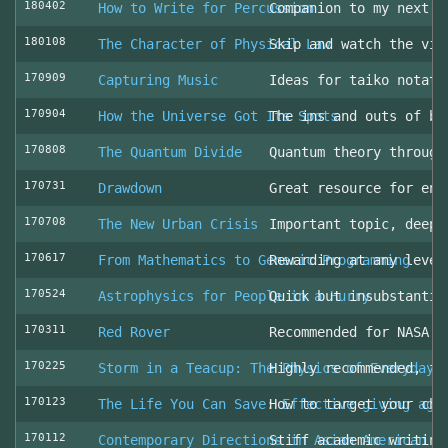
180402
How to Write for Percussion
Companion to my next c
180108
The Character of Physical Law
Skip and watch the vid
170909
Capturing Music
Ideas for taiko notati
170904
How the Universe Got Its Spots
The ins and outs of be
170808
The Quantum Divide
Quantum theory through
170731
Drawdown
Great resource for env
170708
The New Urban Crisis
Important topic, deepl
170617
From Mathematics to Generic Programming
Rewarding at any level
170524
Astrophysics for People in a Hurry
Quick but insubstantia
170311
Red Rover
Recommended for NASA l
170225
Storm in a Teacup: The Physics of Everyday 
Highly recommended, fo
170123
The Life You Can Save: Effective giving aga
How to target your cha
170112
Contemporary Directions in Asian American D
Stiff academic writing