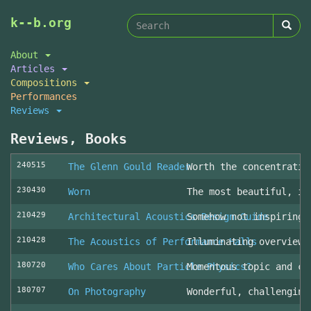
Search
Skip
k--b.org
to
form
Search
main
About
content
Articles
Compositions
Performances
Reviews
Reviews, Books
240515
The Glenn Gould Reader
Worth the concentratio
230430
Worn
The most beautiful, in
210429
Architectural Acoustics Design Guide
Somehow not inspiring
210428
The Acoustics of Performance Halls
Illuminating overview 
180720
Who Cares About Particle Physics?
Momentous topic and cl
180707
On Photography
Wonderful, challenging