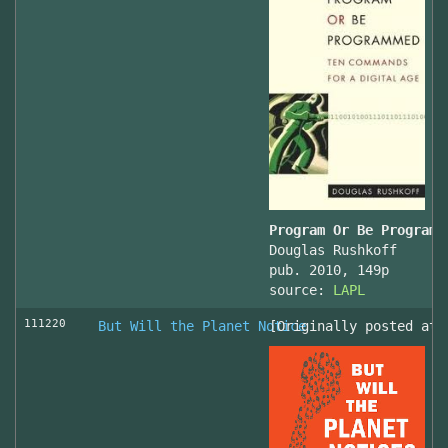
Program Or Be Programm
Douglas Rushkoff
pub. 2010, 149p
source:
LAPL
111220
But Will the Planet Notice
[Originally posted at 