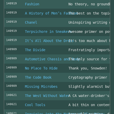
140919
Fashion
No theory, no groundbr
140919
A History of Men’s Fashion
The best on the topic!
140919
Chanel
Uninspiring writing on
140919
Terpsichore in Sneakers
Awesome primer on post
140919
It’s All About the Dress
It's too much about he
140909
The Divide
Frustratingly importan
140909
Automotive Chassis and Body
The only source for th
140909
No Place To Hide
Thank you, Snowden!
140909
The Code Book
Cryptography primer
140909
Missing Microbes
Slightly alarmist but 
140621
The West Without Water
A CA water-drinker's r
140621
Cool Tools
A bit thin on content
140621