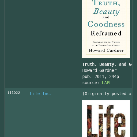
Truth, Beauty, and Goo
Howard Gardner
pub. 2011, 244p
source:
LAPL
111022
Life Inc.
[Originally posted at 