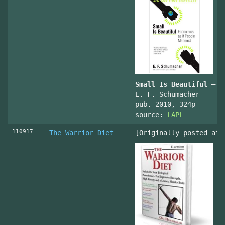
Small Is Beautiful — E
E. F. Schumacher
pub. 2010, 324p
source:
LAPL
110917
The Warrior Diet
[Originally posted at 