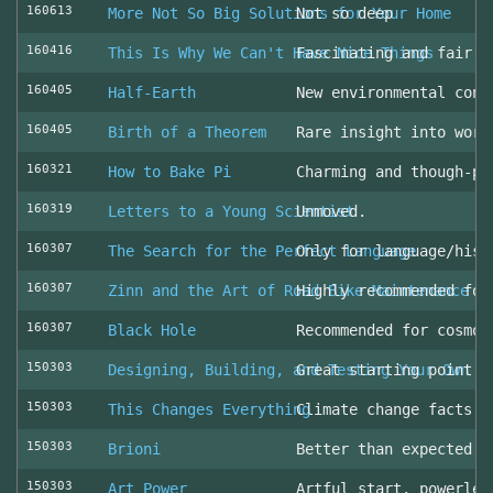
160613
More Not So Big Solutions for Your Home
Not so deep
160416
This Is Why We Can't Have Nice Things
Fascinating and fair l
160405
Half-Earth
New environmental cons
160405
Birth of a Theorem
Rare insight into work
160321
How to Bake Pi
Charming and though-pr
160319
Letters to a Young Scientist
Unmoved.
160307
The Search for the Perfect Language
Only for language/hist
160307
Zinn and the Art of Road Bike Maintenance
Highly recommended for
160307
Black Hole
Recommended for cosmol
150303
Designing, Building, and Testing Your Own S
Great starting point
150303
This Changes Everything
Climate change facts a
150303
Brioni
Better than expected (
150303
Art Power
Artful start, powerles