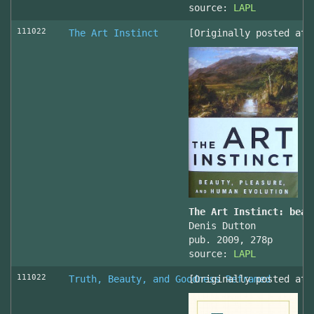
source:
LAPL
111022
The Art Instinct
[Originally posted at 
The Art Instinct: beau
Denis Dutton
pub. 2009, 278p
source:
LAPL
111022
Truth, Beauty, and Goodness Reframed
[Originally posted at 