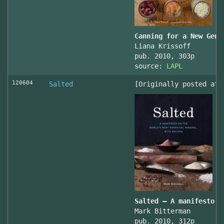
Canning for a New Gene
Liana Krissoff
pub. 2010, 303p
source:
LAPL
120604
Salted
[Originally posted at 
Salted – A manifesto o
Mark Bitterman
pub. 2010, 312p