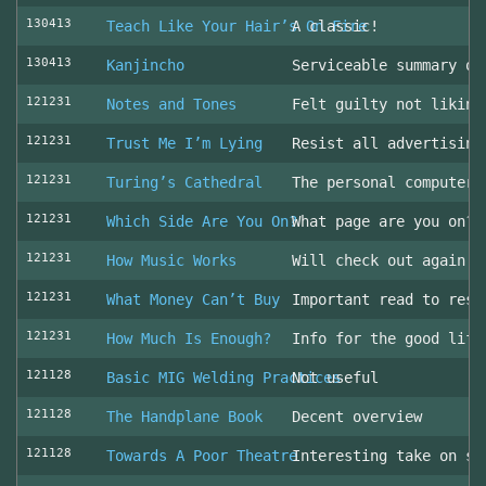
130413
Teach Like Your Hair’s On Fire
A classic!
130413
Kanjincho
Serviceable summary of
121231
Notes and Tones
Felt guilty not liking
121231
Trust Me I’m Lying
Resist all advertising
121231
Turing’s Cathedral
The personal computer'
121231
Which Side Are You On?
What page are you on? 
121231
How Music Works
Will check out again
121231
What Money Can’t Buy
Important read to resi
121231
How Much Is Enough?
Info for the good life
121128
Basic MIG Welding Practices
Not useful
121128
The Handplane Book
Decent overview
121128
Towards A Poor Theatre
Interesting take on st