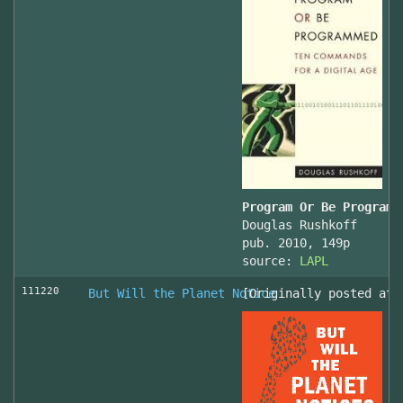
Program Or Be Programm
Douglas Rushkoff
pub. 2010, 149p
source:
LAPL
111220
But Will the Planet Notice
[Originally posted at 