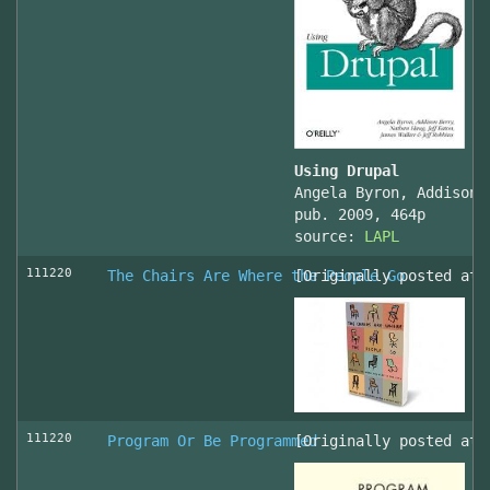
Using Drupal
Angela Byron, Addison 
pub. 2009, 464p
source:
LAPL
111220
The Chairs Are Where the People Go
[Originally posted at 
111220
Program Or Be Programmed
[Originally posted at 