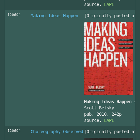
source:
LAPL
120604
Making Ideas Happen
[Originally posted at 
Making Ideas Happen – 
Scott Belsky
pub. 2010, 242p
source:
LAPL
120604
Choreography Observed
[Originally posted at 