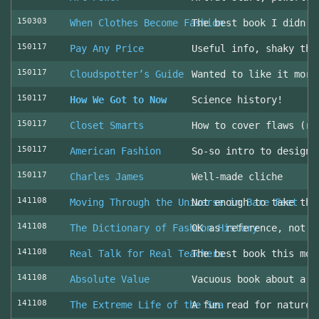
150303
When Clothes Become Fashion
The best book I didn’t
150117
Pay Any Price
Useful info, shaky thr
150117
Cloudspotter’s Guide
Wanted to like it more
150117
How We Got to Now
Science history!
150117
Closet Smarts
How to cover flaws (ra
150117
American Fashion
So-so intro to design 
150117
Charles James
Well-made cliche
141108
Moving Through the Universe in Bare Feet
Not enough to take the
141108
The Dictionary of Fashion History
OK as reference, not u
141108
Real Talk for Real Teachers
The best book this mon
141108
Absolute Value
Vacuous book about a v
141108
The Extreme Life of the Sea
A fun read for nature 