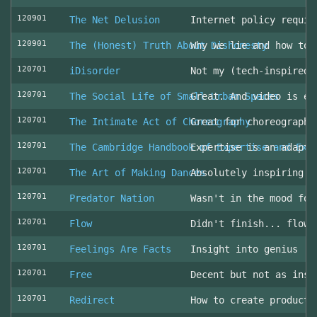
120901
The Net Delusion
Internet policy requir
120901
The (Honest) Truth About Dishonesty
Why we lie and how to 
120701
iDisorder
Not my (tech-inspired)
120701
The Social Life of Small Urban Spaces
Great. And video is ev
120701
The Intimate Act of Choreography
Great for choreographe
120701
The Cambridge Handbook of Expertise and Exp
Expertise is an adapta
120701
The Art of Making Dances
Absolutely inspiring!
120701
Predator Nation
Wasn't in the mood for
120701
Flow
Didn't finish... flowe
120701
Feelings Are Facts
Insight into genius
120701
Free
Decent but not as insp
120701
Redirect
How to create producti