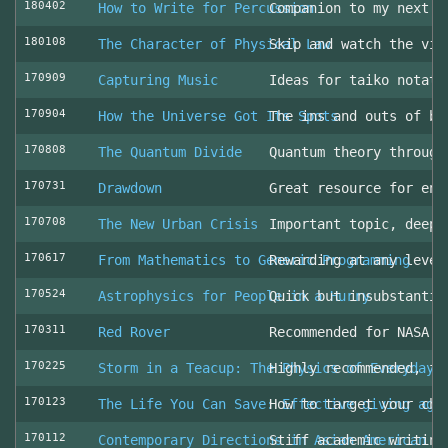
180402
How to Write for Percussion
Companion to my next c
180108
The Character of Physical Law
Skip and watch the vid
170909
Capturing Music
Ideas for taiko notati
170904
How the Universe Got Its Spots
The ins and outs of be
170808
The Quantum Divide
Quantum theory through
170731
Drawdown
Great resource for env
170708
The New Urban Crisis
Important topic, deepl
170617
From Mathematics to Generic Programming
Rewarding at any level
170524
Astrophysics for People in a Hurry
Quick but insubstantia
170311
Red Rover
Recommended for NASA l
170225
Storm in a Teacup: The Physics of Everyday 
Highly recommended, fo
170123
The Life You Can Save: Effective giving aga
How to target your cha
170112
Contemporary Directions in Asian American D
Stiff academic writing