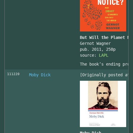
But Will the Planet No
Gernot Wagner
pub. 2011, 258p
source:
LAPL
The book’s ending prov
111220
Moby Dick
[Originally posted at 