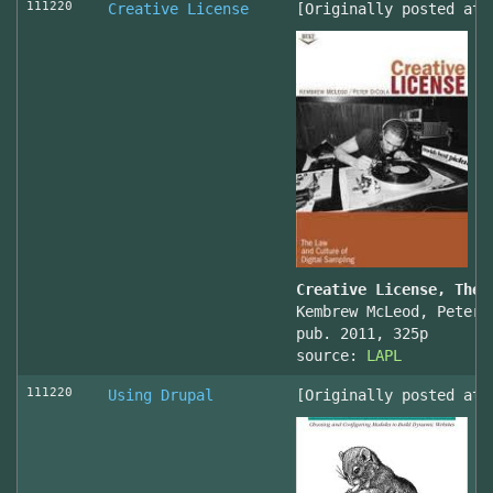
111220
Creative License
[Originally posted at 
Creative License, The 
Kembrew McLeod, Peter 
pub. 2011, 325p
source:
LAPL
111220
Using Drupal
[Originally posted at 