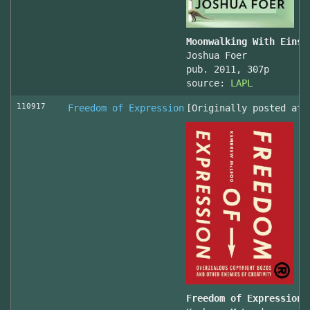
Moonwalking With Einst
Joshua Foer
pub. 2011, 307p
source:
LAPL
110917
Freedom of Expression
[Originally posted at 
Freedom of Expression 