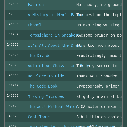
140919
Fashion
No theory, no groundbr
140919
A History of Men’s Fashion
The best on the topic!
140919
Chanel
Uninspiring writing on
140919
Terpsichore in Sneakers
Awesome primer on post
140919
It’s All About the Dress
It's too much about he
140909
The Divide
Frustratingly importan
140909
Automotive Chassis and Body
The only source for th
140909
No Place To Hide
Thank you, Snowden!
140909
The Code Book
Cryptography primer
140909
Missing Microbes
Slightly alarmist but 
140621
The West Without Water
A CA water-drinker's r
140621
Cool Tools
A bit thin on content
140621