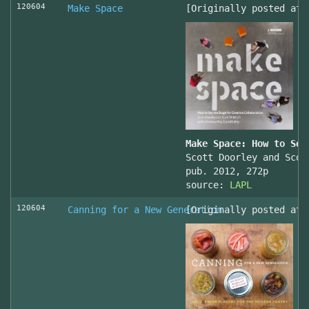
120604
Make Space
[Originally posted at 
Make Space: How to Set
Scott Doorley and Scot
pub. 2012, 272p
source:
LAPL
120604
Canning for a New Generation
[Originally posted at 