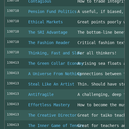
130710
Contagious
How to trade integrity
130710
Pension Fund Politics
A useful, if biased, o
130710
Ethical Markets
Great points poorly wr
130710
The SRI Advantage
The bottom-line benefi
130710
The Fashion Reader
Critical fashion textb
130710
Thinking, Fast and Slow
For all thinkers!
130413
The Green Collar Economy
A rising sea floats al
130413
A Universe From Nothing
Connections between th
130413
Steal Like An Artist
Thin. Should have stol
130413
Antifragile
A challenging, deep to
130413
Effortless Mastery
How to become the musi
130413
The Creative Director
Great for taiko teache
130413
The Inner Game of Tennis
Great for teachers and