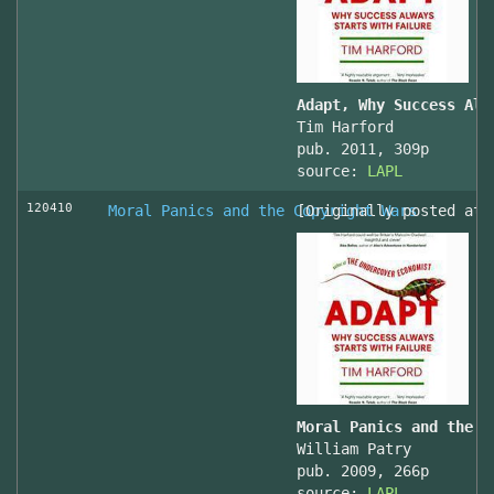
Adapt, Why Success Alw
Tim Harford
pub. 2011, 309p
source:
LAPL
120410
Moral Panics and the Copyright Wars
[Originally posted at 
Moral Panics and the C
William Patry
pub. 2009, 266p
source:
LAPL