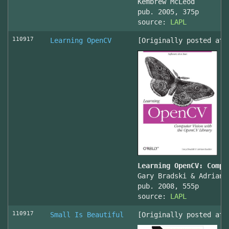
Kembrew McLeod
pub. 2005, 375p
source:
LAPL
110917
Learning OpenCV
[Originally posted at 
Learning OpenCV: Compu
Gary Bradski & Adrian 
pub. 2008, 555p
source:
LAPL
110917
Small Is Beautiful
[Originally posted at 