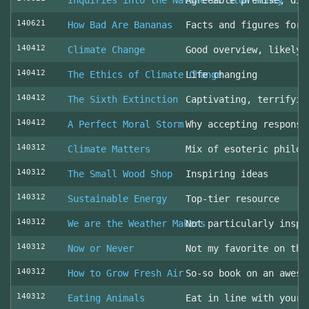
Inquiries into the Nature of Slow Money
Agreeable premise, dis
140621
How Bad Are Bananas
Facts and figures for 
140412
Climate Change
Good overview, likely 
140412
The Ethics of Climate Change
Life changing
140412
The Sixth Extinction
Captivating, terrifyin
140412
A Perfect Moral Storm
Why accepting responsi
140312
Climate Matters
Mix of esoteric philos
140312
The Small Wood Shop
Inspiring ideas
140312
Sustainable Energy
Top-tier resource
140312
We are the Weather Makers
Not particularly inspi
140312
Now or Never
Not my favorite on the
140312
How to Grow Fresh Air
So-so book on an aweso
140312
Eating Animals
Eat in line with your 