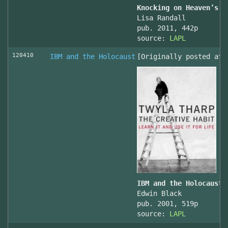
Knocking on Heaven’s D
Lisa Randall
pub. 2011, 442p
source:
LAPL
120410
IBM and the Holocaust
[Originally posted at 
IBM and the Holocaust,
Edwin Black
pub. 2001, 519p
source:
LAPL