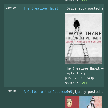
120410
The Creative Habit
[Originally posted at 
The Creative Habit – L
Twyla Tharp
pub. 2003, 243p
source:
LAPL
120410
A Guide to the Japanese Stage
[Originally posted at 