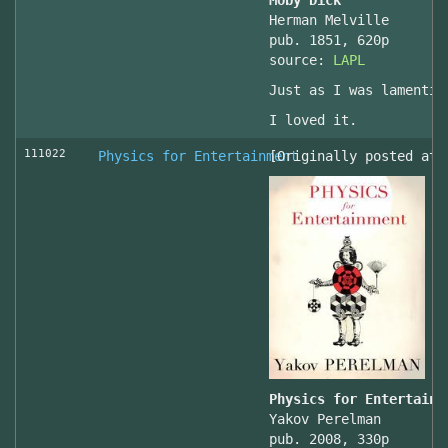
Moby Dick
Herman Melville
pub. 1851, 620p
source:
LAPL
Just as I was lamentin
I loved it.
111022
Physics for Entertainment
[Originally posted at 
Physics for Entertainm
Yakov Perelman
pub. 2008, 330p