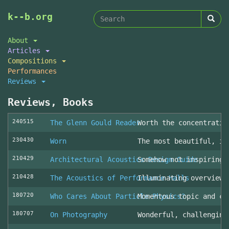
Search
Skip
k--b.org
to
form
Search
main
About
content
Articles
Compositions
Performances
Reviews
Reviews, Books
240515
The Glenn Gould Reader
Worth the concentratio
230430
Worn
The most beautiful, in
210429
Architectural Acoustics Design Guide
Somehow not inspiring
210428
The Acoustics of Performance Halls
Illuminating overview 
180720
Who Cares About Particle Physics?
Momentous topic and cl
180707
On Photography
Wonderful, challenging