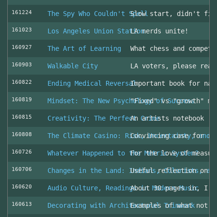
161224
The Spy Who Couldn't Spell
Slow start, didn't fin
161023
Los Angeles Union Station
LA nerds unite!
160927
The Art of Learning
What chess and competi
160903
Walkable City
LA voters, please read
160822
Ending Medical Reversal
Important book for nav
160819
Mindset: The New Psychology of Success
"Fixed" vs "growth" mi
160815
Creativity: The Perfect Crime
An artists notebook
160808
The Climate Casino: Risk, Uncertainty, and 
Convincing case for ro
160726
Whatever Happened to the Metric System?
For the love of measur
160706
Changes in the Land: Indians, Colonists, an
Useful reflection on t
160620
Audio Culture, Readings in Modern Music
About 30 pages in, I a
160613
Decorating with Architectural Trimwork
Examples of what not t