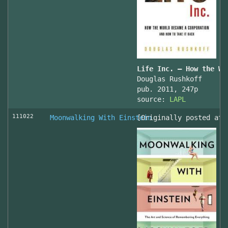
Life Inc. — How the Wo
Douglas Rushkoff
pub. 2011, 247p
source:
LAPL
111022
Moonwalking With Einstein
[Originally posted at 