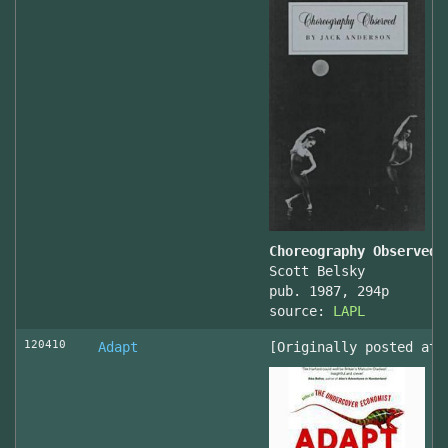
Choreography Observed
Scott Belsky
pub. 1987, 294p
source:
LAPL
120410
Adapt
[Originally posted at 