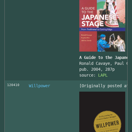
A Guide to the Japanes
Ronald Cavaye, Paul Gr
pub. 2004, 287p
source:
LAPL
120410
Willpower
[Originally posted at 