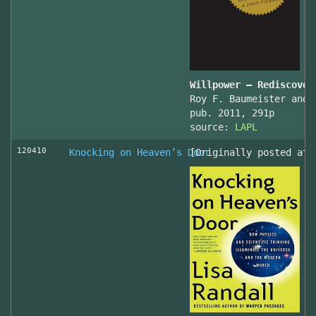
Willpower – Rediscover
Roy F. Baumeister and 
pub. 2011, 291p
source:
LAPL
120410
Knocking on Heaven’s Door
[Originally posted at 