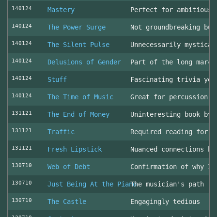
140124
Mastery
Perfect for ambitious 
140124
The Power Surge
Not groundbreaking but
140124
The Silent Pulse
Unnecessarily mystical
140124
Delusions of Gender
Part of the long march
140124
Stuff
Fascinating trivia yea
140124
The Time of Music
Great for percussion c
131121
The End of Money
Uninteresting book by 
131121
Traffic
Required reading for L
131121
Fresh Lipstick
Nuanced connections be
130710
Web of Debt
Confirmation of why I 
130710
Just Being At the Piano
The musician's path
130710
The Castle
Engagingly tedious