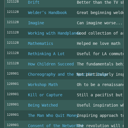
121128
Drift
Better than the TV sho
121128
Welder’s Handbook
Great beginning welder
121128
Imagine
Can imagine worse... c
121128
Working with Handplanes
Good collection of art
121128
Mathematics
Helped me love math
121128
Rethinking A Lot
Useful for LA commuter
121128
How Children Succeed
The fundamentals behin
120901
Choreography and the Specific Image
Not particularly inspi
120901
Workshop Math
Oh to be a renaissance
120901
Kill or Capture
Still a pacifist but m
120901
Being Watched
Useful inspiration whe
120901
The Man Who Quit Money
Inspiring approach to 
120901
Consent of the Networked
The revolution will no