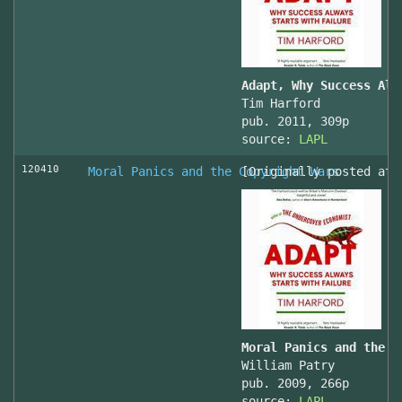
Adapt, Why Success Alw
Tim Harford
pub. 2011, 309p
source:
LAPL
120410
Moral Panics and the Copyright Wars
[Originally posted at 
Moral Panics and the C
William Patry
pub. 2009, 266p
source:
LAPL