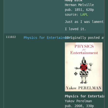
Moby Dick
Herman Melville
pub. 1851, 620p
source:
LAPL
Just as I was lamentin
I loved it.
111022
Physics for Entertainment
[Originally posted at 
Physics for Entertainm
Yakov Perelman
pub. 2008, 330p