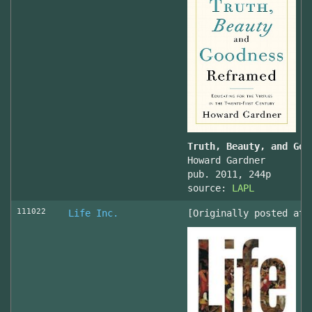
Truth, Beauty, and Goo
Howard Gardner
pub. 2011, 244p
source:
LAPL
111022
Life Inc.
[Originally posted at 