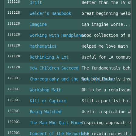
121128
Drift
Better than the TV sho
121128
Welder’s Handbook
Great beginning welder
121128
Imagine
Can imagine worse... c
121128
Working with Handplanes
Good collection of art
121128
Mathematics
Helped me love math
121128
Rethinking A Lot
Useful for LA commuter
121128
How Children Succeed
The fundamentals behin
120901
Choreography and the Specific Image
Not particularly inspi
120901
Workshop Math
Oh to be a renaissance
120901
Kill or Capture
Still a pacifist but m
120901
Being Watched
Useful inspiration whe
120901
The Man Who Quit Money
Inspiring approach to 
120901
Consent of the Networked
The revolution will no