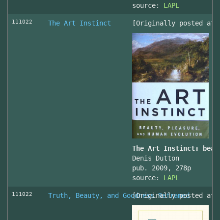
source:
LAPL
111022
The Art Instinct
[Originally posted at 
The Art Instinct: beau
Denis Dutton
pub. 2009, 278p
source:
LAPL
111022
Truth, Beauty, and Goodness Reframed
[Originally posted at 