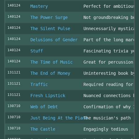
140124
Mastery
Perfect for ambitious 
140124
The Power Surge
Not groundbreaking but
140124
The Silent Pulse
Unnecessarily mystical
140124
Delusions of Gender
Part of the long march
140124
Stuff
Fascinating trivia yea
140124
The Time of Music
Great for percussion c
131121
The End of Money
Uninteresting book by 
131121
Traffic
Required reading for L
131121
Fresh Lipstick
Nuanced connections be
130710
Web of Debt
Confirmation of why I 
130710
Just Being At the Piano
The musician's path
130710
The Castle
Engagingly tedious