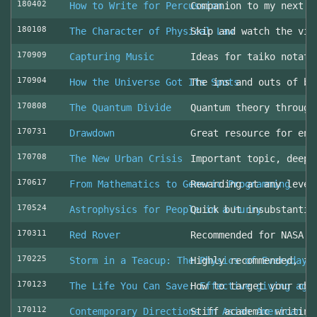
180402
How to Write for Percussion
Companion to my next c
180108
The Character of Physical Law
Skip and watch the vid
170909
Capturing Music
Ideas for taiko notati
170904
How the Universe Got Its Spots
The ins and outs of be
170808
The Quantum Divide
Quantum theory through
170731
Drawdown
Great resource for env
170708
The New Urban Crisis
Important topic, deepl
170617
From Mathematics to Generic Programming
Rewarding at any level
170524
Astrophysics for People in a Hurry
Quick but insubstantia
170311
Red Rover
Recommended for NASA l
170225
Storm in a Teacup: The Physics of Everyday 
Highly recommended, fo
170123
The Life You Can Save: Effective giving aga
How to target your cha
170112
Contemporary Directions in Asian American D
Stiff academic writing