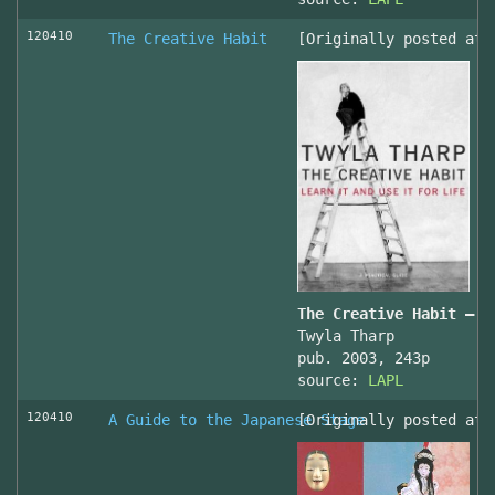
120410
The Creative Habit
[Originally posted at 
The Creative Habit – L
Twyla Tharp
pub. 2003, 243p
source:
LAPL
120410
A Guide to the Japanese Stage
[Originally posted at 