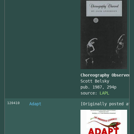
Choreography Observed
Scott Belsky
pub. 1987, 294p
source:
LAPL
120410
Adapt
[Originally posted at 