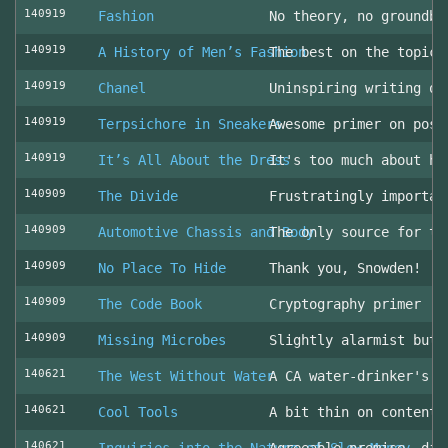
140919
Fashion
No theory, no groundbr
140919
A History of Men’s Fashion
The best on the topic!
140919
Chanel
Uninspiring writing on
140919
Terpsichore in Sneakers
Awesome primer on post
140919
It’s All About the Dress
It's too much about he
140909
The Divide
Frustratingly importan
140909
Automotive Chassis and Body
The only source for th
140909
No Place To Hide
Thank you, Snowden!
140909
The Code Book
Cryptography primer
140909
Missing Microbes
Slightly alarmist but 
140621
The West Without Water
A CA water-drinker's r
140621
Cool Tools
A bit thin on content
140621