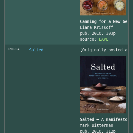
Canning for a New Gene
Liana Krissoff
pub. 2010, 303p
source:
LAPL
120604
Salted
[Originally posted at 
Salted – A manifesto o
Mark Bitterman
pub. 2010, 312p