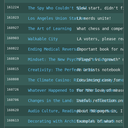
161224
The Spy Who Couldn't Spell
Slow start, didn't fin
161023
Los Angeles Union Station
LA nerds unite!
160927
The Art of Learning
What chess and competi
160903
Walkable City
LA voters, please read
160822
Ending Medical Reversal
Important book for nav
160819
Mindset: The New Psychology of Success
"Fixed" vs "growth" mi
160815
Creativity: The Perfect Crime
An artists notebook
160808
The Climate Casino: Risk, Uncertainty, and 
Convincing case for ro
160726
Whatever Happened to the Metric System?
For the love of measur
160706
Changes in the Land: Indians, Colonists, an
Useful reflection on t
160620
Audio Culture, Readings in Modern Music
About 30 pages in, I a
160613
Decorating with Architectural Trimwork
Examples of what not t