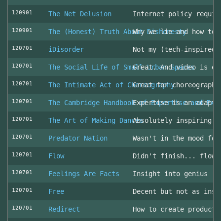
120901
The Net Delusion
Internet policy requir
120901
The (Honest) Truth About Dishonesty
Why we lie and how to 
120701
iDisorder
Not my (tech-inspired)
120701
The Social Life of Small Urban Spaces
Great. And video is ev
120701
The Intimate Act of Choreography
Great for choreographe
120701
The Cambridge Handbook of Expertise and Exp
Expertise is an adapta
120701
The Art of Making Dances
Absolutely inspiring!
120701
Predator Nation
Wasn't in the mood for
120701
Flow
Didn't finish... flowe
120701
Feelings Are Facts
Insight into genius
120701
Free
Decent but not as insp
120701
Redirect
How to create producti