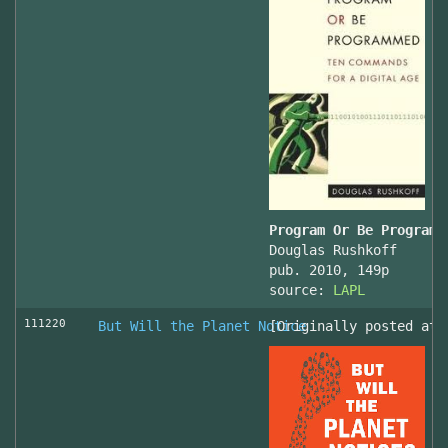
Program Or Be Programm
Douglas Rushkoff
pub. 2010, 149p
source:
LAPL
111220
But Will the Planet Notice
[Originally posted at 