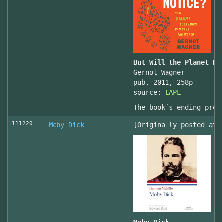
But Will the Planet No
Gernot Wagner
pub. 2011, 258p
source:
LAPL
The book’s ending prov
111220
Moby Dick
[Originally posted at 