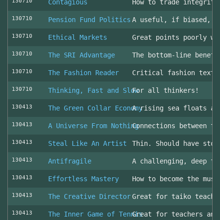
130710
Contagious
How to trade integrity
130710
Pension Fund Politics
A useful, if biased, o
130710
Ethical Markets
Great points poorly wr
130710
The SRI Advantage
The bottom-line benefi
130710
The Fashion Reader
Critical fashion textb
130710
Thinking, Fast and Slow
For all thinkers!
130413
The Green Collar Economy
A rising sea floats al
130413
A Universe From Nothing
Connections between th
130413
Steal Like An Artist
Thin. Should have stol
130413
Antifragile
A challenging, deep to
130413
Effortless Mastery
How to become the musi
130413
The Creative Director
Great for taiko teache
130413
The Inner Game of Tennis
Great for teachers and