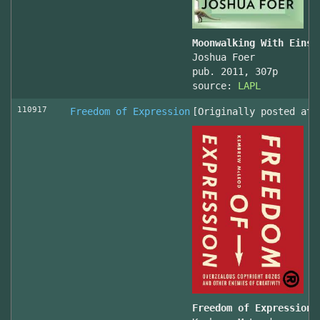
Moonwalking With Einst
Joshua Foer
pub. 2011, 307p
source:
LAPL
110917
Freedom of Expression
[Originally posted at 
Freedom of Expression 