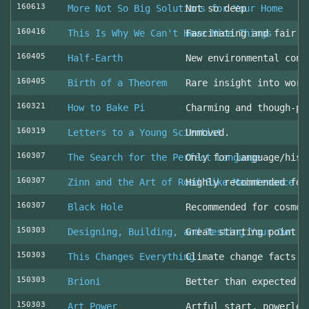
160613
More Not So Big Solutions for Your Home
Not so deep
160416
This Is Why We Can't Have Nice Things
Fascinating and fair l
160405
Half-Earth
New environmental cons
160405
Birth of a Theorem
Rare insight into work
160321
How to Bake Pi
Charming and though-pr
160319
Letters to a Young Scientist
Unmoved.
160307
The Search for the Perfect Language
Only for language/hist
160307
Zinn and the Art of Road Bike Maintenance
Highly recommended for
160307
Black Hole
Recommended for cosmol
150303
Designing, Building, and Testing Your Own S
Great starting point
150303
This Changes Everything
Climate change facts a
150303
Brioni
Better than expected (
150303
Art Power
Artful start, powerles