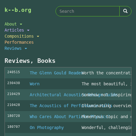
Search
Skip
k--b.org
to
form
Search
main
About
content
Articles
Compositions
Performances
Reviews
Reviews, Books
240515
The Glenn Gould Reader
Worth the concentratio
230430
Worn
The most beautiful, in
210429
Architectural Acoustics Design Guide
Somehow not inspiring
210428
The Acoustics of Performance Halls
Illuminating overview 
180720
Who Cares About Particle Physics?
Momentous topic and cl
180707
On Photography
Wonderful, challenging