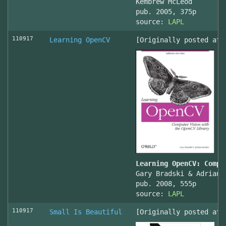
Kembrew McLeod
pub. 2005, 375p
source:
LAPL
110917
Learning OpenCV
[Originally posted at 
Learning OpenCV: Compu
Gary Bradski & Adrian 
pub. 2008, 555p
source:
LAPL
110917
Small Is Beautiful
[Originally posted at 