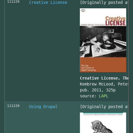
111220
Creative License
[Originally posted at 
Creative License, The 
Kembrew McLeod, Peter 
pub. 2011, 325p
source:
LAPL
111220
Using Drupal
[Originally posted at 