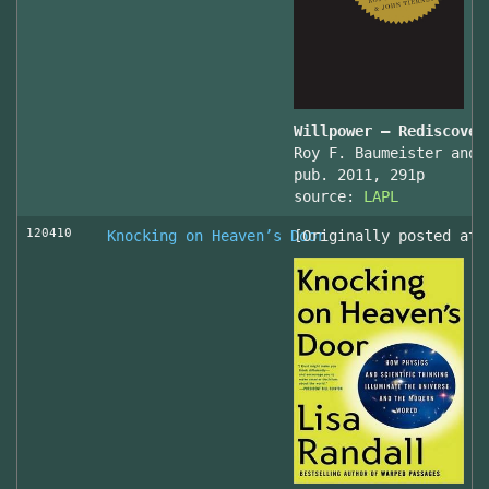
Willpower – Rediscover
Roy F. Baumeister and 
pub. 2011, 291p
source:
LAPL
120410
Knocking on Heaven’s Door
[Originally posted at 