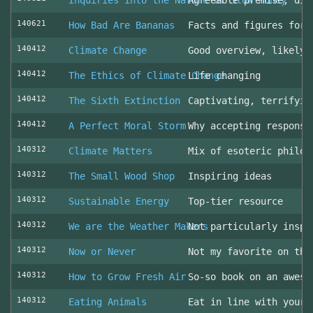
Inquiries into the Nature of Slow Money
Agreeable premise, dis
140621
How Bad Are Bananas
Facts and figures for 
140412
Climate Change
Good overview, likely 
140412
The Ethics of Climate Change
Life changing
140412
The Sixth Extinction
Captivating, terrifyin
140412
A Perfect Moral Storm
Why accepting responsi
140312
Climate Matters
Mix of esoteric philos
140312
The Small Wood Shop
Inspiring ideas
140312
Sustainable Energy
Top-tier resource
140312
We are the Weather Makers
Not particularly inspi
140312
Now or Never
Not my favorite on the
140312
How to Grow Fresh Air
So-so book on an aweso
140312
Eating Animals
Eat in line with your 