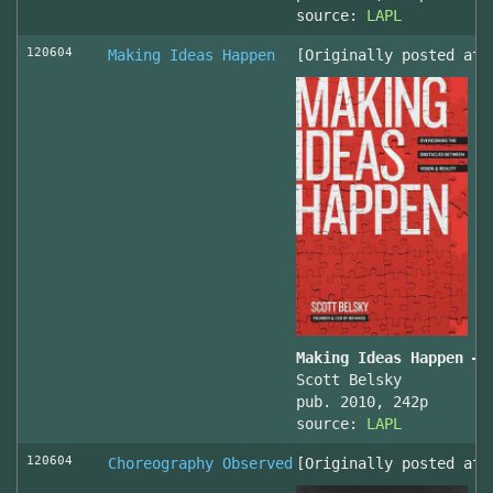
source:
LAPL
120604
Making Ideas Happen
[Originally posted at 
Making Ideas Happen – 
Scott Belsky
pub. 2010, 242p
source:
LAPL
120604
Choreography Observed
[Originally posted at 