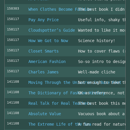
150303
When Clothes Become Fashion
The best book I didn’t
150117
Pay Any Price
Useful info, shaky thr
150117
Cloudspotter’s Guide
Wanted to like it more
150117
How We Got to Now
Science history!
150117
Closet Smarts
How to cover flaws (ra
150117
American Fashion
So-so intro to design 
150117
Charles James
Well-made cliche
141108
Moving Through the Universe in Bare Feet
Not enough to take the
141108
The Dictionary of Fashion History
OK as reference, not u
141108
Real Talk for Real Teachers
The best book this mon
141108
Absolute Value
Vacuous book about a v
141108
The Extreme Life of the Sea
A fun read for nature 