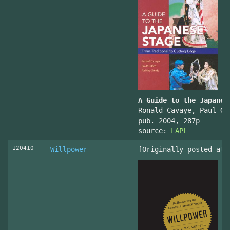
A Guide to the Japanes
Ronald Cavaye, Paul Gr
pub. 2004, 287p
source:
LAPL
120410
Willpower
[Originally posted at 