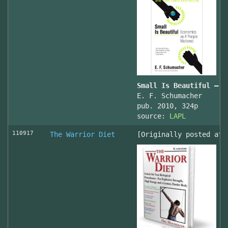
Small Is Beautiful — E
E. F. Schumacher
pub. 2010, 324p
source:
LAPL
110917
The Warrior Diet
[Originally posted at 