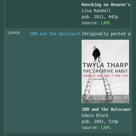
Knocking on Heaven’s D
Lisa Randall
pub. 2011, 442p
source:
LAPL
120410
IBM and the Holocaust
[Originally posted at 
IBM and the Holocaust,
Edwin Black
pub. 2001, 519p
source:
LAPL