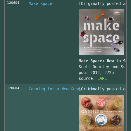
120604
Make Space
[Originally posted at 
Make Space: How to Set
Scott Doorley and Scot
pub. 2012, 272p
source:
LAPL
120604
Canning for a New Generation
[Originally posted at 