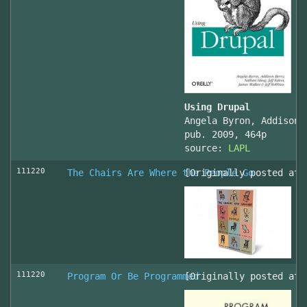
Using Drupal
Angela Byron, Addison 
pub. 2009, 464p
source:
LAPL
111220
The Chairs Are Where the People Go
[Originally posted at 
111220
Program Or Be Programmed
[Originally posted at 