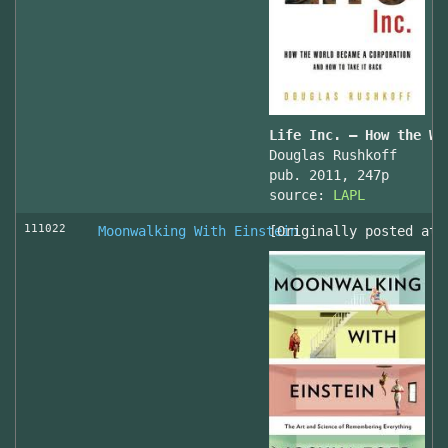
Life Inc. — How the Wo
Douglas Rushkoff
pub. 2011, 247p
source:
LAPL
111022
Moonwalking With Einstein
[Originally posted at 