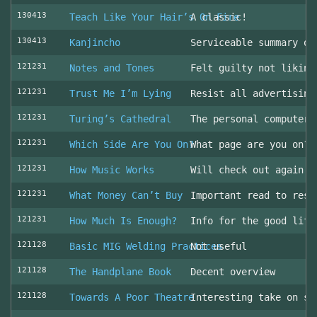
130413
Teach Like Your Hair’s On Fire
A classic!
130413
Kanjincho
Serviceable summary of
121231
Notes and Tones
Felt guilty not liking
121231
Trust Me I’m Lying
Resist all advertising
121231
Turing’s Cathedral
The personal computer'
121231
Which Side Are You On?
What page are you on? 
121231
How Music Works
Will check out again
121231
What Money Can’t Buy
Important read to resi
121231
How Much Is Enough?
Info for the good life
121128
Basic MIG Welding Practices
Not useful
121128
The Handplane Book
Decent overview
121128
Towards A Poor Theatre
Interesting take on st